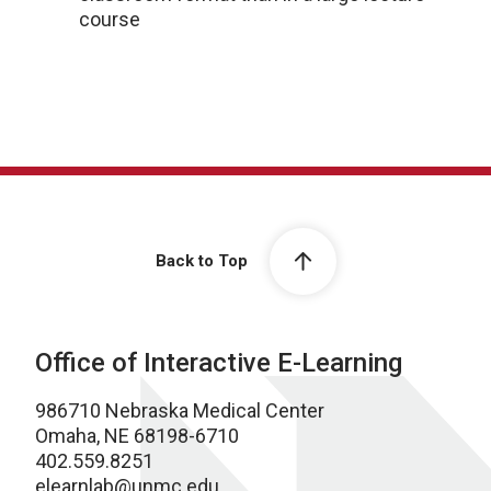
course
Back to Top
Office of Interactive E-Learning
986710 Nebraska Medical Center
Omaha, NE 68198-6710
402.559.8251
elearnlab@unmc.edu