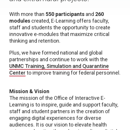
With more than
550 participants
and
260
modules
created, E-Learning offers faculty,
staff and students the opportunity to create
innovative e-modules that maximize critical
thinking and retention.
Plus, we have formed national and global
partnerships and continue to work with the
UNMC Training, Simulation and Quarantine
Center
to improve training for federal personnel.
Mission & Vision
The mission of the Office of Interactive E-
Learning is to inspire, guide and support faculty,
staff and student partners in the creation of
engaging digital experiences for diverse
audiences. It is our vision to elevate health