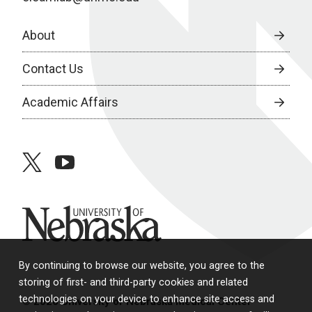
About
Contact Us
Academic Affairs
twitter
youtube
University of Nebraska
By continuing to browse our website, you agree to the
storing of first- and third-party cookies and related
technologies on your device to enhance site access and
© 2026 University of Nebraska Medical Center