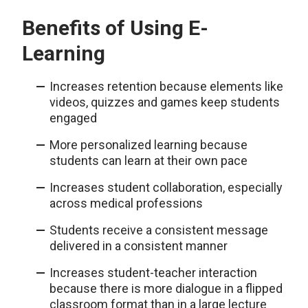
Benefits of Using E-
Learning
Increases retention because elements like
videos, quizzes and games keep students
engaged
More personalized learning because
students can learn at their own pace
Increases student collaboration, especially
across medical professions
Students receive a consistent message
delivered in a consistent manner
Increases student-teacher interaction
because there is more dialogue in a flipped
classroom format than in a large lecture