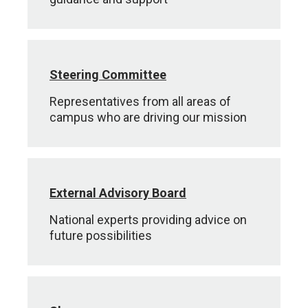
Steering Committee
Representatives from all areas of
campus who are driving our mission
External Advisory Board
National experts providing advice on
future possibilities