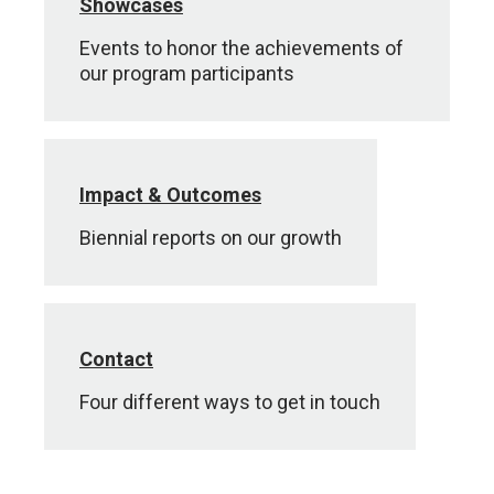
Showcases
Events to honor the achievements of
our program participants
Impact & Outcomes
Biennial reports on our growth
Contact
Four different ways to get in touch