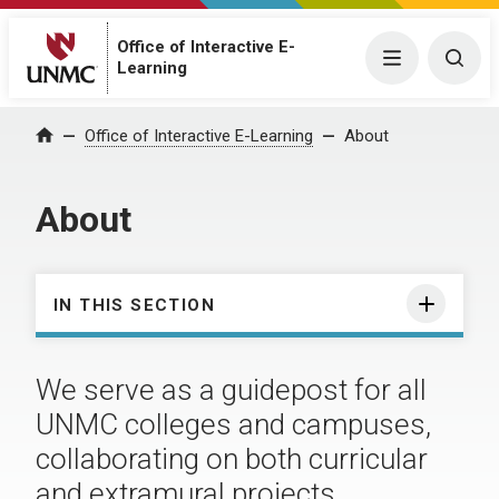
Office of Interactive E-
Menu
Togg
Learning
Office of Interactive E-Learning
About
Home
About
IN THIS SECTION
We serve as a guidepost for all
UNMC colleges and campuses,
collaborating on both curricular
and extramural projects.