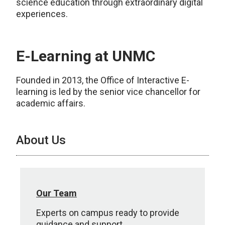
science education through extraordinary digital
experiences.
E-Learning at UNMC
Founded in 2013, the Office of Interactive E-
learning is led by the senior vice chancellor for
academic affairs.
About Us
Our Team
Experts on campus ready to provide
guidance and support