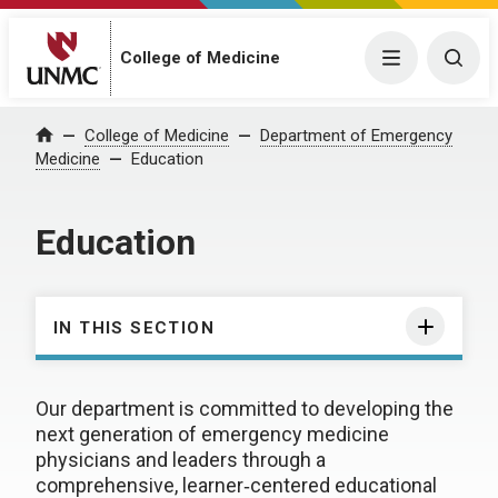
College of Medicine
Menu
Togg
College of Medicine
Department of Emergency
Home
Medicine
Education
Education
IN THIS SECTION
Our department is committed to developing the
next generation of emergency medicine
physicians and leaders through a
comprehensive, learner‑centered educational