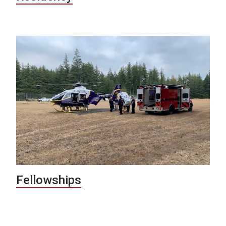
Fellowships