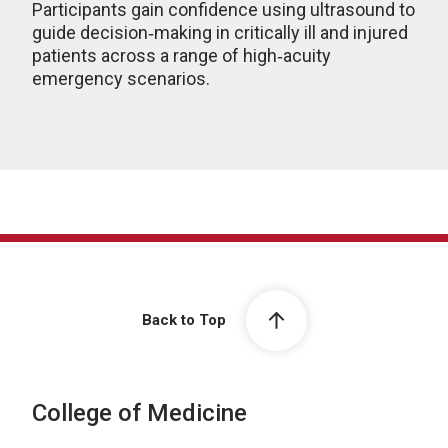
Participants gain confidence using ultrasound to
guide decision‑making in critically ill and injured
patients across a range of high‑acuity
emergency scenarios.
Back to Top
College of Medicine