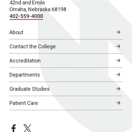
42nd and Emile
Omaha, Nebraska 68198
402-559-4000
About
Contact the College
Accreditation
Departments
Graduate Studies
Patient Care
facebook
twitter