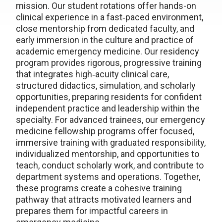
mission. Our student rotations offer hands-on
clinical experience in a fast‑paced environment,
close mentorship from dedicated faculty, and
early immersion in the culture and practice of
academic emergency medicine. Our residency
program provides rigorous, progressive training
that integrates high‑acuity clinical care,
structured didactics, simulation, and scholarly
opportunities, preparing residents for confident
independent practice and leadership within the
specialty. For advanced trainees, our emergency
medicine fellowship programs offer focused,
immersive training with graduated responsibility,
individualized mentorship, and opportunities to
teach, conduct scholarly work, and contribute to
department systems and operations. Together,
these programs create a cohesive training
pathway that attracts motivated learners and
prepares them for impactful careers in