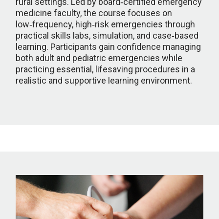
rural settings. Led by board‑certified emergency
medicine faculty, the course focuses on
low‑frequency, high‑risk emergencies through
practical skills labs, simulation, and case‑based
learning. Participants gain confidence managing
both adult and pediatric emergencies while
practicing essential, lifesaving procedures in a
realistic and supportive learning environment.