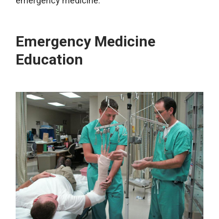
emergency medicine.
Emergency Medicine
Education