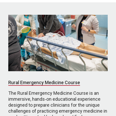
Rural Emergency Medicine Course
The Rural Emergency Medicine Course is an
immersive, hands‑on educational experience
designed to prepare clinicians for the unique
challenges of practicing emergency medicine in