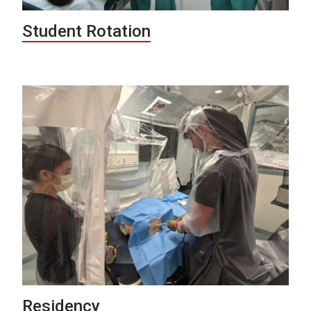
Student Rotation
Residency