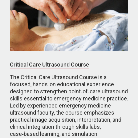
Critical Care Ultrasound Course
The Critical Care Ultrasound Course is a
focused, hands‑on educational experience
designed to strengthen point‑of‑care ultrasound
skills essential to emergency medicine practice.
Led by experienced emergency medicine
ultrasound faculty, the course emphasizes
practical image acquisition, interpretation, and
clinical integration through skills labs,
case‑based learning, and simulation.