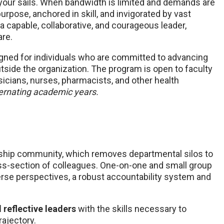
 your sails. When bandwidth is limited and demands are
rpose, anchored in skill, and invigorated by vast
 a capable, collaborative, and courageous leader,
are.
igned for individuals who are committed to advancing
utside the organization. The program is open to faculty
sicians, nurses, pharmacists, and other health
ternating academic years.
ership community, which removes departmental silos to
ss-section of colleagues. One-on-one and small group
erse perspectives, a robust accountability system and
d reflective leaders
with the skills necessary to
rajectory.