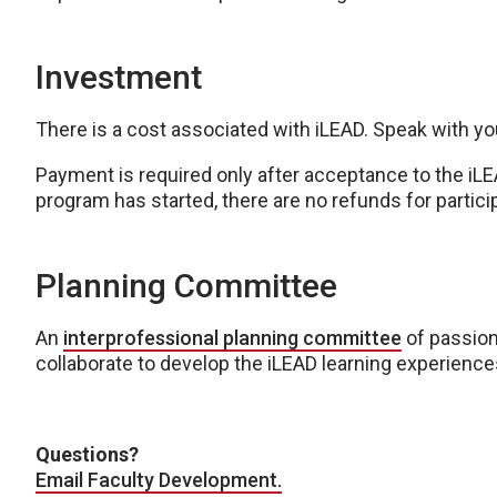
Investment
There is a cost associated with iLEAD. Speak with you
Payment is required only after acceptance to the iLE
program has started, there are no refunds for partici
Planning Committee
An
interprofessional planning committee
of passio
collaborate to develop the iLEAD learning experience
Questions?
Email Faculty Development.