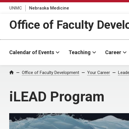
UNMC
Nebraska Medicine
Office of Faculty Deve
Calendar of Events
Teaching
Career
Office of Faculty Development
Your Career
Leade
Home
iLEAD Program