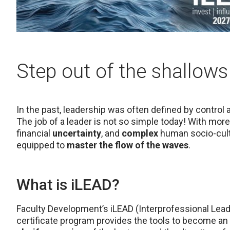
Step out of the shallows
In the past, leadership was often defined by control
The job of a leader is not so simple today! With mo
financial
uncertainty
, and
complex
human socio-cultu
equipped to
master the flow of the waves
.
What is iLEAD?
Faculty Development’s iLEAD (Interprofessional Le
certificate program provides the tools to become an