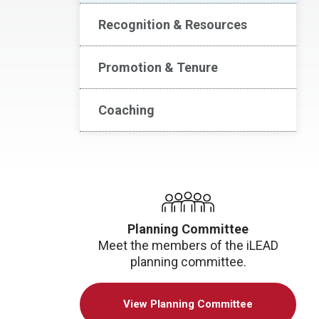
Recognition & Resources
Promotion & Tenure
Coaching
Planning Committee
Meet the members of the iLEAD
planning committee.
View Planning Committee