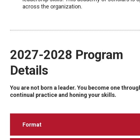
across the organization.
2027-2028 Program
Details
You are not born a leader. You become one throug
continual practice and honing your skills.
Format