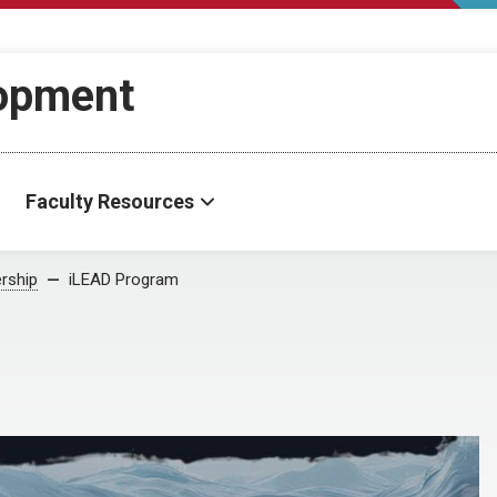
lopment
Faculty Resources
rship
iLEAD Program