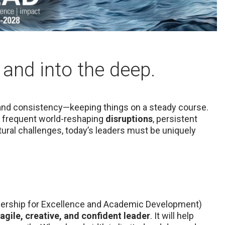
 and into the deep.
 and consistency­—keeping things on a steady course.
re frequent world-reshaping
disruptions
, persistent
ral challenges, today’s leaders must be uniquely
adership for Excellence and Academic Development)
agile, creative, and confident leader
. It will help