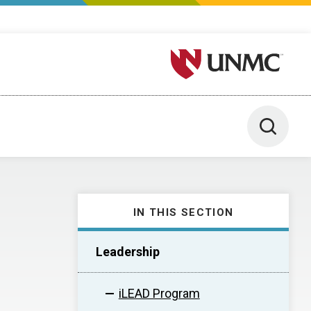
University of Nebraska M
Toggle 
IN THIS SECTION
Leadership
iLEAD Program