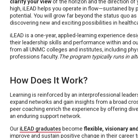
clarify your view
of the horizon and the direction of
high, iLEAD helps you operate in flow—sustained by pu
potential. You will grow far beyond the status quo as
discovering new and exciting possibilities in healthc
iLEAD is a one-year, applied-learning experience des
their leadership skills and performance within and o
from all UNMC colleges and institutes, including phy
professions faculty.
The program typically runs in al
How Does It Work?
Learning is reinforced by an interprofessional lead
expand networks and gain insights from a broad cro
peer coaching enrich the experience by offering div
an enduring support network.
Our
iLEAD graduates
become
flexible, visionary an
improve and sustain positive change in their career t