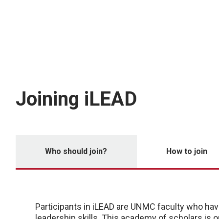
Joining iLEAD
Who should join?
How to join
Participants in iLEAD are UNMC faculty who have
leadership skills. This academy of scholars is o