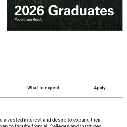
What to expect
Apply
 a vested interest and desire to expand their
pen to faculty from all Colleges and Institutes