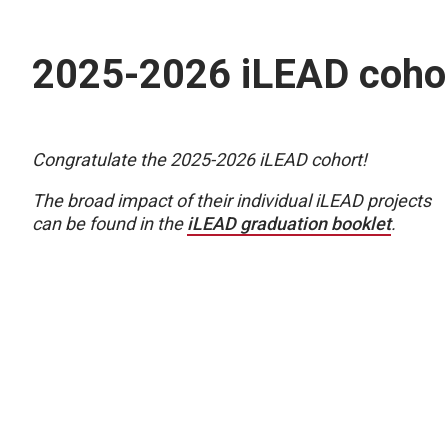
2025-2026 iLEAD coho
Congratulate the 2025-2026 iLEAD cohort!
The broad impact of their individual iLEAD projects
can be found in the
iLEAD graduation booklet
.