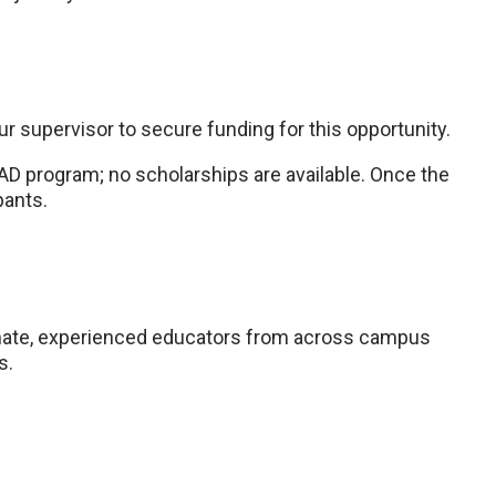
r supervisor to secure funding for this opportunity.
AD program; no scholarships are available. Once the
pants.
nate, experienced educators from across campus
s.