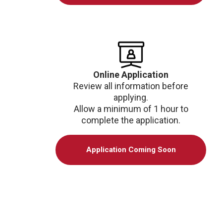
Online Application
Review all information before
applying.
Allow a minimum of 1 hour to
complete the application.
Application Coming Soon