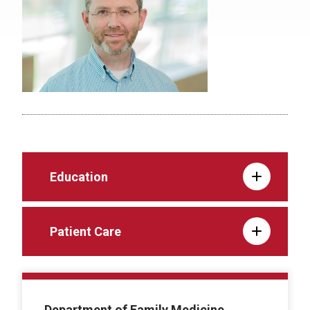
Education
Patient Care
Department of Family Medicine