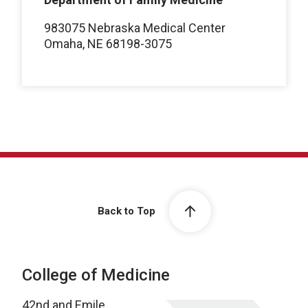
983075 Nebraska Medical Center
Omaha, NE 68198-3075
Back to Top
College of Medicine
42nd and Emile