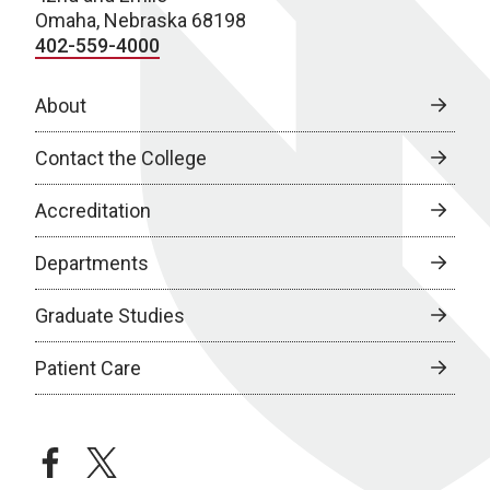
Omaha, Nebraska 68198
402-559-4000
About
Contact the College
Accreditation
Departments
Graduate Studies
Patient Care
facebook
twitter