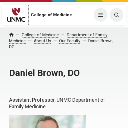
College of Medicine
Menu
Togg
College of Medicine
Department of Family
Home
Medicine
About Us
Our Faculty
Daniel Brown,
DO
Daniel Brown, DO
Assistant Professor, UNMC Department of
Family Medicine