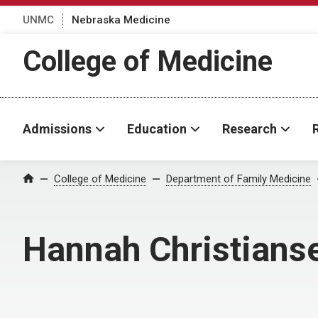
UNMC
Nebraska Medicine
College of Medicine
Admissions
Education
Research
College of Medicine
Department of Family Medicine
Home
Hannah Christians