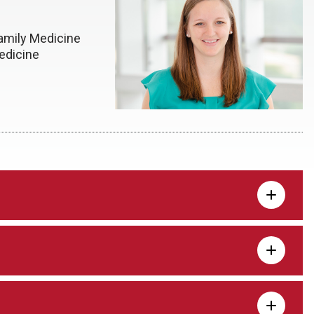
amily Medicine
edicine