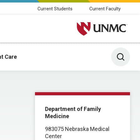
Current Students
Current Faculty
University of Nebraska M
Toggle 
nt Care
Department of Family
Medicine
983075 Nebraska Medical
Center