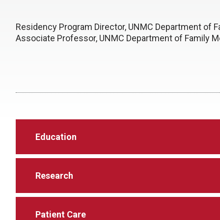
Residency Program Director, UNMC Department of F
Associate Professor, UNMC Department of Family M
Education
Research
Patient Care