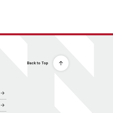
Back to Top