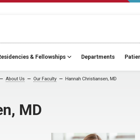
Residencies & Fellowships
Departments
Patie
About Us
Our Faculty
Hannah Christiansen, MD
en, MD