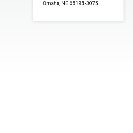
Omaha, NE 68198-3075