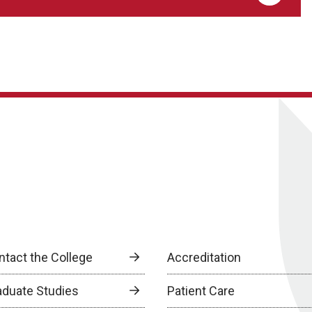
ntact the College
Accreditation
aduate Studies
Patient Care