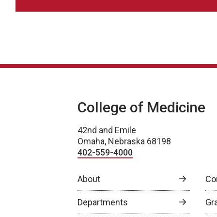
College of Medicine
42nd and Emile
Omaha, Nebraska 68198
402-559-4000
About
Co
Departments
Gr