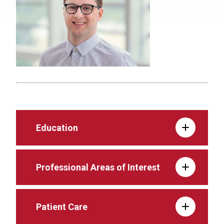
Education
Professional Areas of Interest
Patient Care