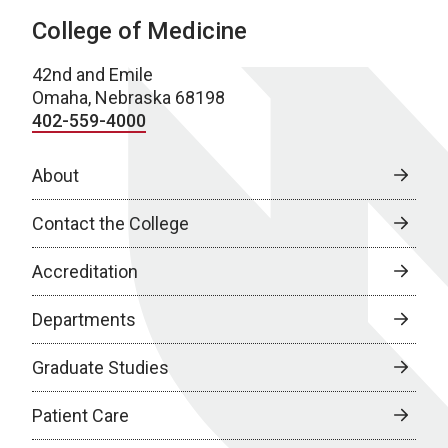
College of Medicine
42nd and Emile
Omaha, Nebraska 68198
402-559-4000
About
Contact the College
Accreditation
Departments
Graduate Studies
Patient Care