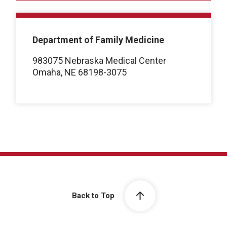
Department of Family Medicine
983075 Nebraska Medical Center
Omaha, NE 68198-3075
Back to Top