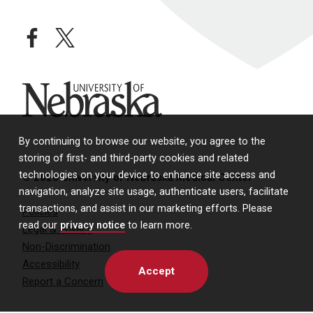
facebook
twitter
University of Nebraska
By continuing to browse our website, you agree to the
storing of first- and third-party cookies and related
technologies on your device to enhance site access and
© 2026 University of Nebraska Medical Center
navigation, analyze site usage, authenticate users, facilitate
transactions, and assist in our marketing efforts. Please
Policies
read our
privacy notice
to learn more.
Legal & Privacy
Non-Discrimination
Accessibility
Accept
Report a Concern