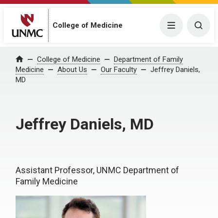
College of Medicine
Menu
Togg
College of Medicine
Department of Family
Home
Medicine
About Us
Our Faculty
Jeffrey Daniels,
MD
Jeffrey Daniels, MD
Assistant Professor, UNMC Department of
Family Medicine