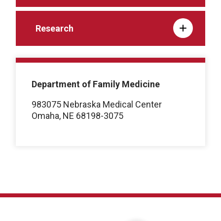
Research
Department of Family Medicine
983075 Nebraska Medical Center
Omaha, NE 68198-3075