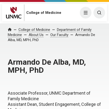
College of Medicine
Menu
Togg
College of Medicine
Department of Family
Home
Medicine
About Us
Our Faculty
Armando De
Alba, MD, MPH, PhD
Armando De Alba, MD,
MPH, PhD
Associate Professor, UNMC Department of
Family Medicine
Assistant Dean, Student Engagement, College of