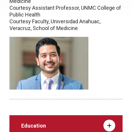
Medicine
Courtesy Assistant Professor, UNMC College of
Public Health
Courtesy Faculty, Universidad Anahuac,
Veracruz, School of Medicine
Education