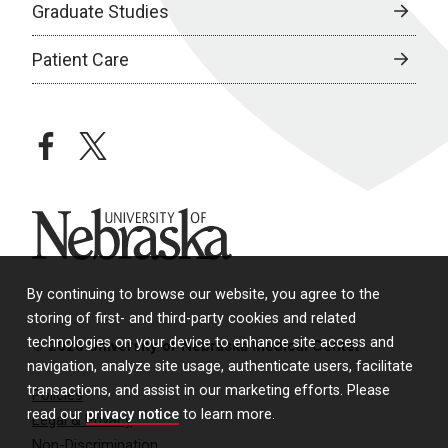
Graduate Studies
Patient Care
facebook
twitter
University of Nebraska
By continuing to browse our website, you agree to the
storing of first- and third-party cookies and related
technologies on your device to enhance site access and
© 2026 University of Nebraska Medical Center
navigation, analyze site usage, authenticate users, facilitate
transactions, and assist in our marketing efforts. Please
Policies
read our
privacy notice
to learn more.
Legal & Privacy
Non-Discrimination