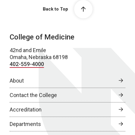
Back to Top
College of Medicine
42nd and Emile
Omaha, Nebraska 68198
402-559-4000
About
Contact the College
Accreditation
Departments