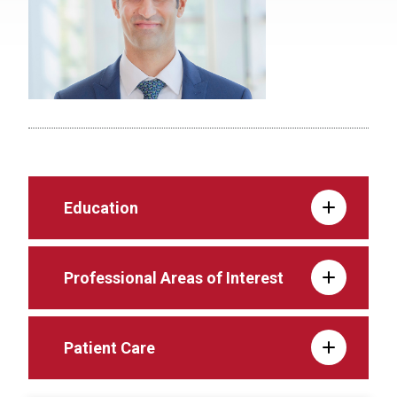
Education
Professional Areas of Interest
Patient Care