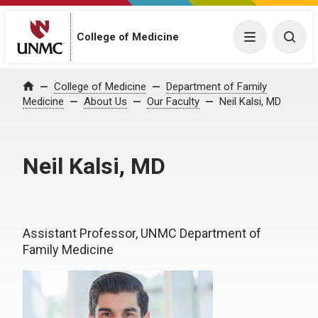
College of Medicine
Menu
Togg
College of Medicine
Department of Family
Home
Medicine
About Us
Our Faculty
Neil Kalsi, MD
Neil Kalsi, MD
Assistant Professor, UNMC Department of
Family Medicine