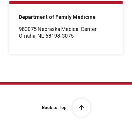
Department of Family Medicine
983075 Nebraska Medical Center
Omaha, NE 68198-3075
Back to Top