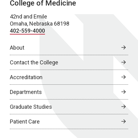
College of Medicine
42nd and Emile
Omaha, Nebraska 68198
402-559-4000
About
Contact the College
Accreditation
Departments
Graduate Studies
Patient Care