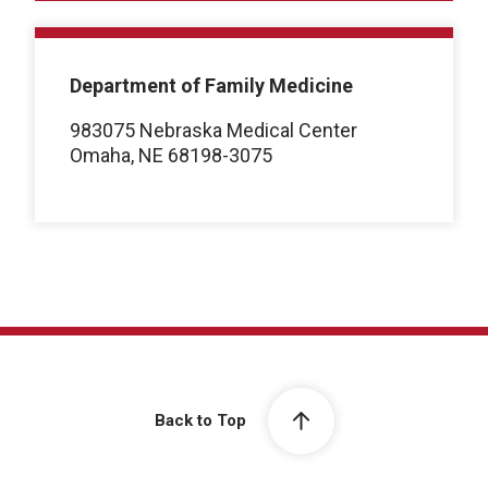
Department of Family Medicine
983075 Nebraska Medical Center
Omaha, NE 68198-3075
Back to Top