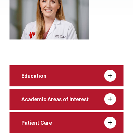
Education
Academic Areas of Interest
Patient Care