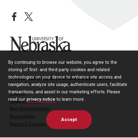
facebook
twitter
University of Nebraska
By continuing to browse our website, you agree to the
storing of first- and third-party cookies and related
technologies on your device to enhance site access and
© 2026 University of Nebraska Medical Center
navigation, analyze site usage, authenticate users, facilitate
transactions, and assist in our marketing efforts. Please
Policies
read our
privacy notice
to learn more.
Legal & Privacy
Non-Discrimination
Accessibility
Accept
Report a Concern