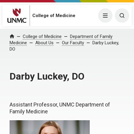
College of Medicine
Menu
Togg
College of Medicine
Department of Family
Home
Medicine
About Us
Our Faculty
Darby Luckey,
DO
Darby Luckey, DO
Assistant Professor, UNMC Department of
Family Medicine