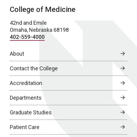
College of Medicine
42nd and Emile
Omaha, Nebraska 68198
402-559-4000
About
Contact the College
Accreditation
Departments
Graduate Studies
Patient Care