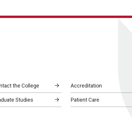
ntact the College
Accreditation
aduate Studies
Patient Care