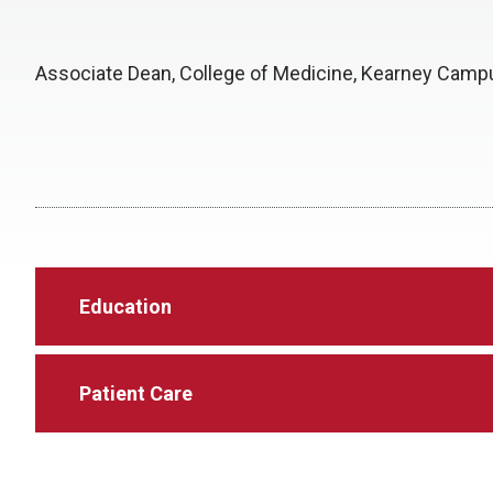
Associate Dean, College of Medicine, Kearney Camp
Education
Patient Care