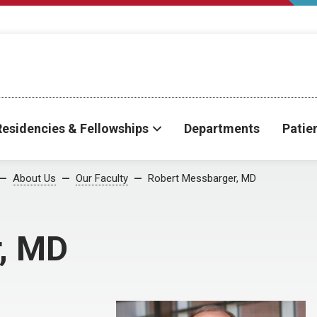
Residencies & Fellowships
Departments
Patie
About Us
Our Faculty
Robert Messbarger, MD
, MD