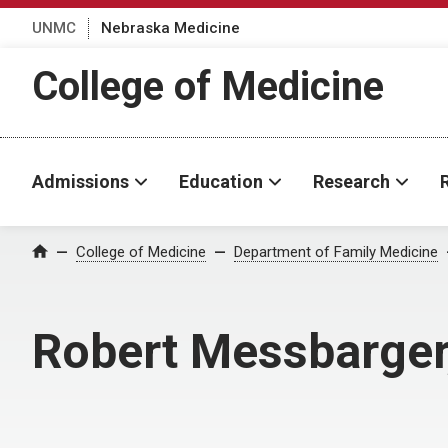
UNMC
Nebraska Medicine
College of Medicine
Admissions
Education
Research
College of Medicine
Department of Family Medicine
Home
Robert Messbarger