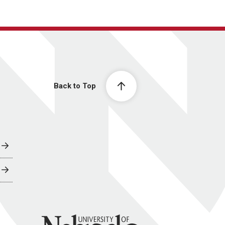
Back to Top
University of Nebraska