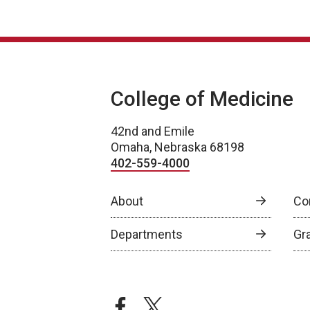
College of Medicine
42nd and Emile
Omaha, Nebraska 68198
402-559-4000
About
Co
Departments
Gr
facebook
twitter