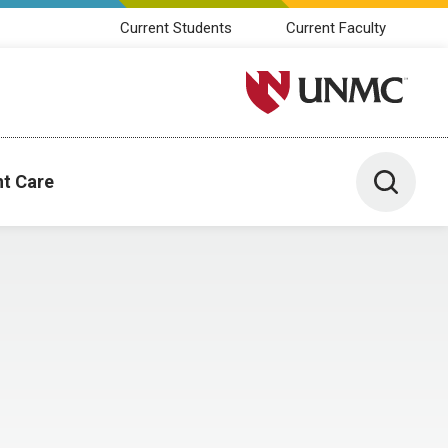
Current Students
Current Faculty
University of Nebraska M
Toggle 
nt Care