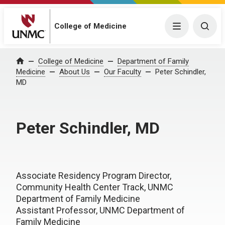
College of Medicine
Menu
Togg
College of Medicine
Department of Family
Home
Medicine
About Us
Our Faculty
Peter Schindler,
MD
Peter Schindler, MD
Associate Residency Program Director,
Community Health Center Track, UNMC
Department of Family Medicine
Assistant Professor, UNMC Department of
Family Medicine