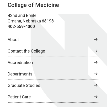
College of Medicine
42nd and Emile
Omaha, Nebraska 68198
402-559-4000
About
Contact the College
Accreditation
Departments
Graduate Studies
Patient Care