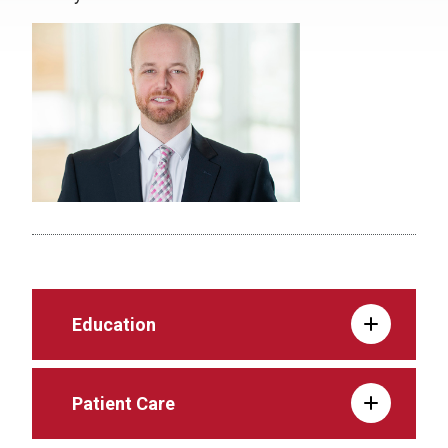
Education
Patient Care