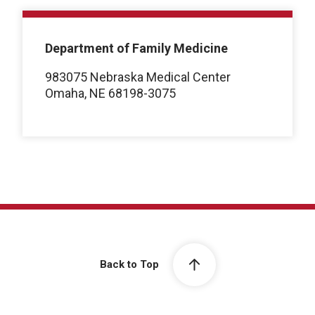
Department of Family Medicine
983075 Nebraska Medical Center
Omaha, NE 68198-3075
Back to Top