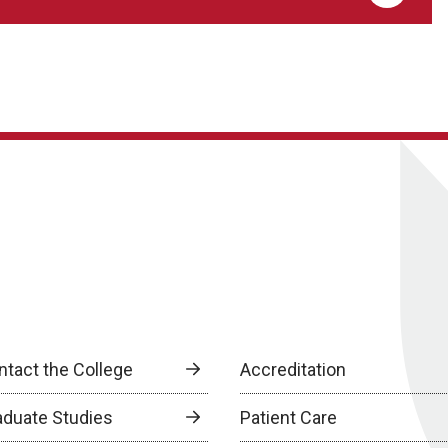
ntact the College
Accreditation
aduate Studies
Patient Care