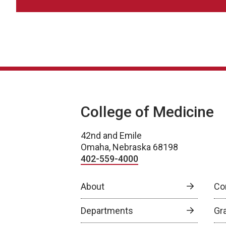
College of Medicine
42nd and Emile
Omaha, Nebraska 68198
402-559-4000
About
Co
Departments
Gr