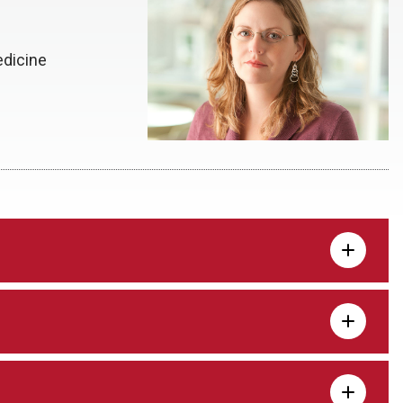
edicine