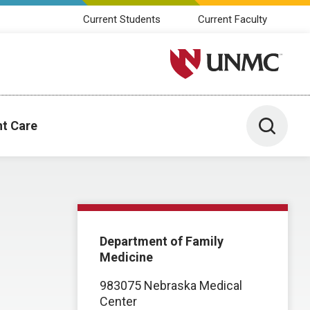
Current Students
Current Faculty
University of Nebraska M
Toggle 
nt Care
Department of Family
Medicine
983075 Nebraska Medical
Center