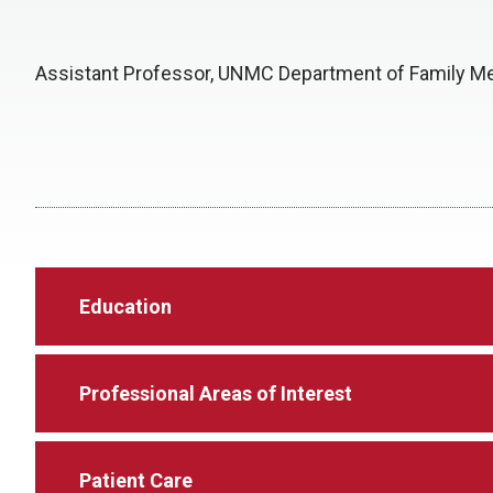
Assistant Professor, UNMC Department of Family M
Education
Professional Areas of Interest
Patient Care