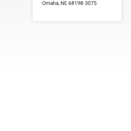
Omaha, NE 68198-3075