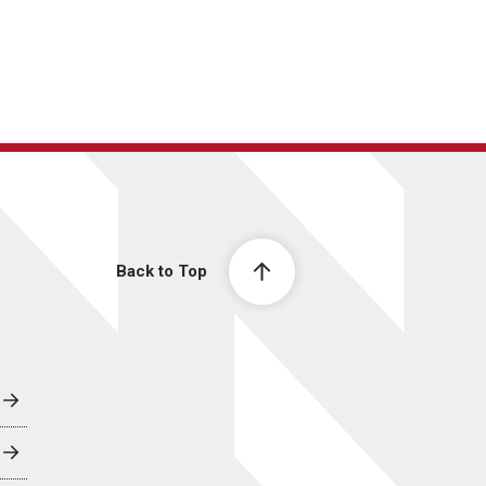
Back to Top