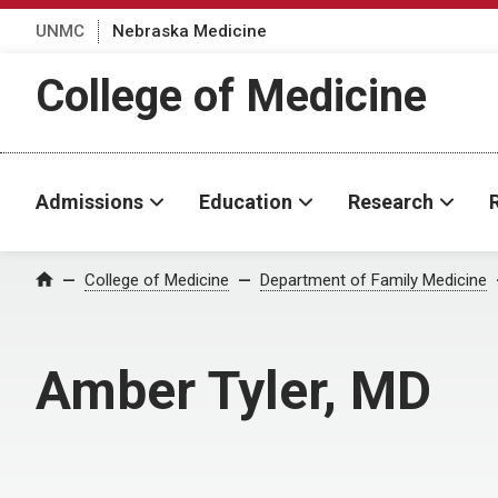
UNMC
Nebraska Medicine
College of Medicine
Admissions
Education
Research
College of Medicine
Department of Family Medicine
Home
Amber Tyler, MD