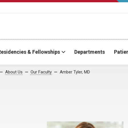
Residencies & Fellowships
Departments
Patie
About Us
Our Faculty
Amber Tyler, MD