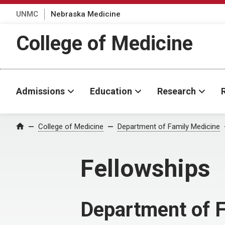
UNMC
Nebraska Medicine
College of Medicine
Admissions
Education
Research
College of Medicine
Department of Family Medicine
Home
Fellowships
Department of 