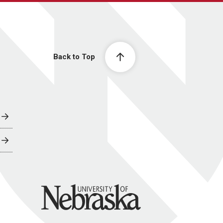
Back to Top
University of Nebraska