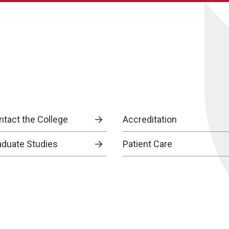
ntact the College
Accreditation
aduate Studies
Patient Care