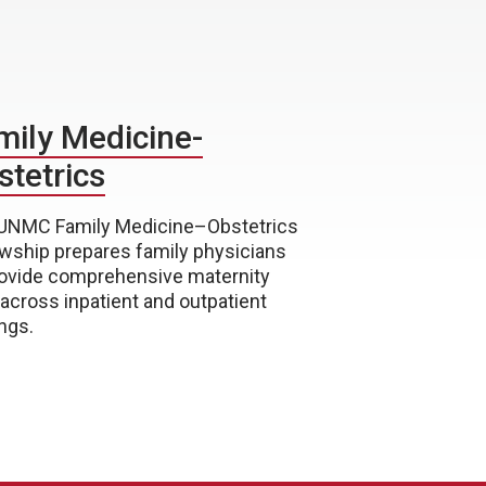
mily Medicine-
stetrics
UNMC Family Medicine–Obstetrics
owship prepares family physicians
rovide comprehensive maternity
 across inpatient and outpatient
ngs.