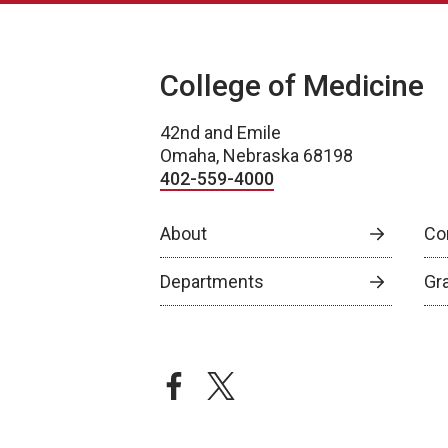
College of Medicine
42nd and Emile
Omaha, Nebraska 68198
402-559-4000
About
Co
Departments
Gr
facebook
twitter