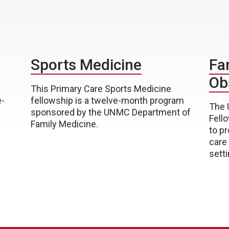
Sports Medicine
Fa
Ob
This Primary Care Sports Medicine
e-
fellowship is a twelve-month program
The 
sponsored by the UNMC Department of
Fell
Family Medicine.
to p
care
setti