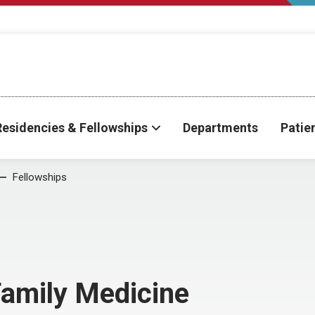
Residencies & Fellowships
Departments
Patie
Fellowships
Family Medicine