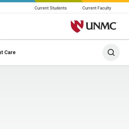
Current Students
Current Faculty
University of Nebraska M
Toggle 
nt Care