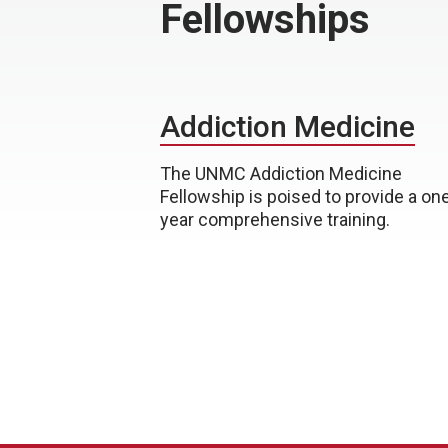
Fellowships
Addiction Medicine
The UNMC Addiction Medicine
Fellowship is poised to provide a on
year comprehensive training.