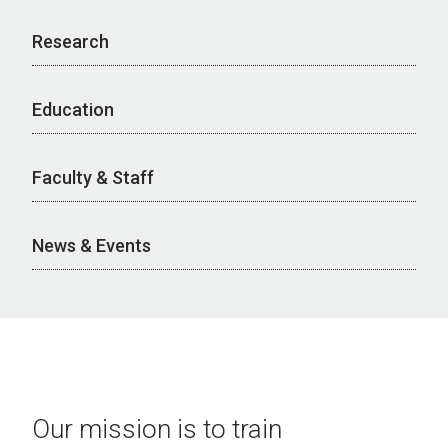
Research
Education
Faculty & Staff
News & Events
Our mission is to train