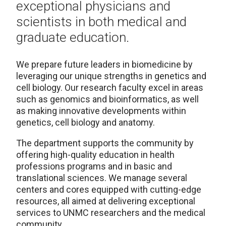
exceptional physicians and
scientists in both medical and
graduate education.
We prepare future leaders in biomedicine by
leveraging our unique strengths in genetics and
cell biology. Our research faculty excel in areas
such as genomics and bioinformatics, as well
as making innovative developments within
genetics, cell biology and anatomy.
The department supports the community by
offering high-quality education in health
professions programs and in basic and
translational sciences. We manage several
centers and cores equipped with cutting-edge
resources, all aimed at delivering exceptional
services to UNMC researchers and the medical
community.