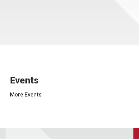
Events
More Events