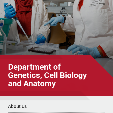
Department of
Genetics, Cell Biology
and Anatomy
About Us