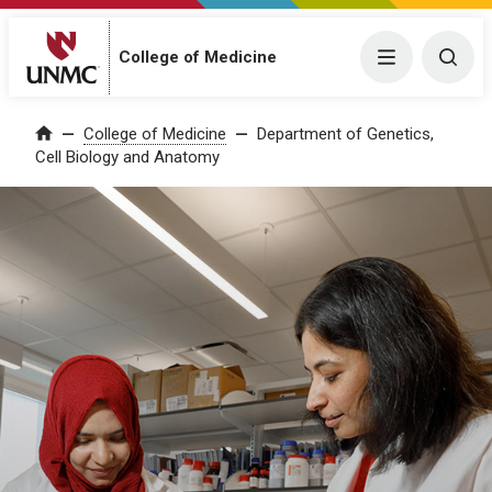
College of Medicine
Menu
Togg
College of Medicine
Department of Genetics,
Home
Cell Biology and Anatomy