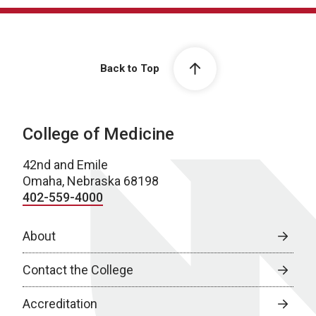
Back to Top
College of Medicine
42nd and Emile
Omaha, Nebraska 68198
402-559-4000
About
Contact the College
Accreditation