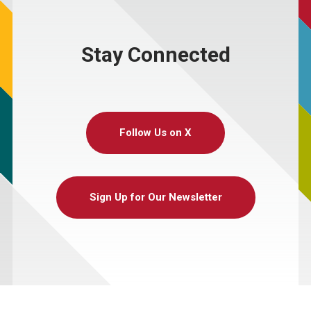
Stay Connected
Follow Us on X
Sign Up for Our Newsletter