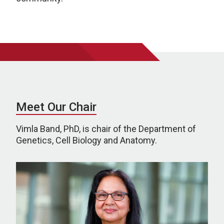
Meet Our Chair
Vimla Band, PhD, is chair of the Department of
Genetics, Cell Biology and Anatomy.