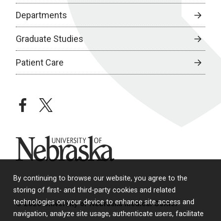
Departments
Graduate Studies
Patient Care
facebook
twitter
University of Nebraska
By continuing to browse our website, you agree to the
storing of first- and third-party cookies and related
technologies on your device to enhance site access and
© 2026 University of Nebraska Medical Center
navigation, analyze site usage, authenticate users, facilitate