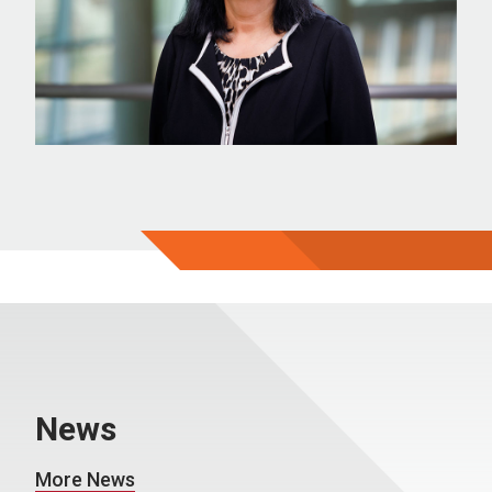
News
More News