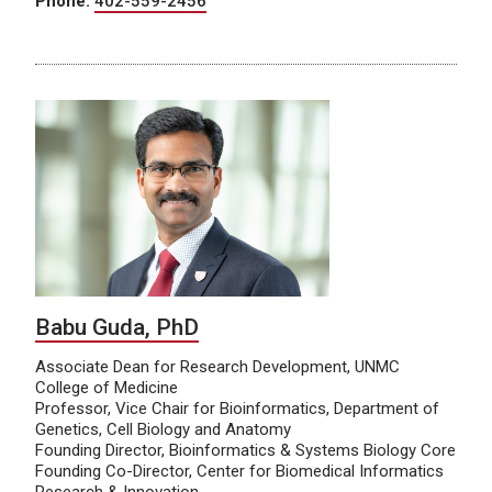
Phone:
402-559-2456
Babu Guda, PhD
Associate Dean for Research Development, UNMC
College of Medicine
Professor, Vice Chair for Bioinformatics, Department of
Genetics, Cell Biology and Anatomy
Founding Director, Bioinformatics & Systems Biology Core
Founding Co-Director, Center for Biomedical Informatics
Research & Innovation