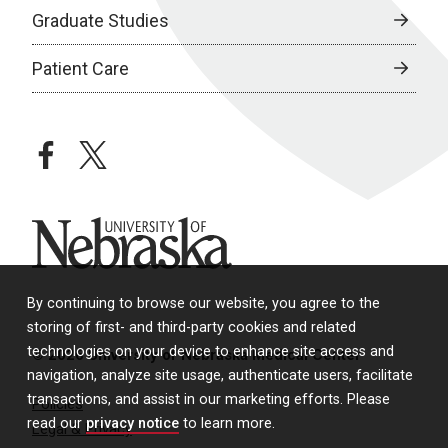
Graduate Studies
Patient Care
facebook
twitter
University of Nebraska
By continuing to browse our website, you agree to the
storing of first- and third-party cookies and related
technologies on your device to enhance site access and
© 2026 University of Nebraska Medical Center
navigation, analyze site usage, authenticate users, facilitate
transactions, and assist in our marketing efforts. Please
Policies
read our
privacy notice
to learn more.
Legal & Privacy