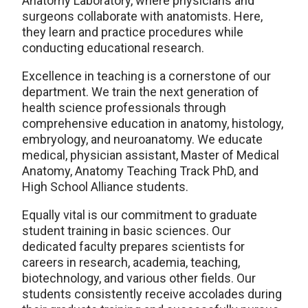
Anatomy Laboratory, where physicians and
surgeons collaborate with anatomists. Here,
they learn and practice procedures while
conducting educational research.
Excellence in teaching is a cornerstone of our
department. We train the next generation of
health science professionals through
comprehensive education in anatomy, histology,
embryology, and neuroanatomy. We educate
medical, physician assistant, Master of Medical
Anatomy, Anatomy Teaching Track PhD, and
High School Alliance students.
Equally vital is our commitment to graduate
student training in basic sciences. Our
dedicated faculty prepares scientists for
careers in research, academia, teaching,
biotechnology, and various other fields. Our
students consistently receive accolades during