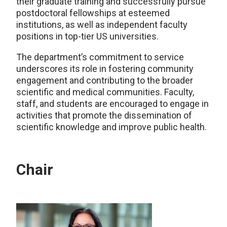
their graduate training and successfully pursue
postdoctoral fellowships at esteemed
institutions, as well as independent faculty
positions in top-tier US universities.
The department’s commitment to service
underscores its role in fostering community
engagement and contributing to the broader
scientific and medical communities. Faculty,
staff, and students are encouraged to engage in
activities that promote the dissemination of
scientific knowledge and improve public health.
Chair