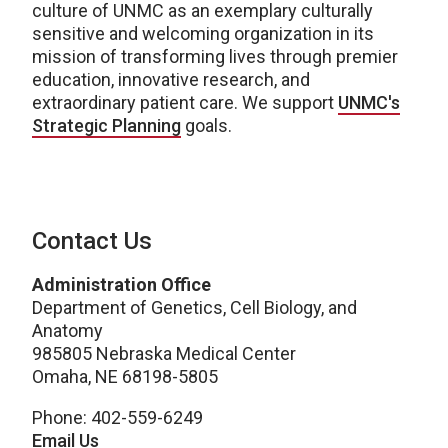
culture of UNMC as an exemplary culturally
sensitive and welcoming organization in its
mission of transforming lives through premier
education, innovative research, and
extraordinary patient care. We support
UNMC's
Strategic Planning
goals.
Contact Us
Administration Office
Department of Genetics, Cell Biology, and
Anatomy
985805 Nebraska Medical Center
Omaha, NE 68198-5805
Phone: 402-559-6249
Email Us