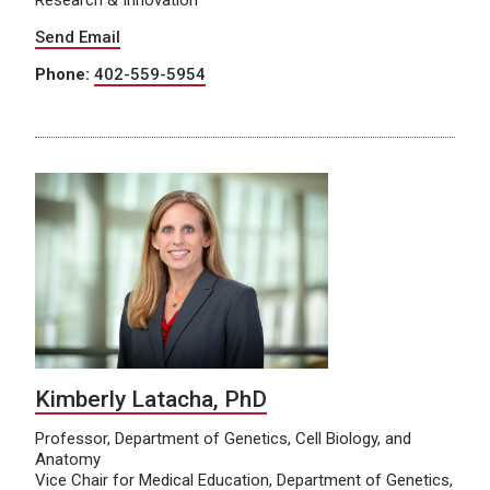
Send Email
Phone:
402-559-5954
Kimberly Latacha, PhD
Professor, Department of Genetics, Cell Biology, and
Anatomy
Vice Chair for Medical Education, Department of Genetics,