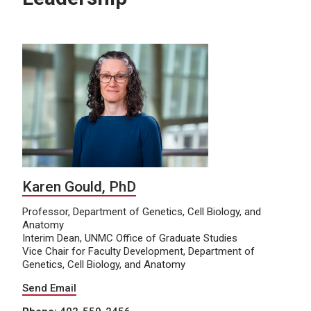
Karen Gould, PhD
Professor, Department of Genetics, Cell Biology, and
Anatomy
Interim Dean, UNMC Office of Graduate Studies
Vice Chair for Faculty Development, Department of
Genetics, Cell Biology, and Anatomy
Send Email