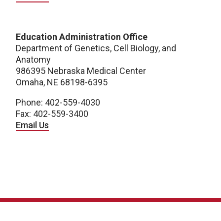
Education Administration Office
Department of Genetics, Cell Biology, and
Anatomy
986395 Nebraska Medical Center
Omaha, NE 68198-6395
Phone: 402-559-4030
Fax: 402-559-3400
Email Us