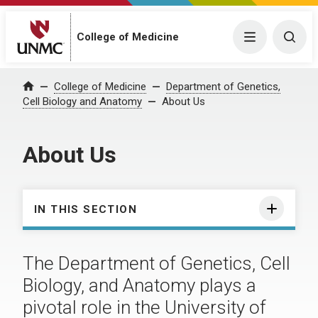
College of Medicine
Menu
Togg
College of Medicine
Department of Genetics,
Home
Cell Biology and Anatomy
About Us
About Us
IN THIS SECTION
The Department of Genetics, Cell
Biology, and Anatomy plays a
pivotal role in the University of