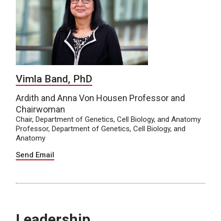
Vimla Band, PhD
Ardith and Anna Von Housen Professor and
Chairwoman
Chair, Department of Genetics, Cell Biology, and Anatomy
Professor, Department of Genetics, Cell Biology, and
Anatomy
Send Email
Leadership