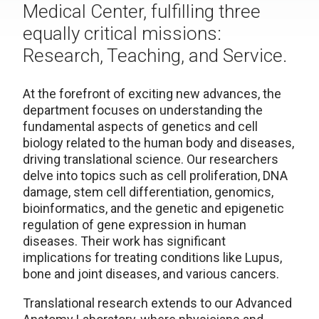
Medical Center, fulfilling three
equally critical missions:
Research, Teaching, and Service.
At the forefront of exciting new advances, the
department focuses on understanding the
fundamental aspects of genetics and cell
biology related to the human body and diseases,
driving translational science. Our researchers
delve into topics such as cell proliferation, DNA
damage, stem cell differentiation, genomics,
bioinformatics, and the genetic and epigenetic
regulation of gene expression in human
diseases. Their work has significant
implications for treating conditions like Lupus,
bone and joint diseases, and various cancers.
Translational research extends to our Advanced