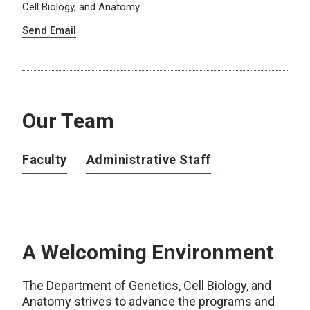
Cell Biology, and Anatomy
Send Email
Our Team
Faculty
Administrative Staff
A Welcoming Environment
The Department of Genetics, Cell Biology, and
Anatomy strives to advance the programs and