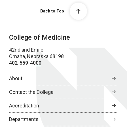
Back to Top
College of Medicine
42nd and Emile
Omaha, Nebraska 68198
402-559-4000
About
Contact the College
Accreditation
Departments