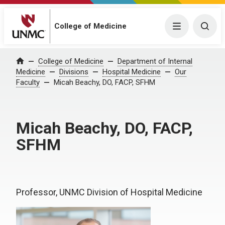
College of Medicine
Menu
Togg
College of Medicine
Department of Internal
Home
Medicine
Divisions
Hospital Medicine
Our
Faculty
Micah Beachy, DO, FACP, SFHM
Micah Beachy, DO, FACP,
SFHM
Professor, UNMC Division of Hospital Medicine