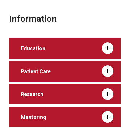
Information
Education
Patient Care
Research
Mentoring