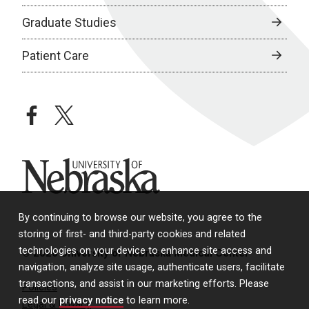
Graduate Studies
Patient Care
facebook
twitter
University of Nebraska
By continuing to browse our website, you agree to the
storing of first- and third-party cookies and related
technologies on your device to enhance site access and
© 2026 University of Nebraska Medical Center
navigation, analyze site usage, authenticate users, facilitate
transactions, and assist in our marketing efforts. Please
Policies
read our
privacy notice
to learn more.
Legal & Privacy