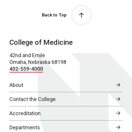
Back to Top
College of Medicine
42nd and Emile
Omaha, Nebraska 68198
402-559-4000
About
Contact the College
Accreditation
Departments