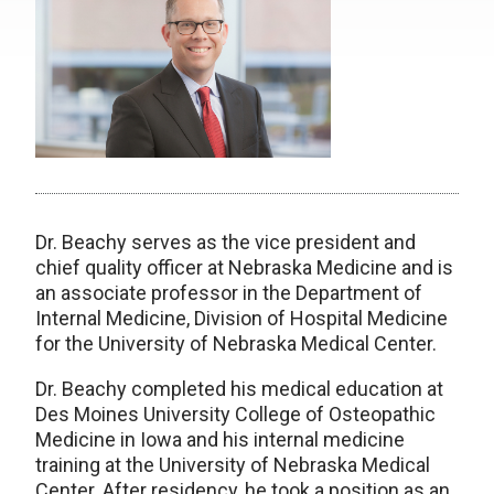
Dr. Beachy serves as the vice president and
chief quality officer at Nebraska Medicine and is
an associate professor in the Department of
Internal Medicine, Division of Hospital Medicine
for the University of Nebraska Medical Center.
Dr. Beachy completed his medical education at
Des Moines University College of Osteopathic
Medicine in Iowa and his internal medicine
training at the University of Nebraska Medical
Center. After residency, he took a position as an