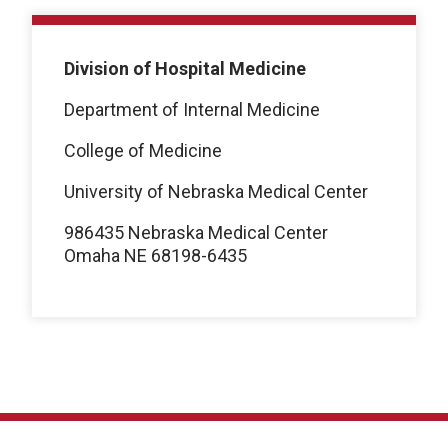
Division of Hospital Medicine
Department of Internal Medicine
College of Medicine
University of Nebraska Medical Center
986435 Nebraska Medical Center
Omaha NE 68198-6435