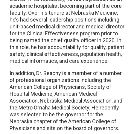
academic hospitalist becoming part of the core
faculty. Over his tenure at Nebraska Medicine,
he’s had several leadership positions including
unit-based medical director and medical director
for the Clinical Effectiveness program prior to
being named the chief quality officer in 2020. In
this role, he has accountability for quality, patient
safety, clinical effectiveness, population health,
medical informatics, and care experience.
In addition, Dr. Beachy is a member of a number
of professional organizations including the
American College of Physicians, Society of
Hospital Medicine, American Medical
Association, Nebraska Medical Association, and
the Metro Omaha Medical Society. He recently
was selected to be the governor for the
Nebraska chapter of the American College of
Physicians and sits on the board of governors.