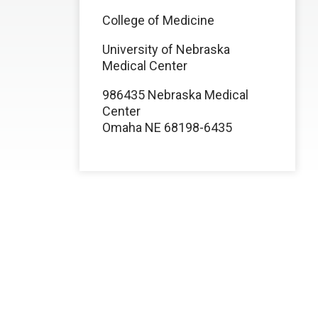
College of Medicine
University of Nebraska
Medical Center
986435 Nebraska Medical
Center
Omaha NE 68198-6435