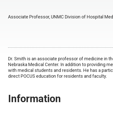
Associate Professor, UNMC Division of Hospital Med
Dr. Smith is an associate professor of medicine in th
Nebraska Medical Center. In addition to providing med
with medical students and residents. He has a partic
direct POCUS education for residents and faculty.
Information