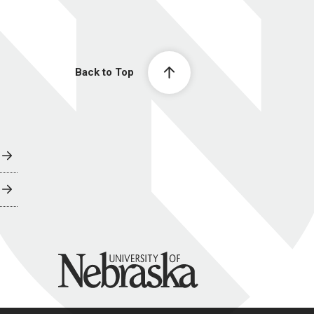
Back to Top
University of Nebraska