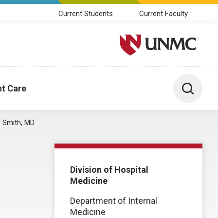
Current Students
Current Faculty
University of Nebraska M
Toggle 
nt Care
. Smith, MD
Division of Hospital
Medicine
Department of Internal
Medicine