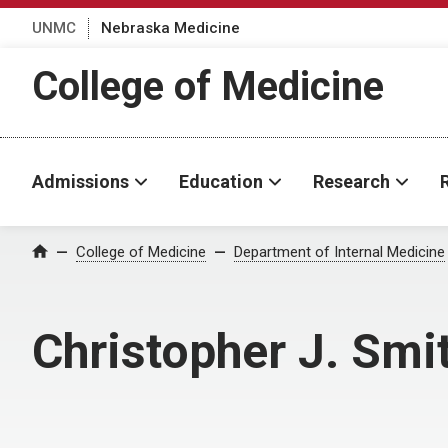
UNMC
Nebraska Medicine
College of Medicine
Admissions
Education
Research
College of Medicine
Department of Internal Medicine
Home
Christopher J. Smi