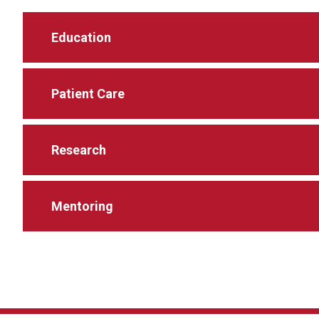
Education
Patient Care
Research
Mentoring