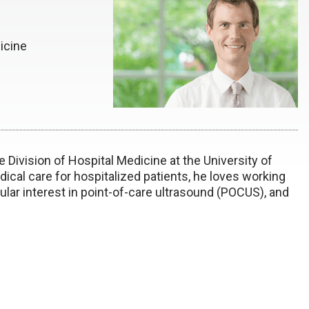
icine
e Division of Hospital Medicine at the University of
ical care for hospitalized patients, he loves working
ular interest in point-of-care ultrasound (POCUS), and