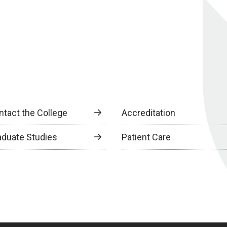
ntact the College
Accreditation
aduate Studies
Patient Care