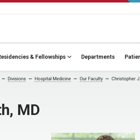
Residencies & Fellowships
Departments
Patie
Divisions
Hospital Medicine
Our Faculty
Christopher J
th, MD