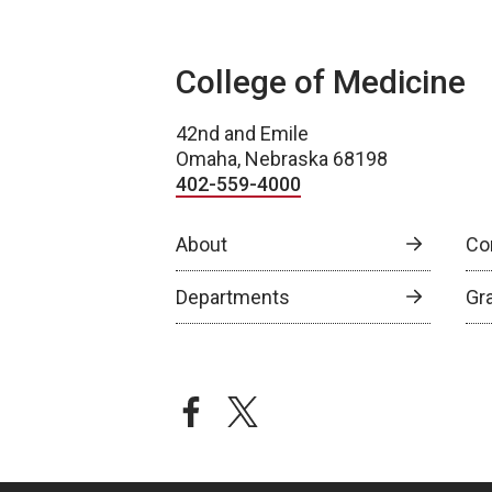
College of Medicine
42nd and Emile
Omaha, Nebraska 68198
402-559-4000
About
Co
Departments
Gr
facebook
twitter