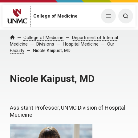
College of Medicine
Menu
Togg
College of Medicine
Department of Internal
Home
Medicine
Divisions
Hospital Medicine
Our
Faculty
Nicole Kaipust, MD
Nicole Kaipust, MD
Assistant Professor, UNMC Division of Hospital
Medicine