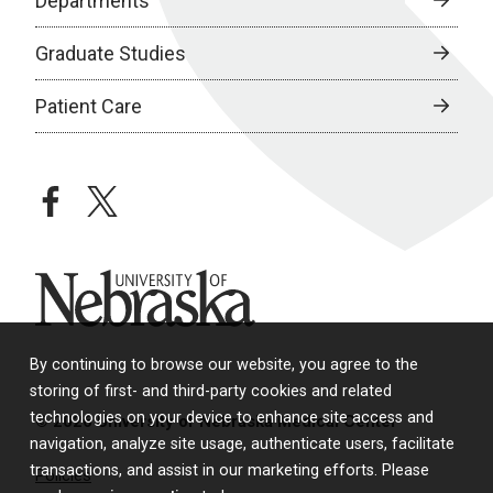
Departments
Graduate Studies
Patient Care
facebook
twitter
University of Nebraska
By continuing to browse our website, you agree to the
storing of first- and third-party cookies and related
technologies on your device to enhance site access and
© 2026 University of Nebraska Medical Center
navigation, analyze site usage, authenticate users, facilitate
transactions, and assist in our marketing efforts. Please
Policies