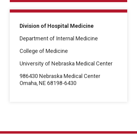
Division of Hospital Medicine
Department of Internal Medicine
College of Medicine
University of Nebraska Medical Center
986430 Nebraska Medical Center
Omaha, NE 68198-6430