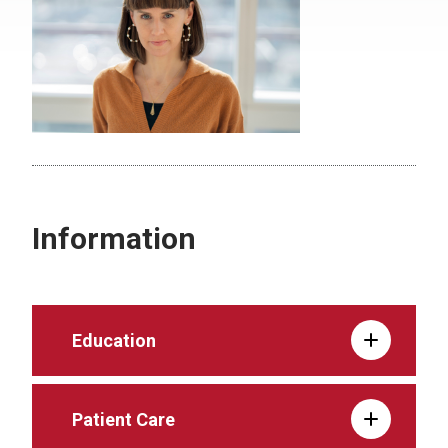
Information
Education
Patient Care