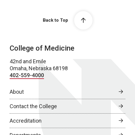
Back to Top
College of Medicine
42nd and Emile
Omaha, Nebraska 68198
402-559-4000
About
Contact the College
Accreditation