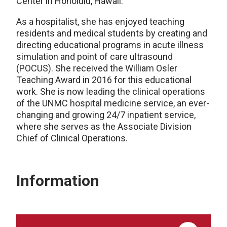
Center in Honolulu, Hawaii.
As a hospitalist, she has enjoyed teaching
residents and medical students by creating and
directing educational programs in acute illness
simulation and point of care ultrasound
(POCUS). She received the William Osler
Teaching Award in 2016 for this educational
work. She is now leading the clinical operations
of the UNMC hospital medicine service, an ever-
changing and growing 24/7 inpatient service,
where she serves as the Associate Division
Chief of Clinical Operations.
Information