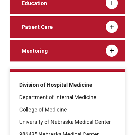
Education
Patient Care
Mentoring
Division of Hospital Medicine
Department of Internal Medicine
College of Medicine
University of Nebraska Medical Center
986435 Nebraska Medical Center