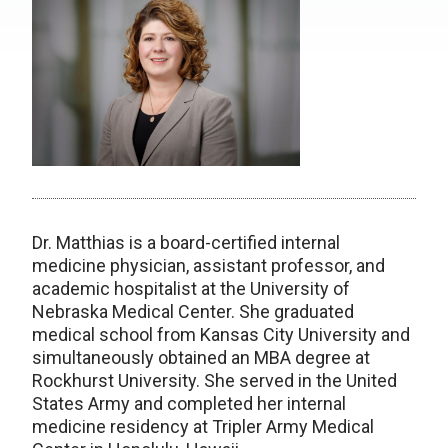
Dr. Matthias is a board-certified internal
medicine physician, assistant professor, and
academic hospitalist at the University of
Nebraska Medical Center. She graduated
medical school from Kansas City University and
simultaneously obtained an MBA degree at
Rockhurst University. She served in the United
States Army and completed her internal
medicine residency at Tripler Army Medical