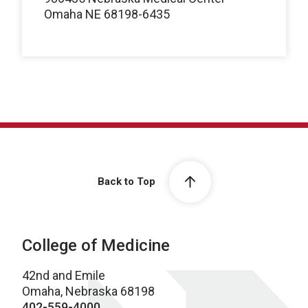
Omaha NE 68198-6435
Back to Top
College of Medicine
42nd and Emile
Omaha, Nebraska 68198
402-559-4000