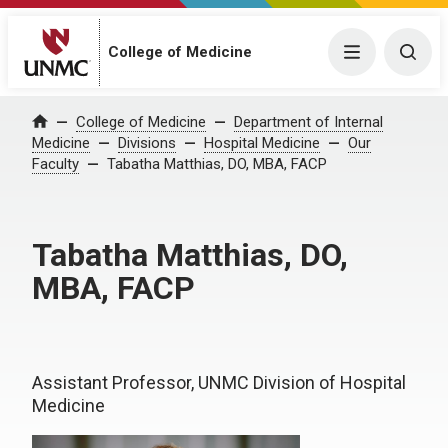
College of Medicine
Menu
Togg
College of Medicine
Department of Internal
Home
Medicine
Divisions
Hospital Medicine
Our
Faculty
Tabatha Matthias, DO, MBA, FACP
Tabatha Matthias, DO,
MBA, FACP
Assistant Professor, UNMC Division of Hospital
Medicine