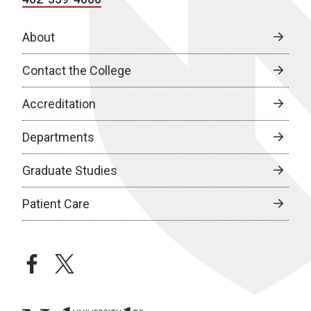
About
Contact the College
Accreditation
Departments
Graduate Studies
Patient Care
facebook
twitter