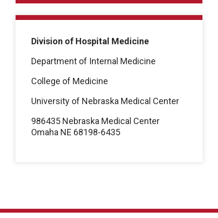
Division of Hospital Medicine
Department of Internal Medicine
College of Medicine
University of Nebraska Medical Center
986435 Nebraska Medical Center
Omaha NE 68198-6435