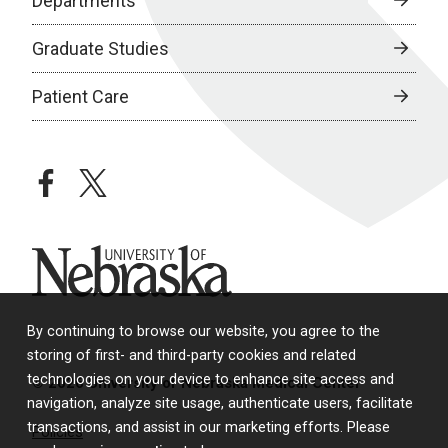
Departments
Graduate Studies
Patient Care
facebook
twitter
University of Nebraska
By continuing to browse our website, you agree to the
storing of first- and third-party cookies and related
technologies on your device to enhance site access and
© 2026 University of Nebraska Medical Center
navigation, analyze site usage, authenticate users, facilitate
transactions, and assist in our marketing efforts. Please
Policies