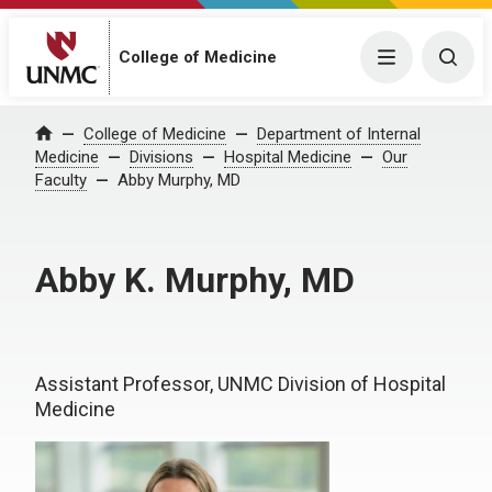
College of Medicine
Menu
Togg
College of Medicine
Department of Internal
Home
Medicine
Divisions
Hospital Medicine
Our
Faculty
Abby Murphy, MD
Abby K. Murphy, MD
Assistant Professor, UNMC Division of Hospital
Medicine