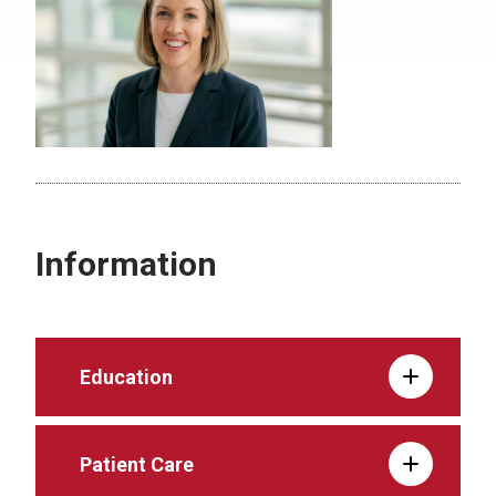
Information
Education
Patient Care