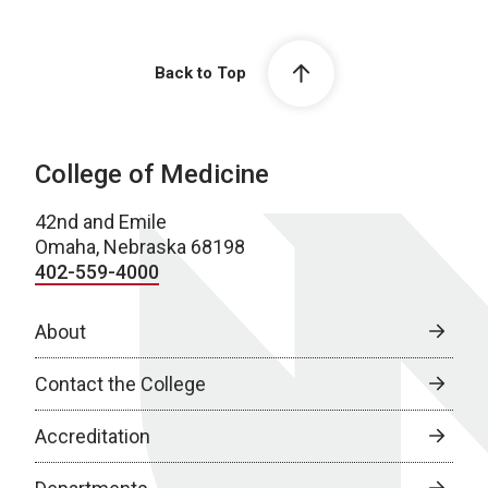
Back to Top
College of Medicine
42nd and Emile
Omaha, Nebraska 68198
402-559-4000
About
Contact the College
Accreditation