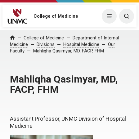
College of Medicine
Menu
Togg
College of Medicine
Department of Internal
Home
Medicine
Divisions
Hospital Medicine
Our
Faculty
Mahliqha Qasimyar, MD, FACP, FHM
Mahliqha Qasimyar, MD,
FACP, FHM
Assistant Professor, UNMC Division of Hospital
Medicine