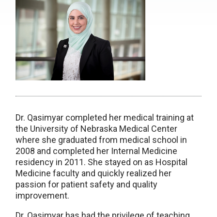
Dr. Qasimyar completed her medical training at
the University of Nebraska Medical Center
where she graduated from medical school in
2008 and completed her Internal Medicine
residency in 2011. She stayed on as Hospital
Medicine faculty and quickly realized her
passion for patient safety and quality
improvement.
Dr. Qasimyar has had the privilege of teaching