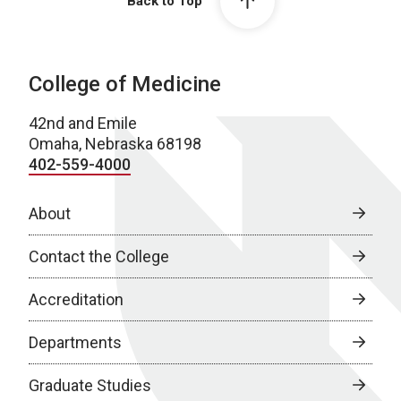
Back to Top
College of Medicine
42nd and Emile
Omaha, Nebraska 68198
402-559-4000
About
Contact the College
Accreditation
Departments
Graduate Studies