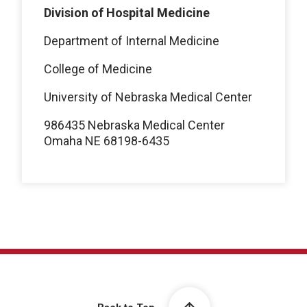
Division of Hospital Medicine
Department of Internal Medicine
College of Medicine
University of Nebraska Medical Center
986435 Nebraska Medical Center
Omaha NE 68198-6435