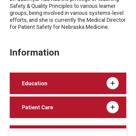
Safety & Quality Principles to various learner
groups, being involved in various systems-level
efforts, and she is currently the Medical Director
for Patient Safety for Nebraska Medicine.
Information
Education
Patient Care