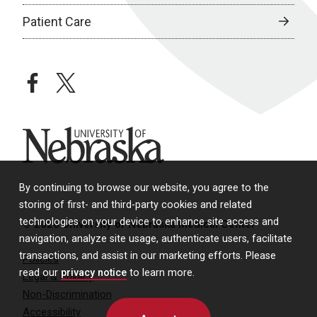
Patient Care
facebook
twitter
University of Nebraska
By continuing to browse our website, you agree to the
storing of first- and third-party cookies and related
technologies on your device to enhance site access and
© 2026 University of Nebraska Medical Center
navigation, analyze site usage, authenticate users, facilitate
transactions, and assist in our marketing efforts. Please
Policies
read our
privacy notice
to learn more.
Legal & Privacy
Non-Discrimination
Accessibility