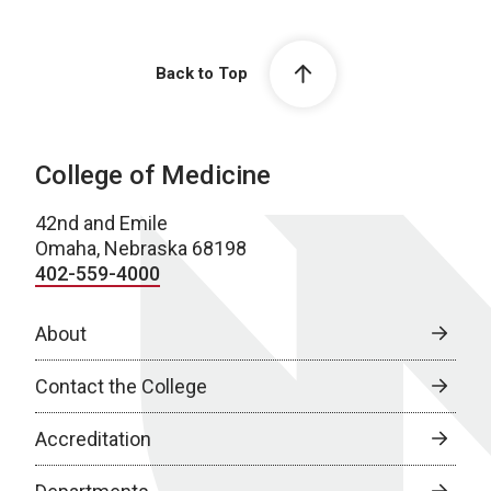
Back to Top
College of Medicine
42nd and Emile
Omaha, Nebraska 68198
402-559-4000
About
Contact the College
Accreditation