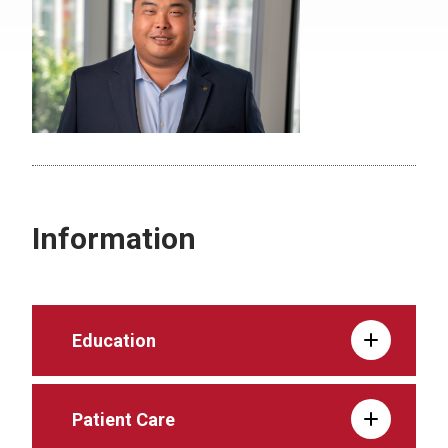
Information
Education
Patient Care