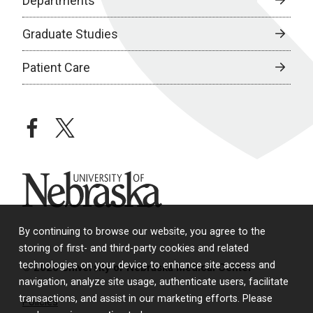
Departments
Graduate Studies
Patient Care
facebook
twitter
University of Nebraska
By continuing to browse our website, you agree to the
storing of first- and third-party cookies and related
technologies on your device to enhance site access and
© 2026 University of Nebraska Medical Center
navigation, analyze site usage, authenticate users, facilitate
transactions, and assist in our marketing efforts. Please
Policies