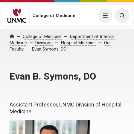
College of Medicine
Menu
Togg
College of Medicine
Department of Internal
Home
Medicine
Divisions
Hospital Medicine
Our
Faculty
Evan Symons, DO
Evan B. Symons, DO
Assistant Professor, UNMC Division of Hospital
Medicine