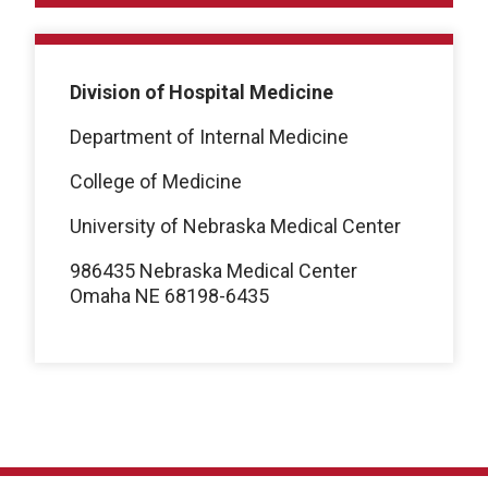
Division of Hospital Medicine
Department of Internal Medicine
College of Medicine
University of Nebraska Medical Center
986435 Nebraska Medical Center
Omaha NE 68198-6435