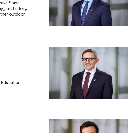
sive Spine
), art history,
other outdoor
l Education