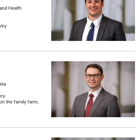
 and Health
stry
ita
ery
on the family farm,