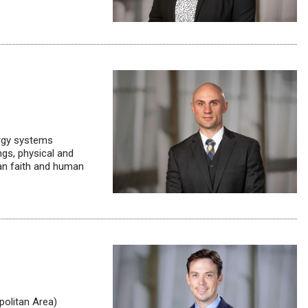
ergy systems
ngs, physical and
an faith and human
olitan Area)