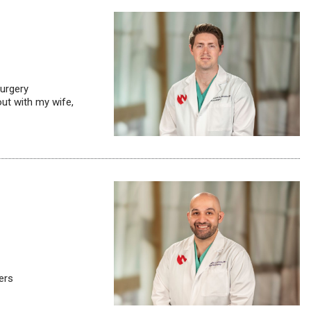
surgery
out with my wife,
ers