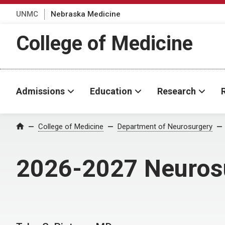
UNMC
Nebraska Medicine
College of Medicine
Admissions
Education
Research
College of Medicine
Department of Neurosurgery
Home
2026-2027 Neurosu