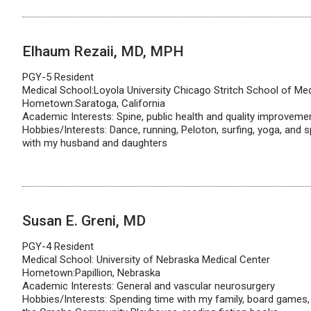
Elhaum Rezaii, MD, MPH
PGY-5 Resident
Medical School:Loyola University Chicago Stritch School of Me
Hometown:Saratoga, California
Academic Interests: Spine, public health and quality improveme
Hobbies/Interests: Dance, running, Peloton, surfing, yoga, and s
with my husband and daughters
Susan E. Greni, MD
PGY-4 Resident
Medical School: University of Nebraska Medical Center
Hometown:Papillion, Nebraska
Academic Interests: General and vascular neurosurgery
Hobbies/Interests: Spending time with my family, board games, 