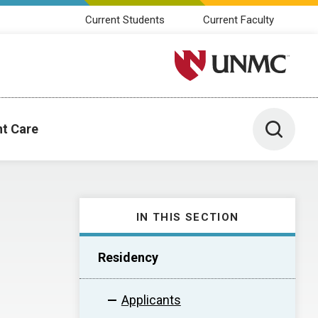
Current Students
Current Faculty
University of Nebraska M
Toggle 
nt Care
IN THIS SECTION
Residency
Applicants