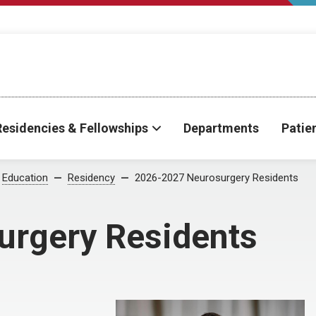
Residencies & Fellowships
Departments
Patie
Education
Residency
2026-2027 Neurosurgery Residents
rgery Residents