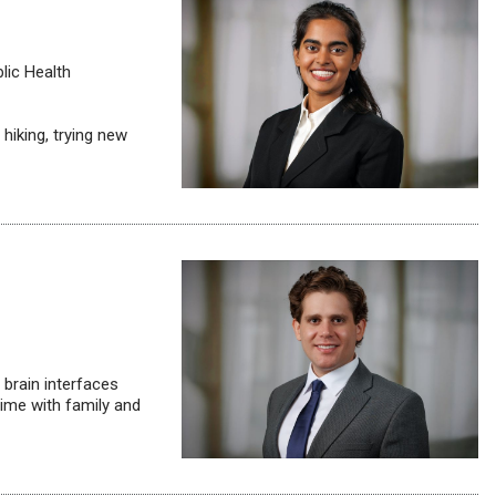
lic Health
hiking, trying new
brain interfaces
ime with family and