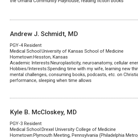
the Omaha Community Playhouse, reading fiction books
Andrew J. Schmidt, MD
PGY-4 Resident
Medical School:University of Kansas School of Medicine
Hometown:Hesston, Kansas
Academic Interests:Neuroplasticity, neuroanatomy, cellular en
Hobbies/Interests:Spending time with my wife, learning new thi
mental challenges, consuming books, podcasts, etc. on Christi
performance, sleeping when time allows
Kyle B. McCloskey, MD
PGY-3 Resident
Medical School:Drexel University College of Medicine
Hometown:Plymouth Meeting, Pennsylvania (Philadelphia Metrop