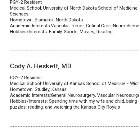
PGY-2 Resident
Medical School: University of North Dakota School of Medicine
Sciences
Hometown: Bismarck, North Dakota
Academic Interests:Vascular, Tumor, Critical Care, Neurochemi
Hobbies/Interests: Family, Sports, Movies, Reading
Cody A. Heskett, MD
PGY-2 Resident
Medical School: University of Kansas School of Medicine - Wich
Hometown: Studley, Kansas
Academic Interests:General Neurosurgery, Vascular Neurosurg
Hobbies/Interests: Spending time with my wife and child, being 
puzzles, reading, and watching the Kansas City Royals