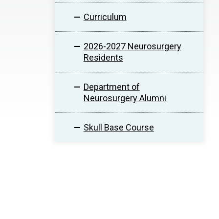
Curriculum
2026-2027 Neurosurgery
Residents
Department of
Neurosurgery Alumni
Skull Base Course