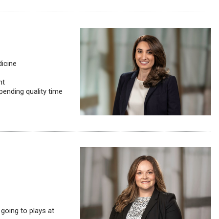
dicine
nt
pending quality time
going to plays at