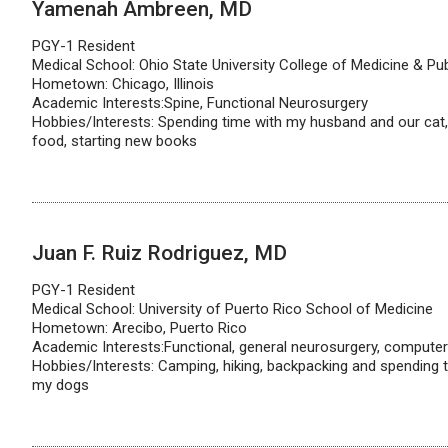
Yamenah Ambreen, MD
PGY-1 Resident
Medical School: Ohio State University College of Medicine & Pub
Hometown: Chicago, Illinois
Academic Interests:Spine, Functional Neurosurgery
Hobbies/Interests: Spending time with my husband and our cat, 
food, starting new books
Juan F. Ruiz Rodriguez, MD
PGY-1 Resident
Medical School: University of Puerto Rico School of Medicine
Hometown: Arecibo, Puerto Rico
Academic Interests:Functional, general neurosurgery, computer 
Hobbies/Interests: Camping, hiking, backpacking and spending t
my dogs