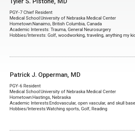
Tyler S. Pistone, MD
PGY-7 Chief Resident
Medical School:University of Nebraska Medical Center
Hometown:Nanaimo, British Columbia, Canada
Academic Interests: Trauma, General Neurosurgery
Hobbies/Interests: Golf, woodworking, traveling, anything my ki
Patrick J. Opperman, MD
PGY-6 Resident
Medical School:University of Nebraska Medical Center
Hometown:Hastings, Nebraska
Academic Interests:Endovascular, open vascular, and skull bas
Hobbies/Interests:Watching sports, Golf, Reading