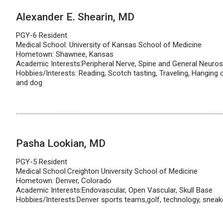
Alexander E. Shearin, MD
PGY-6 Resident
Medical School: University of Kansas School of Medicine
Hometown: Shawnee, Kansas
Academic Interests:Peripheral Nerve, Spine and General Neuro
Hobbies/Interests: Reading, Scotch tasting, Traveling, Hanging 
and dog
Pasha Lookian, MD
PGY-5 Resident
Medical School:Creighton University School of Medicine
Hometown: Denver, Colorado
Academic Interests:Endovascular, Open Vascular, Skull Base
Hobbies/Interests:Denver sports teams,golf, technology, sneak