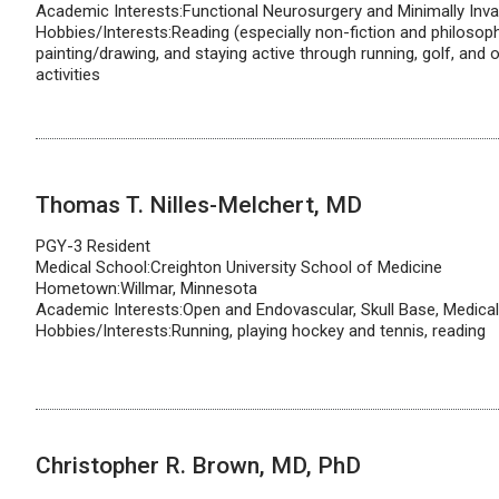
Academic Interests:Functional Neurosurgery and Minimally Inva
Hobbies/Interests:Reading (especially non-fiction and philosophy
painting/drawing, and staying active through running, golf, and 
activities
Thomas T. Nilles-Melchert, MD
PGY-3 Resident
Medical School:Creighton University School of Medicine
Hometown:Willmar, Minnesota
Academic Interests:Open and Endovascular, Skull Base, Medica
Hobbies/Interests:Running, playing hockey and tennis, reading
Christopher R. Brown, MD, PhD