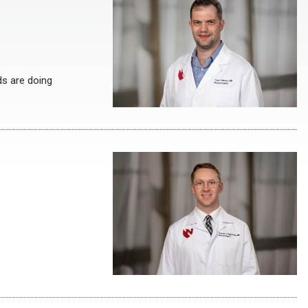
ds are doing
e