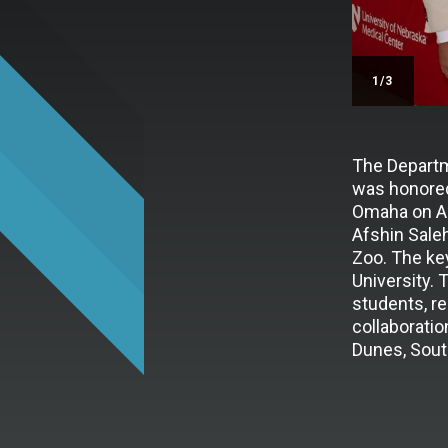
/3
The Departm
was honored
Omaha on Au
Afshin Sale
Zoo. The ke
University. 
students, re
collaboratio
Dunes, Sout