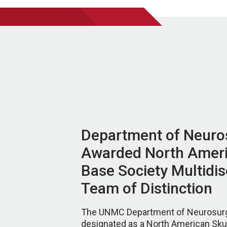
Department of Neuro
Awarded North Ameri
Base Society Multidis
Team of Distinction
The UNMC Department of Neurosur
designated as a North American Sku