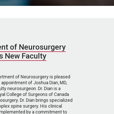
nt of Neurosurgery
 New Faculty
tment of Neurosurgery is pleased
 appointment of Joshua Dian, MD,
lty neurosurgeon. Dr. Dian is a
oyal College of Surgeons of Canada
surgery. Dr. Dian brings specialized
plex spine surgery. His clinical
complemented by a commitment to