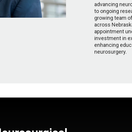
advancing neuro
to ongoing resear
growing team of
across Nebraska
appointment un
investment in ex
enhancing educa
neurosurgery.