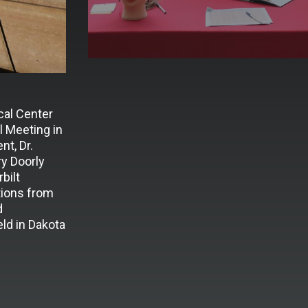
cal Center
 Meeting in
t, Dr.
y Doorly
bilt
tions from
d
ld in Dakota