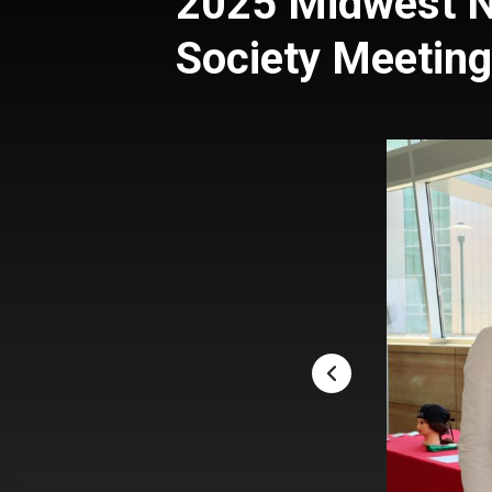
2025 Midwest N
Society Meeting