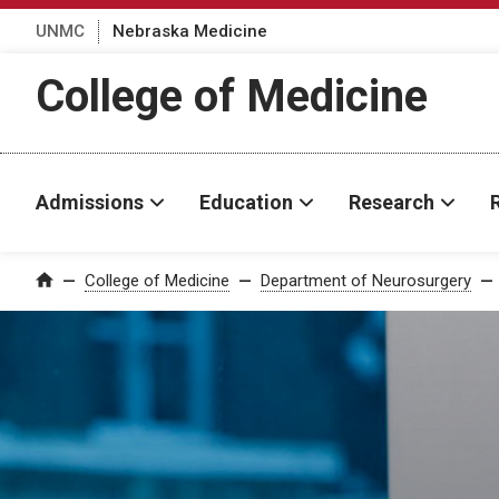
UNMC
Nebraska Medicine
College of Medicine
Admissions
Education
Research
College of Medicine
Department of Neurosurgery
Home