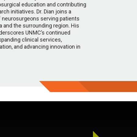
surgical education and contributing
ch initiatives. Dr. Dian joins a
 neurosurgeons serving patients
 and the surrounding region. His
derscores UNMC’s continued
panding clinical services,
tion, and advancing innovation in