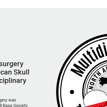
surgery
can Skull
ciplinary
gery was
ll Base Society