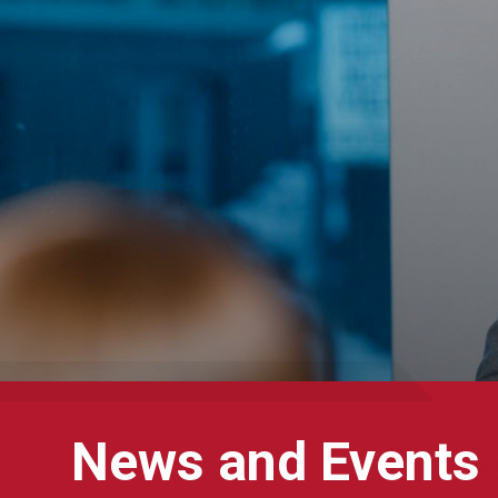
News and Events