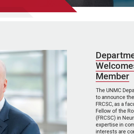
Departme
Welcomes
Member
The UNMC Depar
to announce the
FRCSC, as a facu
Fellow of the R
(FRCSC) in Neuro
expertise in com
interests are 