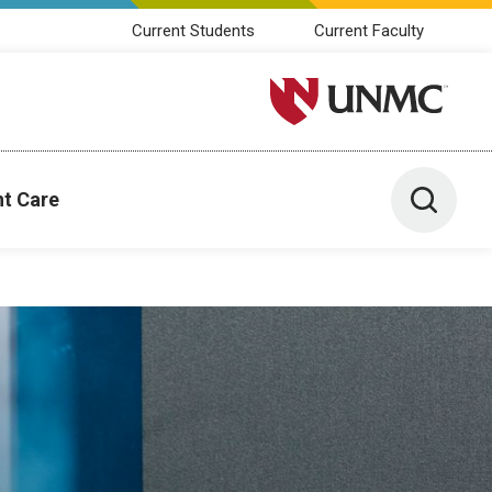
Current Students
Current Faculty
University of Nebraska M
Toggle 
nt Care