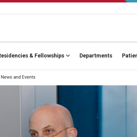
Residencies & Fellowships
Departments
Patie
News and Events