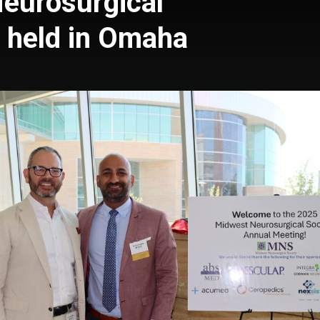
eurosurgical
 held in Omaha