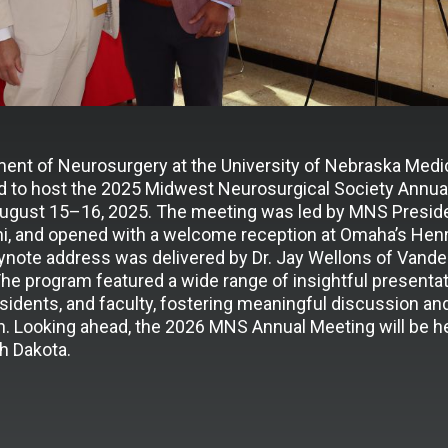
ent of Neurosurgery at the University of Nebraska Medi
 to host the 2025 Midwest Neurosurgical Society Annual
gust 15–16, 2025. The meeting was led by MNS Presiden
hi, and opened with a welcome reception at Omaha’s Henr
ynote address was delivered by Dr. Jay Wellons of Vander
The program featured a wide range of insightful presenta
sidents, and faculty, fostering meaningful discussion an
n. Looking ahead, the 2026 MNS Annual Meeting will be he
h Dakota.