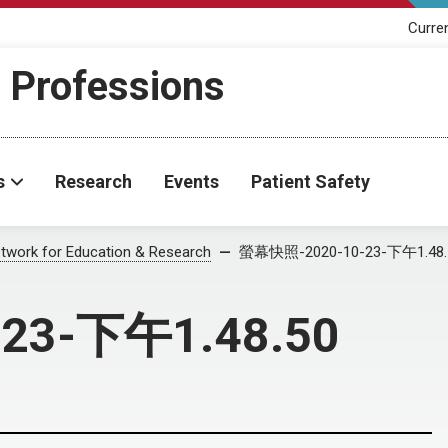
Curre
h Professions
s
Research
Events
Patient Safety
twork for Education & Research
螢幕快照-2020-10-23-下午1.48.
23-下午1.48.50