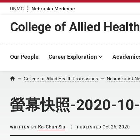
UNMC
Nebraska Medicine
College of Allied Healt
Our People
Career Exploration
Academic
Home
College of Allied Health Professions
Nebraska VR Ne
螢幕快照-2020-10-
Ka-Chun Siu
Oct 26, 2020
WRITTEN BY
PUBLISHED