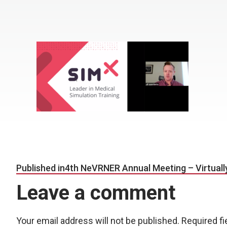
Post navigation
Published in
4th NeVRNER Annual Meeting – Virtuall
Leave a comment
Your email address will not be published.
Required f