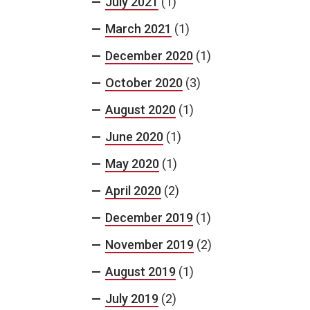
July 2021
(1)
March 2021
(1)
December 2020
(1)
October 2020
(3)
August 2020
(1)
June 2020
(1)
May 2020
(1)
April 2020
(2)
December 2019
(1)
November 2019
(2)
August 2019
(1)
July 2019
(2)