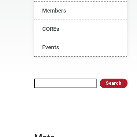
Members
COREs
Events
Search
Search