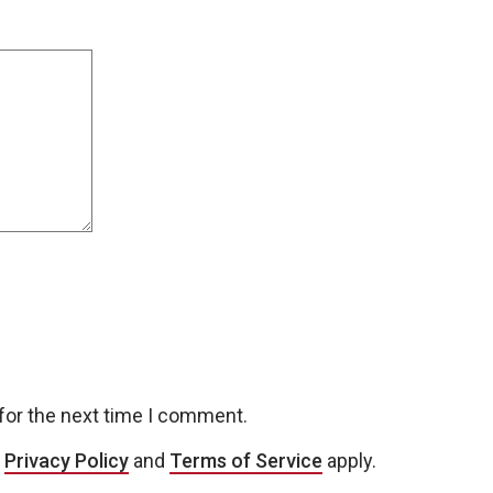
for the next time I comment.
e
Privacy Policy
and
Terms of Service
apply.