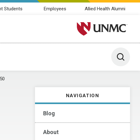
nt Students
Employees
Allied Health Alumni
University of Nebraska M
Toggle 
50
NAVIGATION
Blog
About