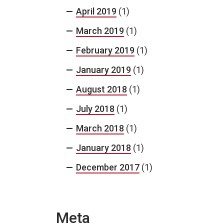
April 2019
(1)
March 2019
(1)
February 2019
(1)
January 2019
(1)
August 2018
(1)
July 2018
(1)
March 2018
(1)
January 2018
(1)
December 2017
(1)
Meta