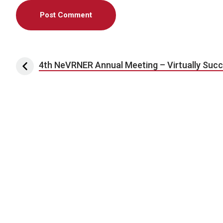
Post navigation
4th NeVRNER Annual Meeting – Virtually Succ