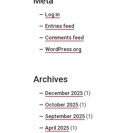
Meta
Log in
Entries feed
Comments feed
WordPress.org
Archives
December 2025
(1)
October 2025
(1)
September 2025
(1)
April 2025
(1)