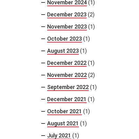
November 2024
(1)
December 2023
(2)
November 2023
(1)
October 2023
(1)
August 2023
(1)
December 2022
(1)
November 2022
(2)
September 2022
(1)
December 2021
(1)
October 2021
(1)
August 2021
(1)
July 2021
(1)