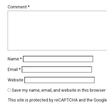
Comment
*
Name
*
Email
*
Website
Save my name, email, and website in this browser 
This site is protected by reCAPTCHA and the Googl