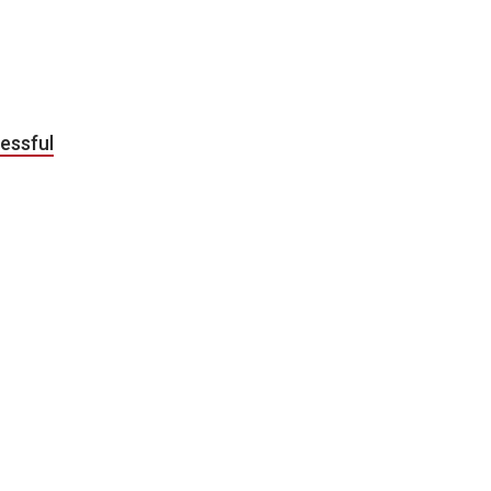
essful