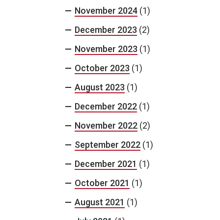
November 2024
(1)
December 2023
(2)
November 2023
(1)
October 2023
(1)
August 2023
(1)
December 2022
(1)
November 2022
(2)
September 2022
(1)
December 2021
(1)
October 2021
(1)
August 2021
(1)