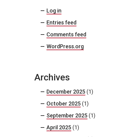
Log in
Entries feed
Comments feed
WordPress.org
Archives
December 2025
(1)
October 2025
(1)
September 2025
(1)
April 2025
(1)