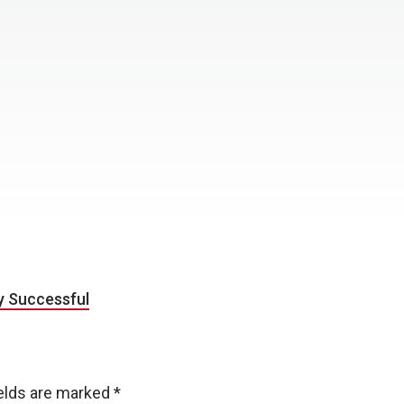
y Successful
ields are marked
*