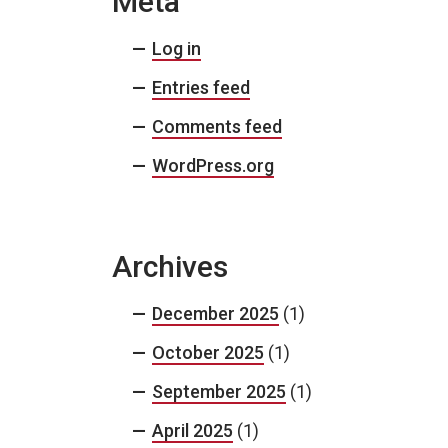
Meta
Log in
Entries feed
Comments feed
WordPress.org
Archives
December 2025
(1)
October 2025
(1)
September 2025
(1)
April 2025
(1)