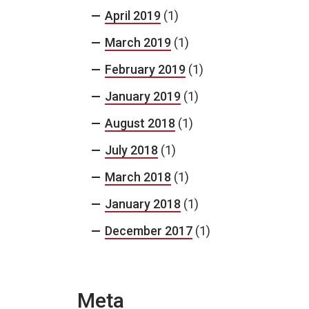
April 2019
(1)
March 2019
(1)
February 2019
(1)
January 2019
(1)
August 2018
(1)
July 2018
(1)
March 2018
(1)
January 2018
(1)
December 2017
(1)
Meta