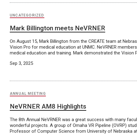
UNCATEGORIZED
Mark Billington meets NeVRNER
On August 15, Mark Billington from the CREATE team at Nebras
Vision Pro for medical education at UNMC. NeVRNER members vi
medical education and training. Mark demonstrated the Vision 
Sep 3, 2025
ANNUAL MEETING
NeVRNER AM8 Highlights
The 8th Annual NeVRNER was a great success with many facult
wonderful projects. A group of Omaha VR Pipeline (OVRP) studen
Professor of Computer Science from University of Nebraska at 