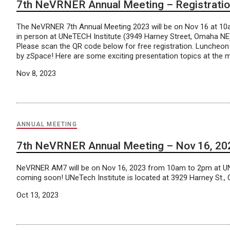
7th NeVRNER Annual Meeting – Registrati
The NeVRNER 7th Annual Meeting 2023 will be on Nov 16 at 10a
in person at UNeTECH Institute (3949 Harney Street, Omaha NE
Please scan the QR code below for free registration. Luncheon
by zSpace! Here are some exciting presentation topics at the m
Nov 8, 2023
ANNUAL MEETING
7th NeVRNER Annual Meeting – Nov 16, 202
NeVRNER AM7 will be on Nov 16, 2023 from 10am to 2pm at UNeT
coming soon! UNeTech Institute is located at 3929 Harney St.
Oct 13, 2023