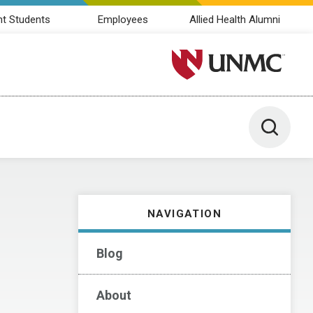
nt Students
Employees
Allied Health Alumni
University of Nebraska M
Toggle 
NAVIGATION
Blog
About