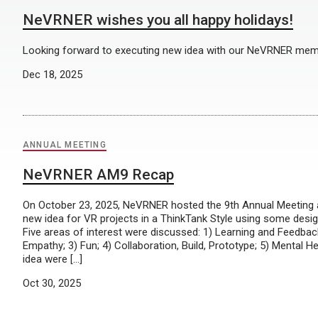
NeVRNER wishes you all happy holidays!
Looking forward to executing new idea with our NeVRNER mem
Dec 18, 2025
ANNUAL MEETING
NeVRNER AM9 Recap
On October 23, 2025, NeVRNER hosted the 9th Annual Meeting 
new idea for VR projects in a ThinkTank Style using some desi
Five areas of interest were discussed: 1) Learning and Feedbac
Empathy; 3) Fun; 4) Collaboration, Build, Prototype; 5) Mental H
idea were […]
Oct 30, 2025