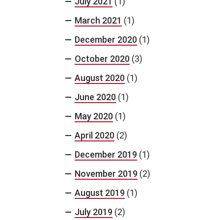
July 2021
(1)
March 2021
(1)
December 2020
(1)
October 2020
(3)
August 2020
(1)
June 2020
(1)
May 2020
(1)
April 2020
(2)
December 2019
(1)
November 2019
(2)
August 2019
(1)
July 2019
(2)