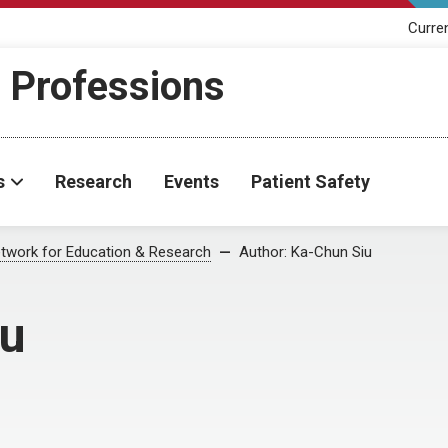
Curre
h Professions
s
Research
Events
Patient Safety
twork for Education & Research
Author:
Ka-Chun Siu
iu