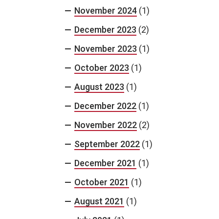
November 2024
(1)
December 2023
(2)
November 2023
(1)
October 2023
(1)
August 2023
(1)
December 2022
(1)
November 2022
(2)
September 2022
(1)
December 2021
(1)
October 2021
(1)
August 2021
(1)