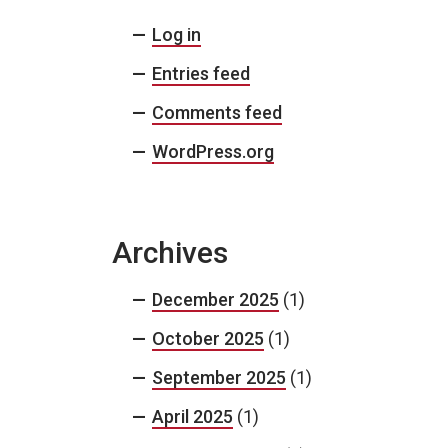
Log in
Entries feed
Comments feed
WordPress.org
Archives
December 2025
(1)
October 2025
(1)
September 2025
(1)
April 2025
(1)