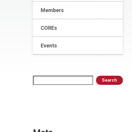
Members
COREs
Events
Search
Search