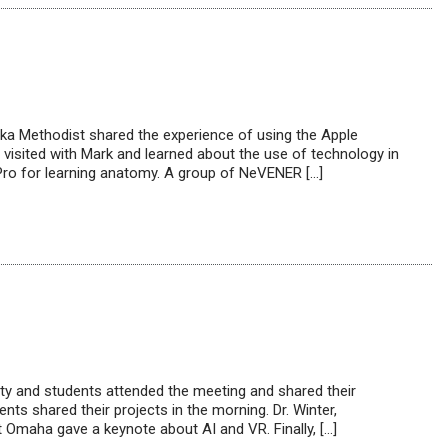
ka Methodist shared the experience of using the Apple
sited with Mark and learned about the use of technology in
Pro for learning anatomy. A group of NeVENER […]
y and students attended the meeting and shared their
ts shared their projects in the morning. Dr. Winter,
Omaha gave a keynote about AI and VR. Finally, […]