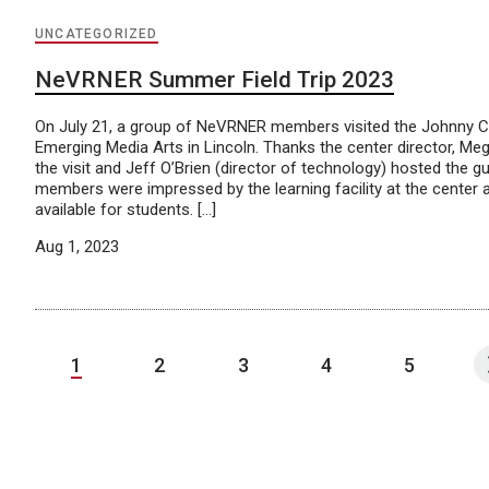
UNCATEGORIZED
NeVRNER Summer Field Trip 2023
On July 21, a group of NeVRNER members visited the Johnny C
Emerging Media Arts in Lincoln. Thanks the center director, Mega
the visit and Jeff O’Brien (director of technology) hosted the gu
members were impressed by the learning facility at the center
available for students. […]
Aug 1, 2023
1
2
3
4
5