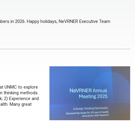
bers in 2026. Happy holidays, NeVRNER Executive Team
at UNMC to explore
gn thinking methods.
k; 2) Experience and
ealth. Many great