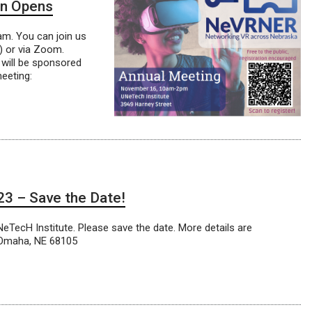
on Opens
m. You can join us
) or via Zoom.
 will be sponsored
eeting:
3 – Save the Date!
ecH Institute. Please save the date. More details are
, Omaha, NE 68105