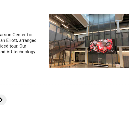
arson Center for
n Elliott, arranged
ided tour. Our
 and VR technology