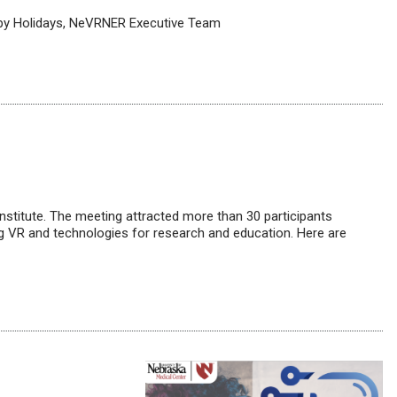
ppy Holidays, NeVRNER Executive Team
titute. The meeting attracted more than 30 participants
ing VR and technologies for research and education. Here are