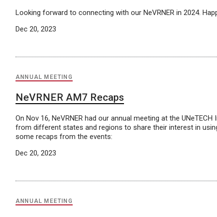
Looking forward to connecting with our NeVRNER in 2024. Ha
Dec 20, 2023
ANNUAL MEETING
NeVRNER AM7 Recaps
On Nov 16, NeVRNER had our annual meeting at the UNeTECH Ins
from different states and regions to share their interest in us
some recaps from the events:
Dec 20, 2023
ANNUAL MEETING