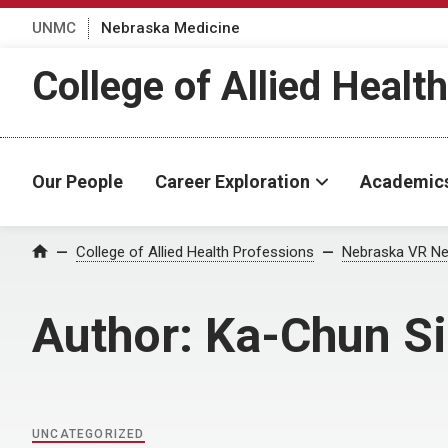
UNMC
Nebraska Medicine
College of Allied Healt
Our People
Career Exploration
Academic
Home
College of Allied Health Professions
Nebraska VR Ne
Author:
Ka-Chun S
UNCATEGORIZED