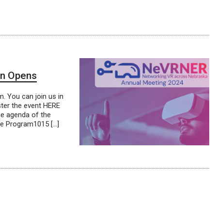
on Opens
. You can join us in
ter the event HERE
he agenda of the
ne Program1015 […]