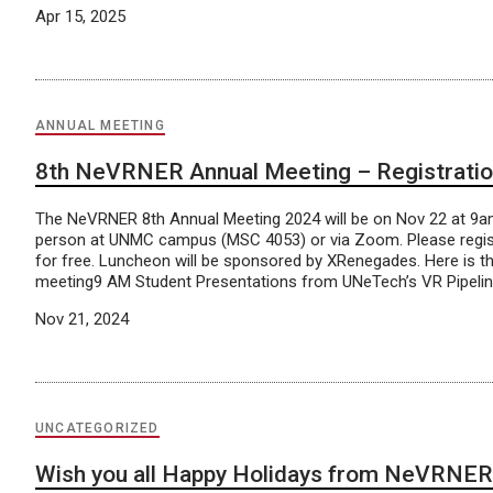
Apr 15, 2025
ANNUAL MEETING
8th NeVRNER Annual Meeting – Registrati
The NeVRNER 8th Annual Meeting 2024 will be on Nov 22 at 9am
person at UNMC campus (MSC 4053) or via Zoom. Please regis
for free. Luncheon will be sponsored by XRenegades. Here is t
meeting9 AM Student Presentations from UNeTech’s VR Pipeli
Nov 21, 2024
UNCATEGORIZED
Wish you all Happy Holidays from NeVRNER