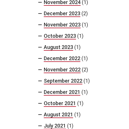
November 2024
(1)
December 2023
(2)
November 2023
(1)
October 2023
(1)
August 2023
(1)
December 2022
(1)
November 2022
(2)
September 2022
(1)
December 2021
(1)
October 2021
(1)
August 2021
(1)
July 2021
(1)