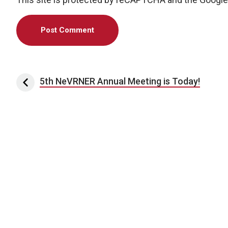
Post navigation
5th NeVRNER Annual Meeting is Today!