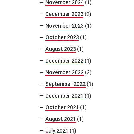
November 2024
(1)
December 2023
(2)
November 2023
(1)
October 2023
(1)
August 2023
(1)
December 2022
(1)
November 2022
(2)
September 2022
(1)
December 2021
(1)
October 2021
(1)
August 2021
(1)
July 2021
(1)