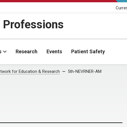
Curre
h Professions
s
Research
Events
Patient Safety
twork for Education & Research
5th-NEVRNER-AM