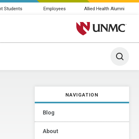
nt Students
Employees
Allied Health Alumni
University of Nebraska M
Toggle 
NAVIGATION
Blog
About