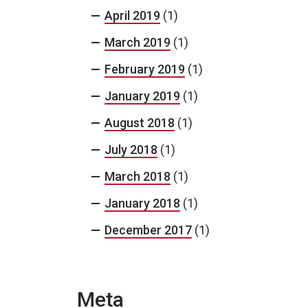
April 2019
(1)
March 2019
(1)
February 2019
(1)
January 2019
(1)
August 2018
(1)
July 2018
(1)
March 2018
(1)
January 2018
(1)
December 2017
(1)
Meta