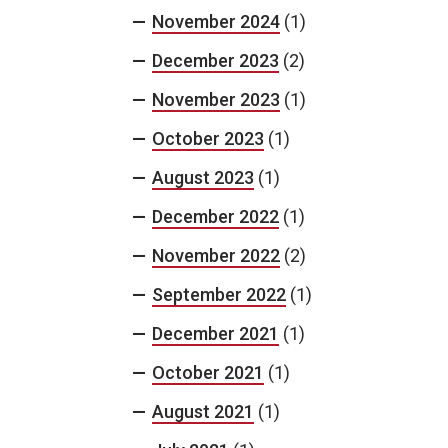
November 2024
(1)
December 2023
(2)
November 2023
(1)
October 2023
(1)
August 2023
(1)
December 2022
(1)
November 2022
(2)
September 2022
(1)
December 2021
(1)
October 2021
(1)
August 2021
(1)