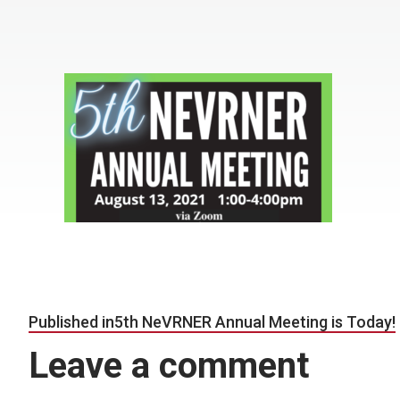
Post navigation
Published in
5th NeVRNER Annual Meeting is Today!
Leave a comment