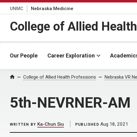
UNMC
Nebraska Medicine
College of Allied Healt
Our People
Career Exploration
Academic
Home
College of Allied Health Professions
Nebraska VR Ne
5th-NEVRNER-AM
Ka-Chun Siu
Aug 18, 2021
WRITTEN BY
PUBLISHED