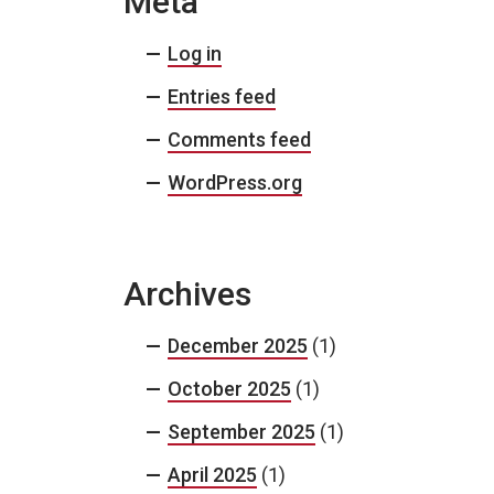
Meta
Log in
Entries feed
Comments feed
WordPress.org
Archives
December 2025
(1)
October 2025
(1)
September 2025
(1)
April 2025
(1)