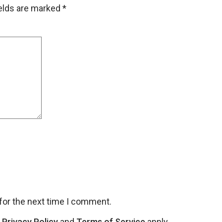
ields are marked
*
for the next time I comment.
e
Privacy Policy
and
Terms of Service
apply.