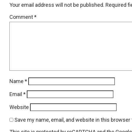
Your email address will not be published.
Required f
Comment
*
Name
*
Email
*
Website
Save my name, email, and website in this browser 
This site is protected by reCAPTCHA and the Googl