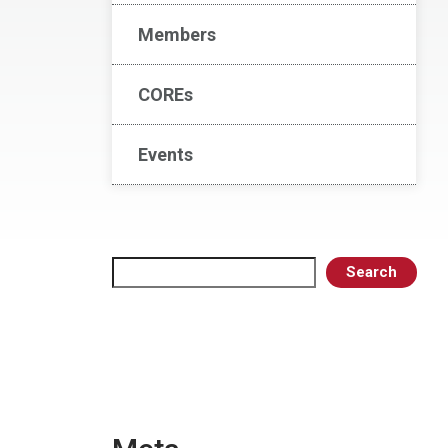
Members
COREs
Events
Search
Search