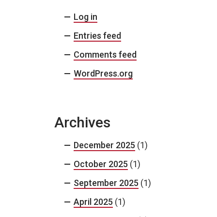
Log in
Entries feed
Comments feed
WordPress.org
Archives
December 2025
(1)
October 2025
(1)
September 2025
(1)
April 2025
(1)