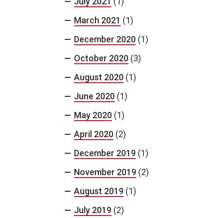
July 2021
(1)
March 2021
(1)
December 2020
(1)
October 2020
(3)
August 2020
(1)
June 2020
(1)
May 2020
(1)
April 2020
(2)
December 2019
(1)
November 2019
(2)
August 2019
(1)
July 2019
(2)