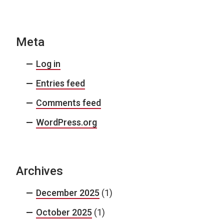
Meta
Log in
Entries feed
Comments feed
WordPress.org
Archives
December 2025
(1)
October 2025
(1)