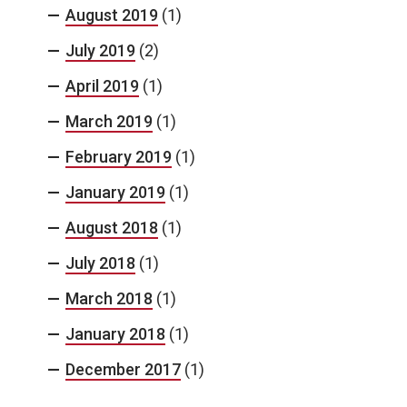
August 2019
(1)
July 2019
(2)
April 2019
(1)
March 2019
(1)
February 2019
(1)
January 2019
(1)
August 2018
(1)
July 2018
(1)
March 2018
(1)
January 2018
(1)
December 2017
(1)