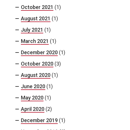
October 2021
(1)
August 2021
(1)
July 2021
(1)
March 2021
(1)
December 2020
(1)
October 2020
(3)
August 2020
(1)
June 2020
(1)
May 2020
(1)
April 2020
(2)
December 2019
(1)