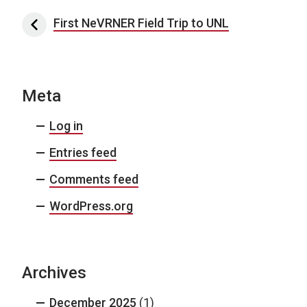
Post navigation
First NeVRNER Field Trip to UNL
Meta
Log in
Entries feed
Comments feed
WordPress.org
Archives
December 2025
(1)