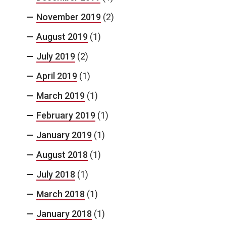
November 2019
(2)
August 2019
(1)
July 2019
(2)
April 2019
(1)
March 2019
(1)
February 2019
(1)
January 2019
(1)
August 2018
(1)
July 2018
(1)
March 2018
(1)
January 2018
(1)