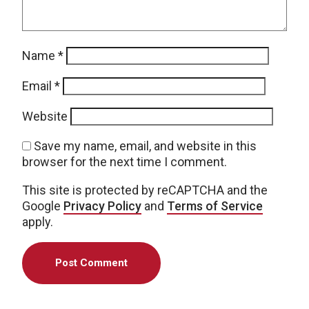
Name
*
Email
*
Website
Save my name, email, and website in this
browser for the next time I comment.
This site is protected by reCAPTCHA and the
Google
Privacy Policy
and
Terms of Service
apply.