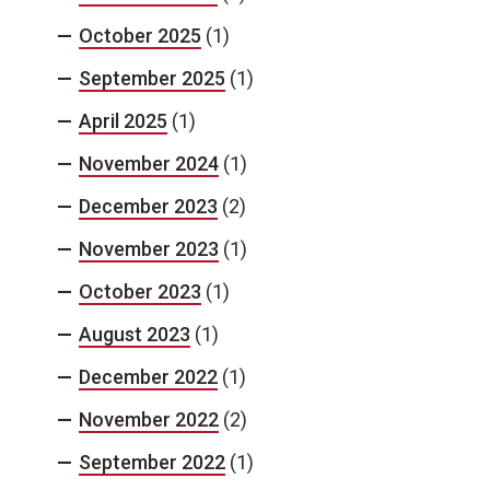
October 2025
(1)
September 2025
(1)
April 2025
(1)
November 2024
(1)
December 2023
(2)
November 2023
(1)
October 2023
(1)
August 2023
(1)
December 2022
(1)
November 2022
(2)
September 2022
(1)