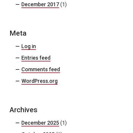
December 2017
(1)
Meta
Log in
Entries feed
Comments feed
WordPress.org
Archives
December 2025
(1)