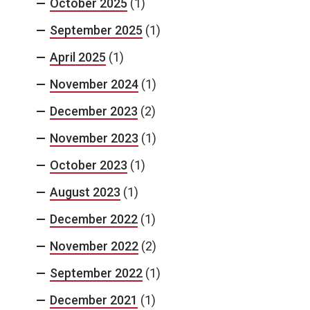
October 2025
(1)
September 2025
(1)
April 2025
(1)
November 2024
(1)
December 2023
(2)
November 2023
(1)
October 2023
(1)
August 2023
(1)
December 2022
(1)
November 2022
(2)
September 2022
(1)
December 2021
(1)