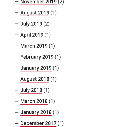
November 2019
(2)
August 2019
(1)
July 2019
(2)
April 2019
(1)
March 2019
(1)
February 2019
(1)
January 2019
(1)
August 2018
(1)
July 2018
(1)
March 2018
(1)
January 2018
(1)
December 2017
(1)