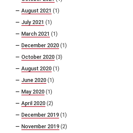
August 2021
(1)
July 2021
(1)
March 2021
(1)
December 2020
(1)
October 2020
(3)
August 2020
(1)
June 2020
(1)
May 2020
(1)
April 2020
(2)
December 2019
(1)
November 2019
(2)