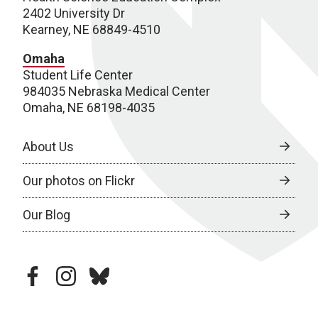
2402 University Dr
Kearney, NE 68849-4510
Omaha
Student Life Center
984035 Nebraska Medical Center
Omaha, NE 68198-4035
About Us
Our photos on Flickr
Our Blog
facebook
instagram
bluesky