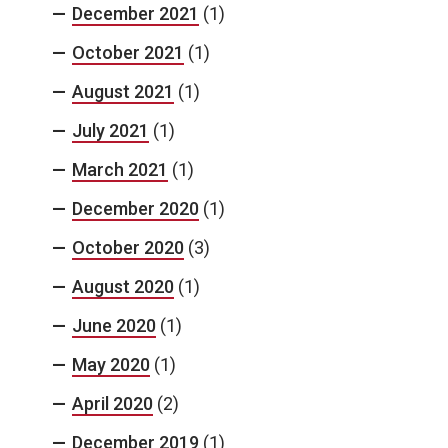
December 2021
(1)
October 2021
(1)
August 2021
(1)
July 2021
(1)
March 2021
(1)
December 2020
(1)
October 2020
(3)
August 2020
(1)
June 2020
(1)
May 2020
(1)
April 2020
(2)
December 2019
(1)