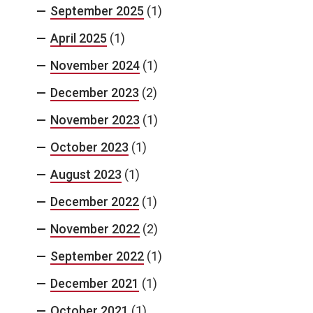
September 2025
(1)
April 2025
(1)
November 2024
(1)
December 2023
(2)
November 2023
(1)
October 2023
(1)
August 2023
(1)
December 2022
(1)
November 2022
(2)
September 2022
(1)
December 2021
(1)
October 2021
(1)