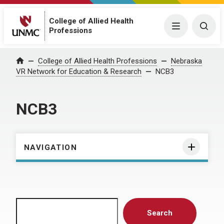
College of Allied Health
Menu
Togg
Professions
Home
College of Allied Health Professions
Nebraska
VR Network for Education & Research
NCB3
NCB3
NAVIGATION
Search
Search