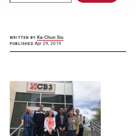
Ka-Chun Siu
WRITTEN BY
Apr 29, 2019
PUBLISHED