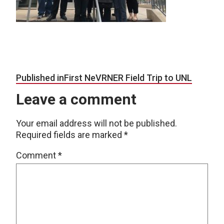
Post navigation
Published in
First NeVRNER Field Trip to UNL
Leave a comment
Your email address will not be published.
Required fields are marked
*
Comment
*