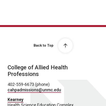
Back to Top
College of Allied Health
Professions
402-559-6673 (phone)
cahpadmissions@unmc.edu
Kearney
Health Science Education Complex