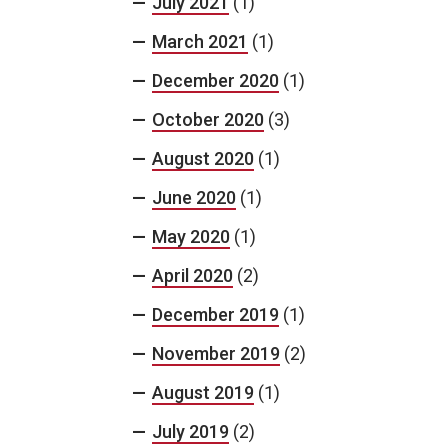
July 2021
(1)
March 2021
(1)
December 2020
(1)
October 2020
(3)
August 2020
(1)
June 2020
(1)
May 2020
(1)
April 2020
(2)
December 2019
(1)
November 2019
(2)
August 2019
(1)
July 2019
(2)