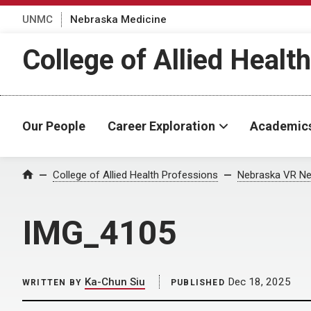
UNMC
Nebraska Medicine
College of Allied Healt
Our People
Career Exploration
Academic
Home
College of Allied Health Professions
Nebraska VR Ne
IMG_4105
Ka-Chun Siu
Dec 18, 2025
WRITTEN BY
PUBLISHED