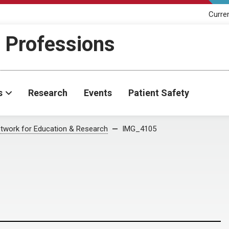
Curre
h Professions
s
Research
Events
Patient Safety
twork for Education & Research
IMG_4105