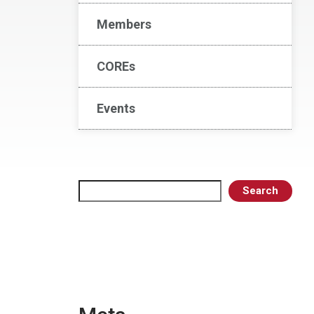
Members
COREs
Events
Search
Search