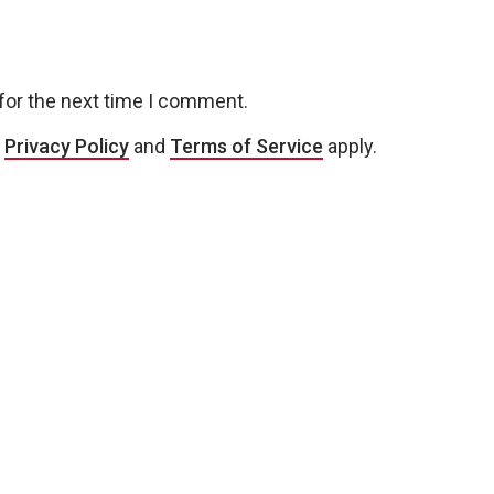
for the next time I comment.
e
Privacy Policy
and
Terms of Service
apply.