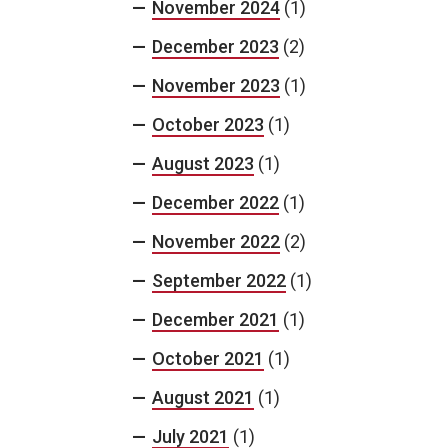
November 2024
(1)
December 2023
(2)
November 2023
(1)
October 2023
(1)
August 2023
(1)
December 2022
(1)
November 2022
(2)
September 2022
(1)
December 2021
(1)
October 2021
(1)
August 2021
(1)
July 2021
(1)