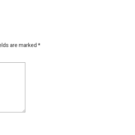
ields are marked
*