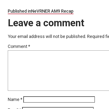
Post navigation
Published in
NeVRNER AM9 Recap
Leave a comment
Your email address will not be published.
Required f
Comment
*
Name
*