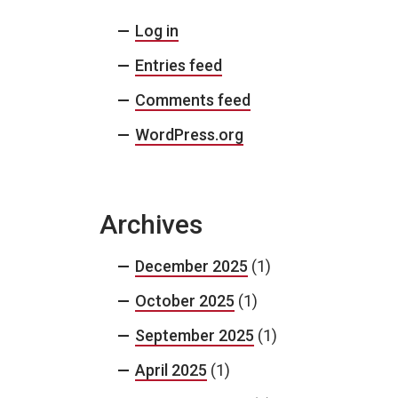
Log in
Entries feed
Comments feed
WordPress.org
Archives
December 2025
(1)
October 2025
(1)
September 2025
(1)
April 2025
(1)