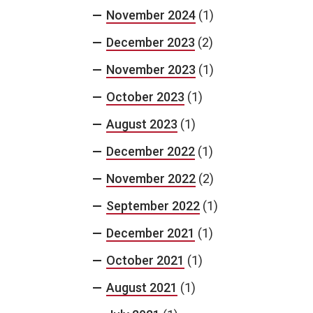
November 2024
(1)
December 2023
(2)
November 2023
(1)
October 2023
(1)
August 2023
(1)
December 2022
(1)
November 2022
(2)
September 2022
(1)
December 2021
(1)
October 2021
(1)
August 2021
(1)