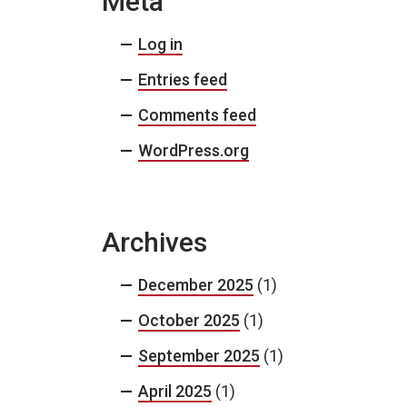
Meta
Log in
Entries feed
Comments feed
WordPress.org
Archives
December 2025
(1)
October 2025
(1)
September 2025
(1)
April 2025
(1)