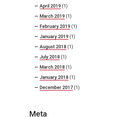
April 2019
(1)
March 2019
(1)
February 2019
(1)
January 2019
(1)
August 2018
(1)
July 2018
(1)
March 2018
(1)
January 2018
(1)
December 2017
(1)
Meta