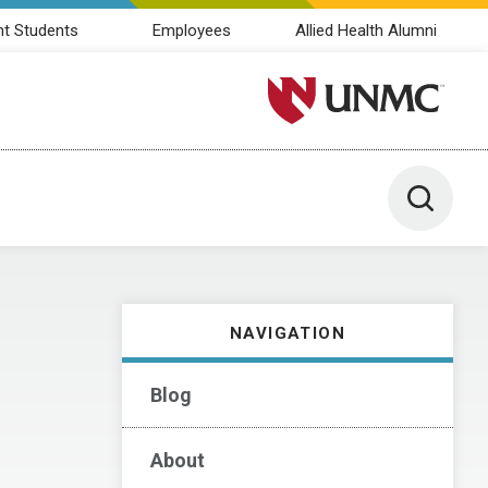
nt Students
Employees
Allied Health Alumni
University of Nebraska M
Toggle 
NAVIGATION
Blog
About