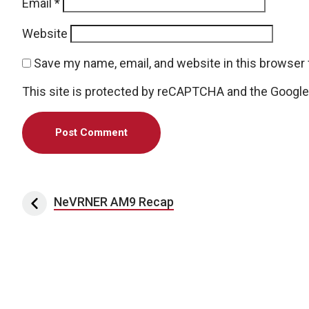
Email
*
Website
Save my name, email, and website in this browser 
This site is protected by reCAPTCHA and the Googl
Post navigation
NeVRNER AM9 Recap