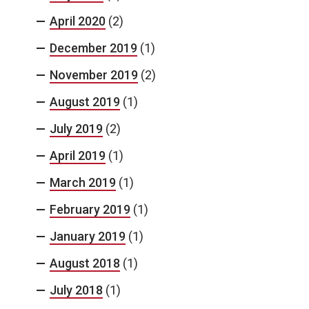
April 2020
(2)
December 2019
(1)
November 2019
(2)
August 2019
(1)
July 2019
(2)
April 2019
(1)
March 2019
(1)
February 2019
(1)
January 2019
(1)
August 2018
(1)
July 2018
(1)