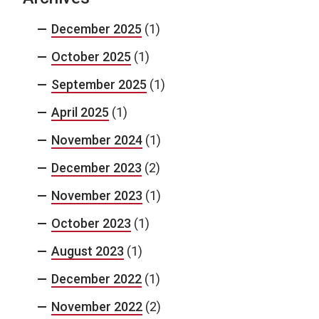
December 2025
(1)
October 2025
(1)
September 2025
(1)
April 2025
(1)
November 2024
(1)
December 2023
(2)
November 2023
(1)
October 2023
(1)
August 2023
(1)
December 2022
(1)
November 2022
(2)