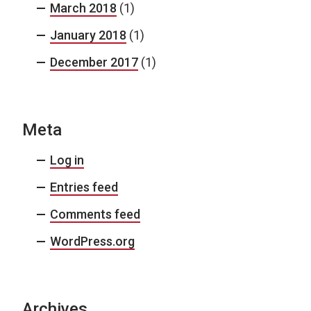
March 2018
(1)
January 2018
(1)
December 2017
(1)
Meta
Log in
Entries feed
Comments feed
WordPress.org
Archives