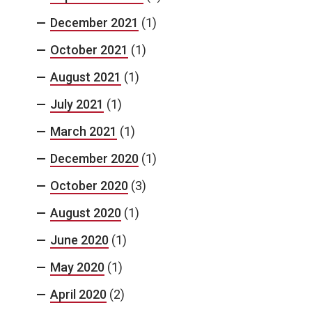
December 2021
(1)
October 2021
(1)
August 2021
(1)
July 2021
(1)
March 2021
(1)
December 2020
(1)
October 2020
(3)
August 2020
(1)
June 2020
(1)
May 2020
(1)
April 2020
(2)