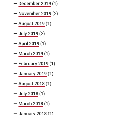
December 2019
(1)
November 2019
(2)
August 2019
(1)
July 2019
(2)
April 2019
(1)
March 2019
(1)
February 2019
(1)
January 2019
(1)
August 2018
(1)
July 2018
(1)
March 2018
(1)
January 2018
(1)