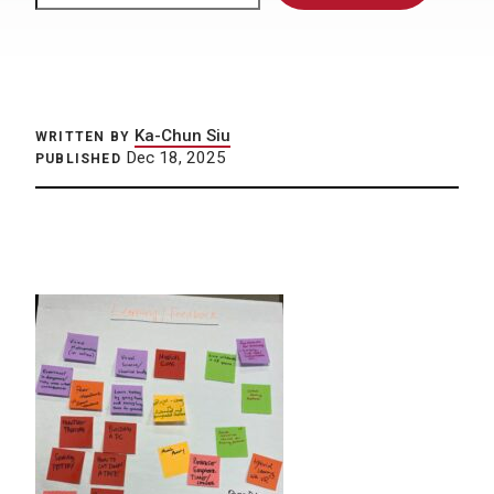
Ka-Chun Siu
WRITTEN BY
Dec 18, 2025
PUBLISHED