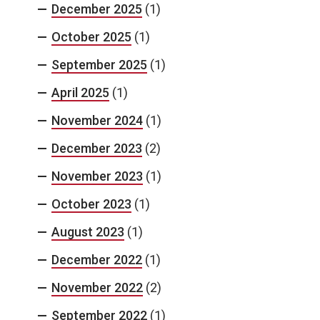
December 2025
(1)
October 2025
(1)
September 2025
(1)
April 2025
(1)
November 2024
(1)
December 2023
(2)
November 2023
(1)
October 2023
(1)
August 2023
(1)
December 2022
(1)
November 2022
(2)
September 2022
(1)