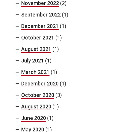
November 2022
(2)
September 2022
(1)
December 2021
(1)
October 2021
(1)
August 2021
(1)
July 2021
(1)
March 2021
(1)
December 2020
(1)
October 2020
(3)
August 2020
(1)
June 2020
(1)
May 2020
(1)