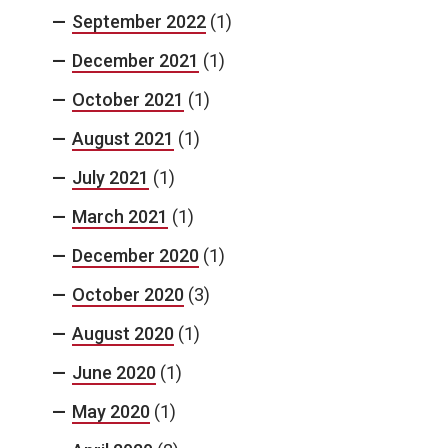
September 2022
(1)
December 2021
(1)
October 2021
(1)
August 2021
(1)
July 2021
(1)
March 2021
(1)
December 2020
(1)
October 2020
(3)
August 2020
(1)
June 2020
(1)
May 2020
(1)