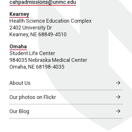
cahpadmissions@unmc.edu
Kearney
Health Science Education Complex
2402 University Dr
Kearney, NE 68849-4510
Omaha
Student Life Center
984035 Nebraska Medical Center
Omaha, NE 68198-4035
About Us
Our photos on Flickr
Our Blog