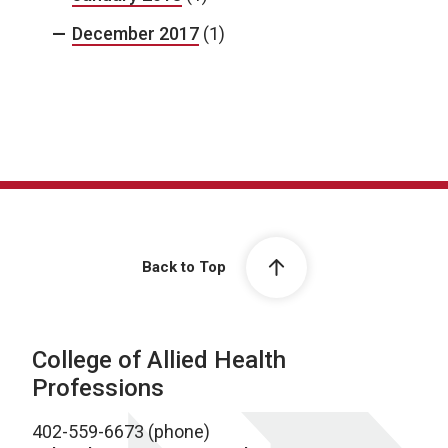
December 2017
(1)
Back to Top
College of Allied Health
Professions
402-559-6673 (phone)