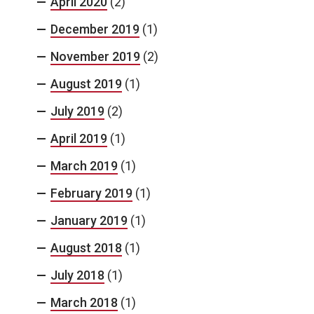
April 2020
(2)
December 2019
(1)
November 2019
(2)
August 2019
(1)
July 2019
(2)
April 2019
(1)
March 2019
(1)
February 2019
(1)
January 2019
(1)
August 2018
(1)
July 2018
(1)
March 2018
(1)