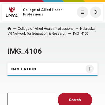
College of Allied Health
Menu
Togg
Professions
Home
College of Allied Health Professions
Nebraska
VR Network for Education & Research
IMG_4106
IMG_4106
NAVIGATION
Search
Search