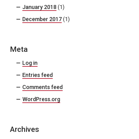
January 2018
(1)
December 2017
(1)
Meta
Log in
Entries feed
Comments feed
WordPress.org
Archives