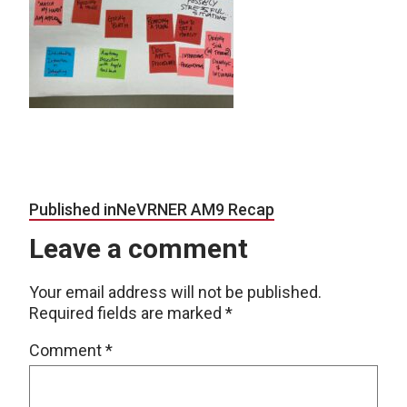
Post navigation
Published in
NeVRNER AM9 Recap
Leave a comment
Your email address will not be published.
Required fields are marked
*
Comment
*