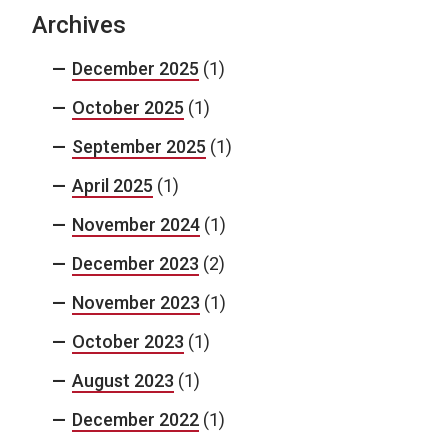
Archives
December 2025
(1)
October 2025
(1)
September 2025
(1)
April 2025
(1)
November 2024
(1)
December 2023
(2)
November 2023
(1)
October 2023
(1)
August 2023
(1)
December 2022
(1)