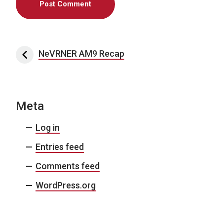
Post navigation
NeVRNER AM9 Recap
Meta
Log in
Entries feed
Comments feed
WordPress.org