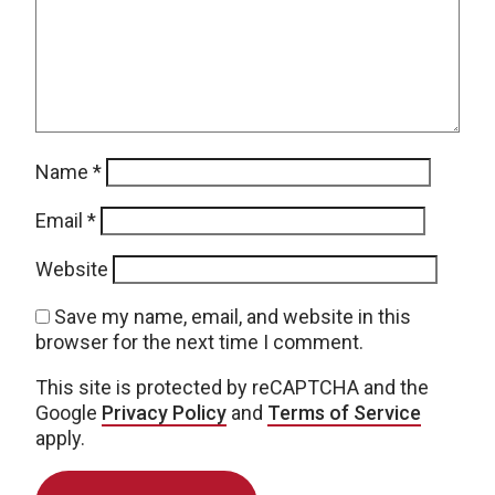
Name
*
Email
*
Website
Save my name, email, and website in this
browser for the next time I comment.
This site is protected by reCAPTCHA and the
Google
Privacy Policy
and
Terms of Service
apply.