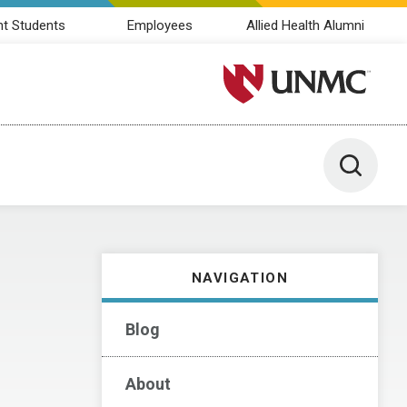
nt Students
Employees
Allied Health Alumni
University of Nebraska M
Toggle 
NAVIGATION
Blog
About