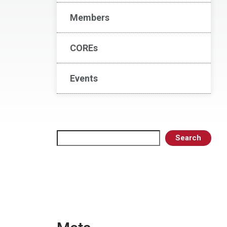
Members
COREs
Events
Search
Search