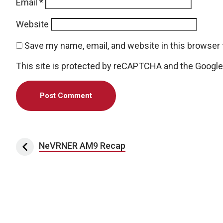
Email
*
Website
Save my name, email, and website in this browser 
This site is protected by reCAPTCHA and the Googl
Post navigation
NeVRNER AM9 Recap