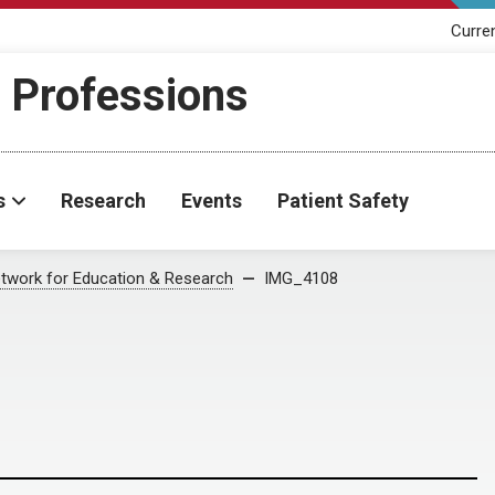
Curre
h Professions
s
Research
Events
Patient Safety
twork for Education & Research
IMG_4108