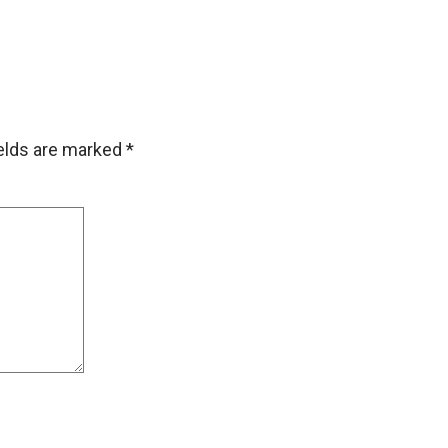
ields are marked
*