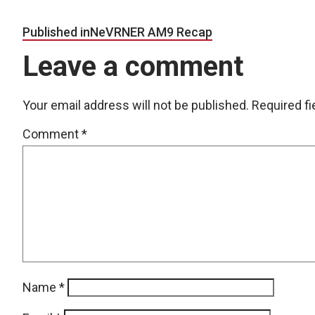
Post navigation
Published in
NeVRNER AM9 Recap
Leave a comment
Your email address will not be published.
Required f
Comment
*
Name
*