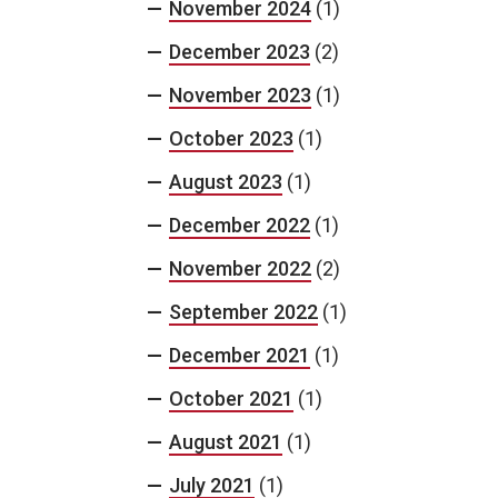
November 2024
(1)
December 2023
(2)
November 2023
(1)
October 2023
(1)
August 2023
(1)
December 2022
(1)
November 2022
(2)
September 2022
(1)
December 2021
(1)
October 2021
(1)
August 2021
(1)
July 2021
(1)