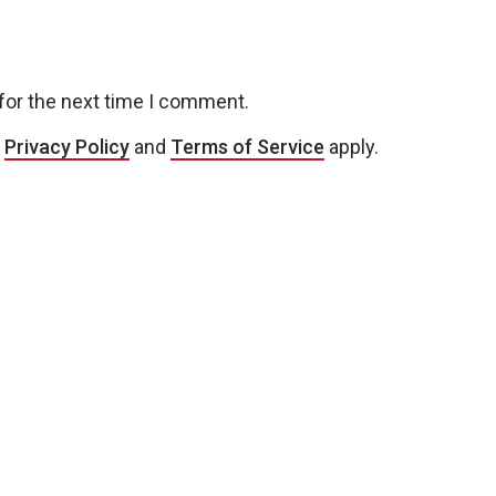
for the next time I comment.
e
Privacy Policy
and
Terms of Service
apply.