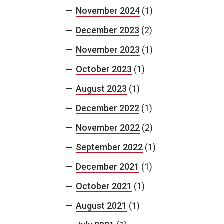
November 2024
(1)
December 2023
(2)
November 2023
(1)
October 2023
(1)
August 2023
(1)
December 2022
(1)
November 2022
(2)
September 2022
(1)
December 2021
(1)
October 2021
(1)
August 2021
(1)