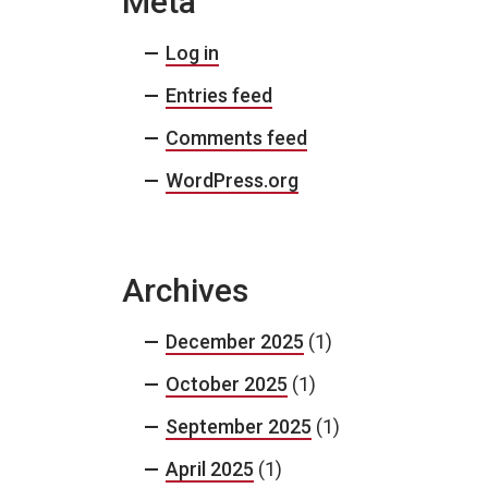
Meta
Log in
Entries feed
Comments feed
WordPress.org
Archives
December 2025
(1)
October 2025
(1)
September 2025
(1)
April 2025
(1)