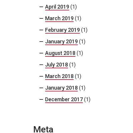
April 2019
(1)
March 2019
(1)
February 2019
(1)
January 2019
(1)
August 2018
(1)
July 2018
(1)
March 2018
(1)
January 2018
(1)
December 2017
(1)
Meta