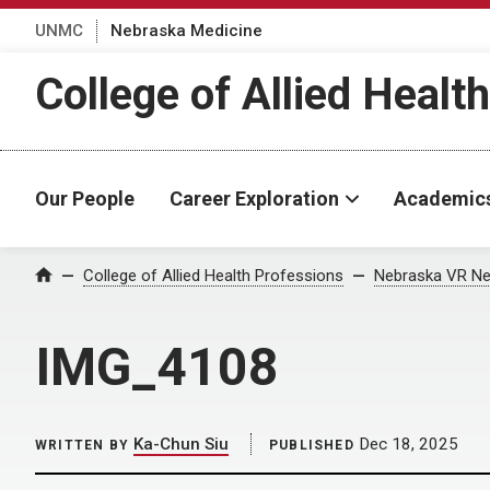
UNMC
Nebraska Medicine
College of Allied Healt
Our People
Career Exploration
Academic
Home
College of Allied Health Professions
Nebraska VR Ne
IMG_4108
Ka-Chun Siu
Dec 18, 2025
WRITTEN BY
PUBLISHED