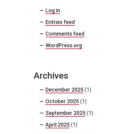
Log in
Entries feed
Comments feed
WordPress.org
Archives
December 2025
(1)
October 2025
(1)
September 2025
(1)
April 2025
(1)