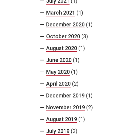
July 2021
(1)
March 2021
(1)
December 2020
(1)
October 2020
(3)
August 2020
(1)
June 2020
(1)
May 2020
(1)
April 2020
(2)
December 2019
(1)
November 2019
(2)
August 2019
(1)
July 2019
(2)