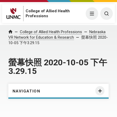
College of Allied Health
Menu
Togg
Professions
Home
College of Allied Health Professions
Nebraska
VR Network for Education & Research
螢幕快照 2020-
10-05 下午3.29.15
螢幕快照 2020-10-05 下午
3.29.15
NAVIGATION