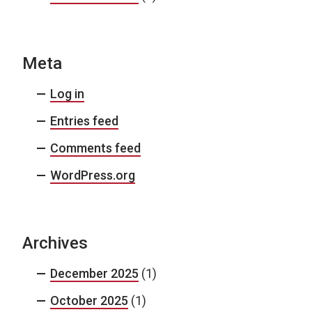
Meta
Log in
Entries feed
Comments feed
WordPress.org
Archives
December 2025
(1)
October 2025
(1)