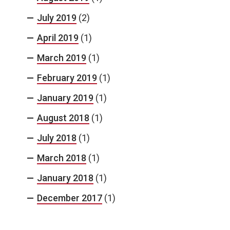
July 2019
(2)
April 2019
(1)
March 2019
(1)
February 2019
(1)
January 2019
(1)
August 2018
(1)
July 2018
(1)
March 2018
(1)
January 2018
(1)
December 2017
(1)