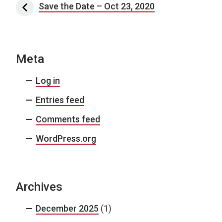
Post navigation
Save the Date – Oct 23, 2020
Meta
Log in
Entries feed
Comments feed
WordPress.org
Archives
December 2025
(1)