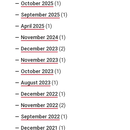
October 2025
(1)
September 2025
(1)
April 2025
(1)
November 2024
(1)
December 2023
(2)
November 2023
(1)
October 2023
(1)
August 2023
(1)
December 2022
(1)
November 2022
(2)
September 2022
(1)
December 2021
(1)