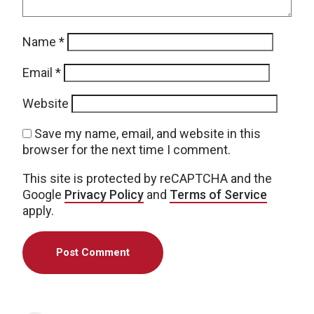
Name
*
Email
*
Website
Save my name, email, and website in this
browser for the next time I comment.
This site is protected by reCAPTCHA and the
Google
Privacy Policy
and
Terms of Service
apply.