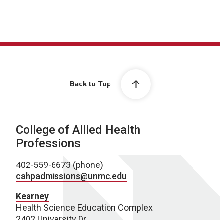
Back to Top
College of Allied Health
Professions
402-559-6673 (phone)
cahpadmissions@unmc.edu
Kearney
Health Science Education Complex
2402 University Dr