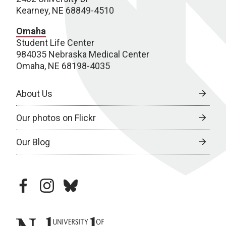
Kearney, NE 68849-4510
Omaha
Student Life Center
984035 Nebraska Medical Center
Omaha, NE 68198-4035
About Us
Our photos on Flickr
Our Blog
facebook
instagram
bluesky
University of Nebraska