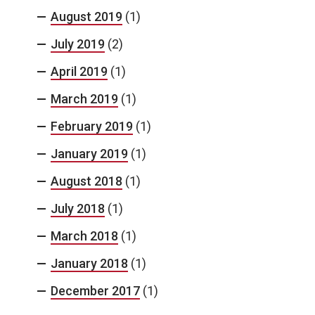
August 2019
(1)
July 2019
(2)
April 2019
(1)
March 2019
(1)
February 2019
(1)
January 2019
(1)
August 2018
(1)
July 2018
(1)
March 2018
(1)
January 2018
(1)
December 2017
(1)