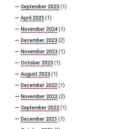
September 2025
(1)
April 2025
(1)
November 2024
(1)
December 2023
(2)
November 2023
(1)
October 2023
(1)
August 2023
(1)
December 2022
(1)
November 2022
(2)
September 2022
(1)
December 2021
(1)