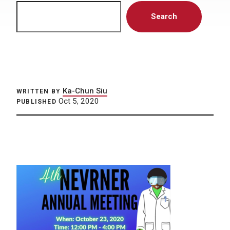
Search
Search
Ka-Chun Siu
WRITTEN BY
Oct 5, 2020
PUBLISHED