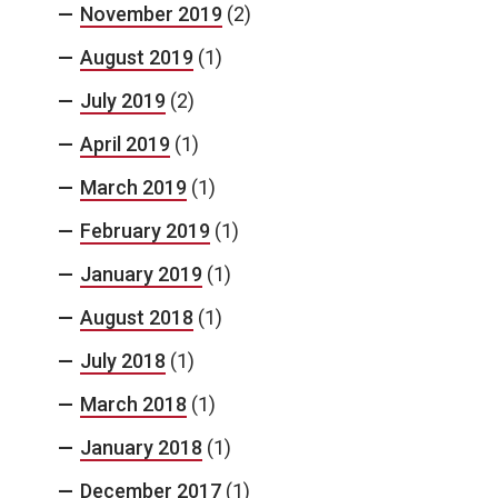
November 2019
(2)
August 2019
(1)
July 2019
(2)
April 2019
(1)
March 2019
(1)
February 2019
(1)
January 2019
(1)
August 2018
(1)
July 2018
(1)
March 2018
(1)
January 2018
(1)
December 2017
(1)