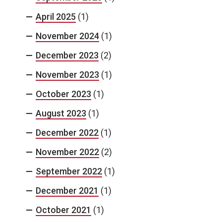
April 2025
(1)
November 2024
(1)
December 2023
(2)
November 2023
(1)
October 2023
(1)
August 2023
(1)
December 2022
(1)
November 2022
(2)
September 2022
(1)
December 2021
(1)
October 2021
(1)