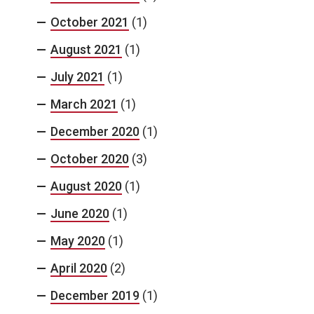
October 2021
(1)
August 2021
(1)
July 2021
(1)
March 2021
(1)
December 2020
(1)
October 2020
(3)
August 2020
(1)
June 2020
(1)
May 2020
(1)
April 2020
(2)
December 2019
(1)