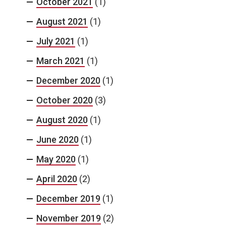
October 2021
(1)
August 2021
(1)
July 2021
(1)
March 2021
(1)
December 2020
(1)
October 2020
(3)
August 2020
(1)
June 2020
(1)
May 2020
(1)
April 2020
(2)
December 2019
(1)
November 2019
(2)