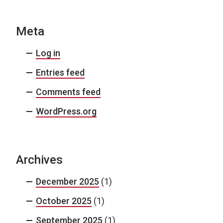
Meta
Log in
Entries feed
Comments feed
WordPress.org
Archives
December 2025
(1)
October 2025
(1)
September 2025
(1)