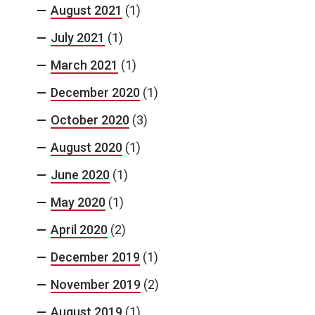
August 2021
(1)
July 2021
(1)
March 2021
(1)
December 2020
(1)
October 2020
(3)
August 2020
(1)
June 2020
(1)
May 2020
(1)
April 2020
(2)
December 2019
(1)
November 2019
(2)
August 2019
(1)