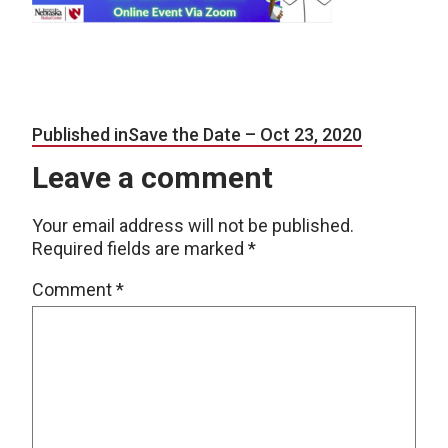
Post navigation
Published in
Save the Date – Oct 23, 2020
Leave a comment
Your email address will not be published.
Required fields are marked
*
Comment
*