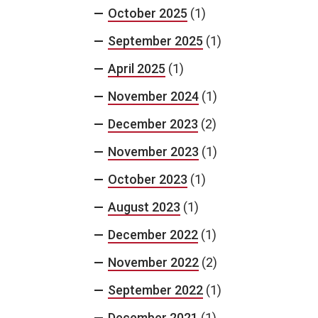
October 2025
(1)
September 2025
(1)
April 2025
(1)
November 2024
(1)
December 2023
(2)
November 2023
(1)
October 2023
(1)
August 2023
(1)
December 2022
(1)
November 2022
(2)
September 2022
(1)
December 2021
(1)