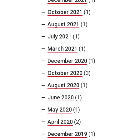
October 2021
(1)
August 2021
(1)
July 2021
(1)
March 2021
(1)
December 2020
(1)
October 2020
(3)
August 2020
(1)
June 2020
(1)
May 2020
(1)
April 2020
(2)
December 2019
(1)