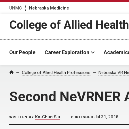
UNMC
Nebraska Medicine
College of Allied Healt
Our People
Career Exploration
Academic
Home
College of Allied Health Professions
Nebraska VR Ne
Second NeVRNER An
Ka-Chun Siu
Jul 31, 2018
WRITTEN BY
PUBLISHED