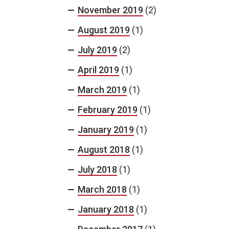
November 2019
(2)
August 2019
(1)
July 2019
(2)
April 2019
(1)
March 2019
(1)
February 2019
(1)
January 2019
(1)
August 2018
(1)
July 2018
(1)
March 2018
(1)
January 2018
(1)