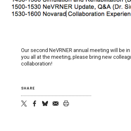
Our second NeVRNER annual meeting will be in
you all at the meeting, please bring new collea
collaboration!
SHARE
twitter
facebook
bluesky
email
print