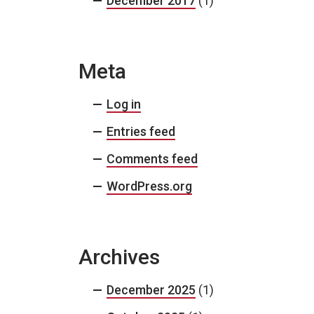
December 2017
(1)
Meta
Log in
Entries feed
Comments feed
WordPress.org
Archives
December 2025
(1)