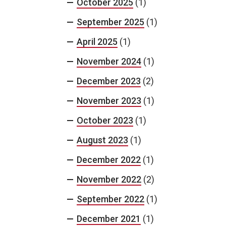
October 2025
(1)
September 2025
(1)
April 2025
(1)
November 2024
(1)
December 2023
(2)
November 2023
(1)
October 2023
(1)
August 2023
(1)
December 2022
(1)
November 2022
(2)
September 2022
(1)
December 2021
(1)