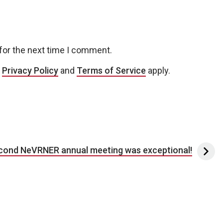
for the next time I comment.
e
Privacy Policy
and
Terms of Service
apply.
cond NeVRNER annual meeting was exceptional!