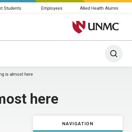
nt Students
Employees
Allied Health Alumni
University of Nebraska M
Toggle 
g is almost here
most here
NAVIGATION