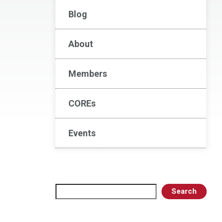
Blog
About
Members
COREs
Events
Search
Search