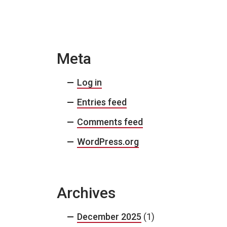
Meta
Log in
Entries feed
Comments feed
WordPress.org
Archives
December 2025
(1)