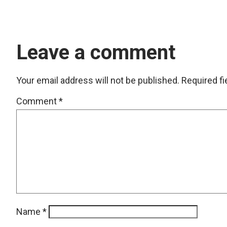
Leave a comment
Your email address will not be published.
Required f
Comment
*
Name
*