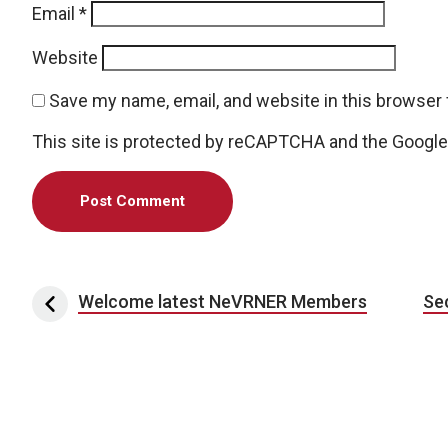
Email
*
Website
Save my name, email, and website in this browser 
This site is protected by reCAPTCHA and the Googl
Post navigation
Welcome latest NeVRNER Members
Se