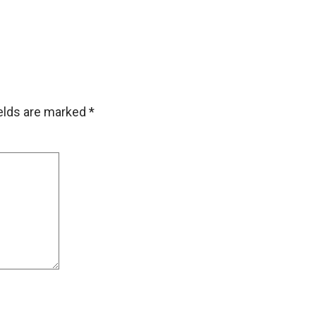
ields are marked
*