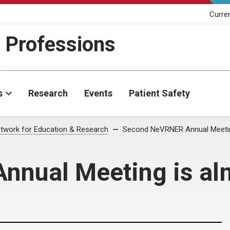
Curre
h Professions
s
Research
Events
Patient Safety
twork for Education & Research
Second NeVRNER Annual Meetin
nual Meeting is al