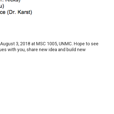
 August 3, 2018 at MSC 1005, UNMC. Hope to see
gues with you, share new idea and build new