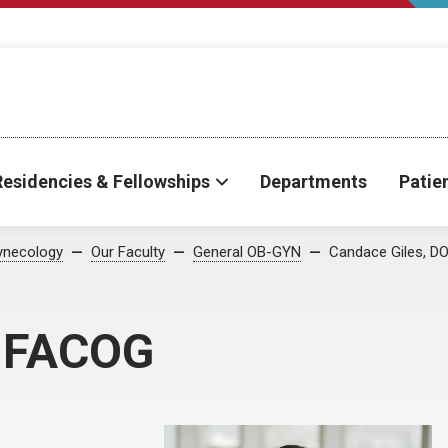
Residencies & Fellowships
Departments
Patie
ynecology
Our Faculty
General OB-GYN
Candace Giles, D
, FACOG