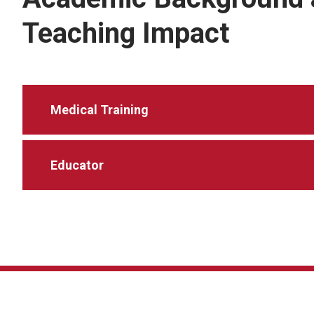
Teaching Impact
Medical Training
Educator