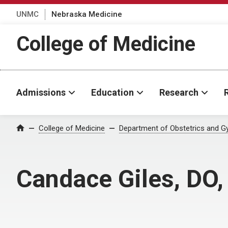
UNMC
Nebraska Medicine
College of Medicine
Admissions
Education
Research
College of Medicine
Department of Obstetrics and G
Home
Candace Giles, DO