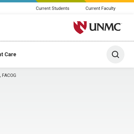
Current Students
Current Faculty
University of Nebraska M
Toggle 
nt Care
O, FACOG