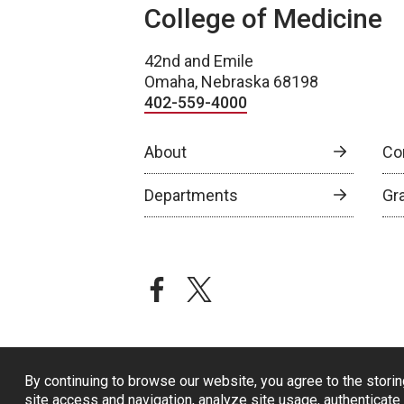
College of Medicine
42nd and Emile
Omaha, Nebraska 68198
402-559-4000
About
Co
Departments
Gr
facebook
twitter
By continuing to browse our website, you agree to the storin
site access and navigation, analyze site usage, authenticate 