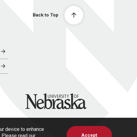
Back to Top
University of Nebraska
our device to enhance
Accept
s. Please read our