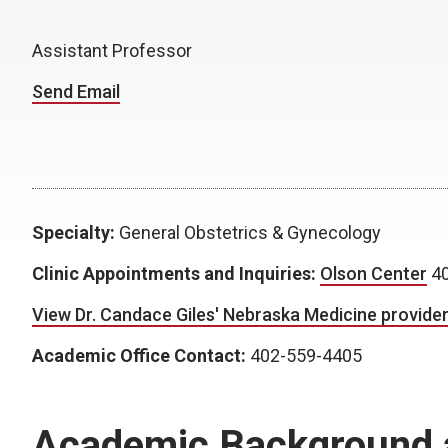
Assistant Professor
Send Email
Specialty:
General Obstetrics & Gynecology
Clinic Appointments and Inquiries:
Olson Center
40
View Dr. Candace Giles' Nebraska Medicine provider 
Academic Office Contact:
402-559-4405
Academic Background 