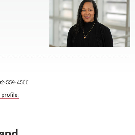
2-559-4500
profile.
and