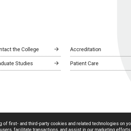
ntact the College
Accreditation
aduate Studies
Patient Care
g of first- and third-party cookies and related technologies on y
users, facilitate transactions, and assist in our marketing effort