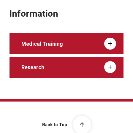
Information
Medical Training
Research
Back to Top