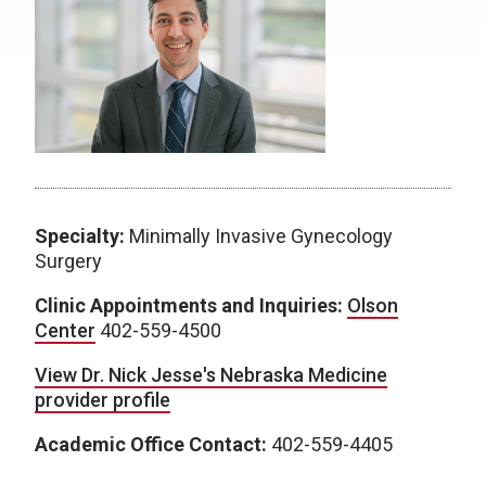
Specialty:
Minimally Invasive Gynecology
Surgery
Clinic Appointments and Inquiries:
Olson
Center
402-559-4500
View Dr. Nick Jesse's Nebraska Medicine
provider profile
Academic Office Contact:
402-559-4405