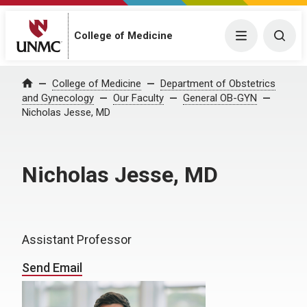
College of Medicine
Menu
Togg
College of Medicine
Department of Obstetrics
Home
and Gynecology
Our Faculty
General OB-GYN
Nicholas Jesse, MD
Nicholas Jesse, MD
Assistant Professor
Send Email