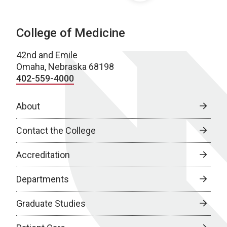
College of Medicine
42nd and Emile
Omaha, Nebraska 68198
402-559-4000
About
Contact the College
Accreditation
Departments
Graduate Studies