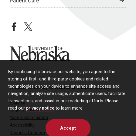
Patient Care
facebook
twitter
University of Nebraska
By continuing to browse our website, you agree to the
storing of first- and third-party cookies and related
technologies on your device to enhance site access and
© 2026 University of Nebraska Medical Center
navigation, analyze site usage, authenticate users, facilitate
transactions, and assist in our marketing efforts. Please
Policies
read our
privacy notice
to learn more.
Legal & Privacy
Non-Discrimination
Accessibility
Accept
Report a Concern