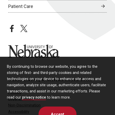
Patient Care
facebook
twitter
University of Nebraska
By continuing to browse our website, you agree to the
storing of first- and third-party cookies and related
technologies on your device to enhance site access and
© 2026 University of Nebraska Medical Center
navigation, analyze site usage, authenticate users, facilitate
transactions, and assist in our marketing efforts. Please
Policies
read our
privacy notice
to learn more.
Legal & Privacy
Non-Discrimination
Accessibility
Accept