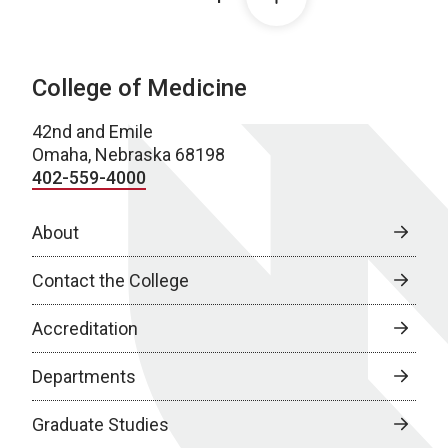
College of Medicine
42nd and Emile
Omaha, Nebraska 68198
402-559-4000
About
Contact the College
Accreditation
Departments
Graduate Studies