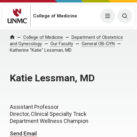
College of Medicine
Menu
Togg
College of Medicine
Department of Obstetrics
Home
and Gynecology
Our Faculty
General OB-GYN
Katherine "Katie" Lessman, MD
Katie Lessman, MD
Assistant Professor
Director, Clinical Specialty Track
Department Wellness Champion
Send Email