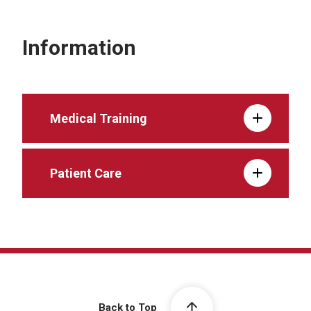
Information
Medical Training
Patient Care
Back to Top