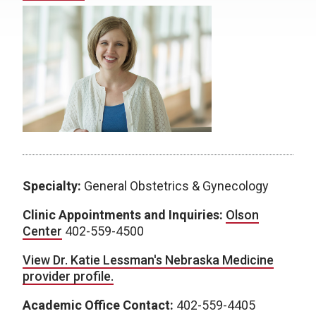
Specialty:
General Obstetrics & Gynecology
Clinic Appointments and Inquiries:
Olson
Center
402-559-4500
View Dr. Katie Lessman's Nebraska Medicine
provider profile.
Academic Office Contact:
402-559-4405