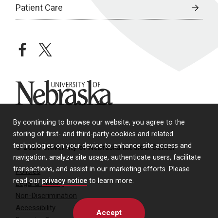
Patient Care
facebook
twitter
University of Nebraska
By continuing to browse our website, you agree to the
storing of first- and third-party cookies and related
technologies on your device to enhance site access and
© 2026 University of Nebraska Medical Center
navigation, analyze site usage, authenticate users, facilitate
transactions, and assist in our marketing efforts. Please
Policies
read our
privacy notice
to learn more.
Legal & Privacy
Non-Discrimination
Accessibility
Accept