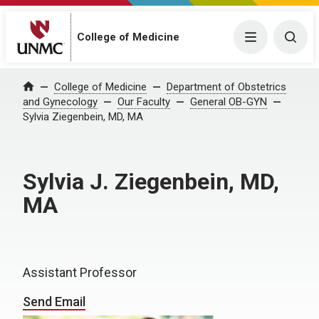
College of Medicine
Menu
Togg
College of Medicine
Department of Obstetrics
Home
and Gynecology
Our Faculty
General OB-GYN
Sylvia Ziegenbein, MD, MA
Sylvia J. Ziegenbein, MD,
MA
Assistant Professor
Send Email