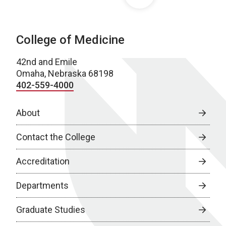
College of Medicine
42nd and Emile
Omaha, Nebraska 68198
402-559-4000
About
Contact the College
Accreditation
Departments
Graduate Studies