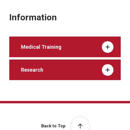
Information
Medical Training
Research
Back to Top