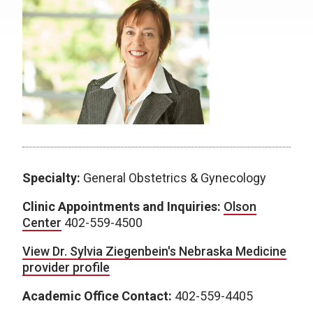
Specialty:
General Obstetrics & Gynecology
Clinic Appointments and Inquiries:
Olson
Center
402-559-4500
View Dr. Sylvia Ziegenbein's Nebraska Medicine
provider profile
Academic Office Contact:
402-559-4405