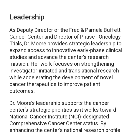
Leadership
As Deputy Director of the Fred & Pamela Buffett
Cancer Center and Director of Phase I Oncology
Trials, Dr. Moore provides strategic leadership to
expand access to innovative early-phase clinical
studies and advance the center’s research
mission. Her work focuses on strengthening
investigator-initiated and translational research
while accelerating the development of novel
cancer therapeutics to improve patient
outcomes.
Dr. Moore’s leadership supports the cancer
center’s strategic priorities as it works toward
National Cancer Institute (NCI)-designated
Comprehensive Cancer Center status. By
enhancing the center’s national research profile