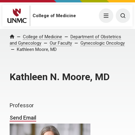
College of Medicine
Menu
Togg
College of Medicine
Department of Obstetrics
Home
and Gynecology
Our Faculty
Gynecologic Oncology
Kathleen Moore, MD
Kathleen N. Moore, MD
Professor
Send Email