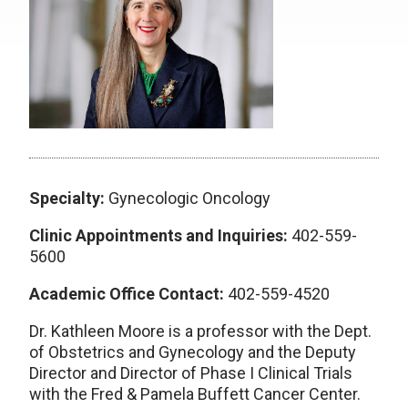
Specialty:
Gynecologic Oncology
Clinic Appointments and Inquiries:
402-559-
5600
Academic Office Contact:
402-559-4520
Dr. Kathleen Moore is a professor with the Dept.
of Obstetrics and Gynecology and the Deputy
Director and Director of Phase I Clinical Trials
with the Fred & Pamela Buffett Cancer Center.