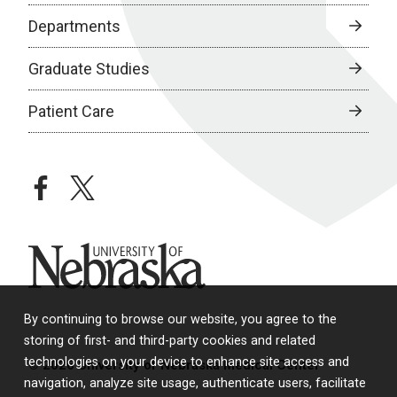
Departments
Graduate Studies
Patient Care
facebook
twitter
University of Nebraska
By continuing to browse our website, you agree to the
storing of first- and third-party cookies and related
technologies on your device to enhance site access and
© 2026 University of Nebraska Medical Center
navigation, analyze site usage, authenticate users, facilitate