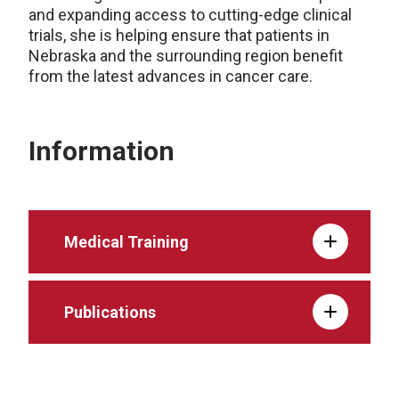
and expanding access to cutting-edge clinical
trials, she is helping ensure that patients in
Nebraska and the surrounding region benefit
from the latest advances in cancer care.
Information
Medical Training
Publications