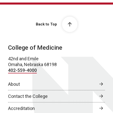
Back to Top
College of Medicine
42nd and Emile
Omaha, Nebraska 68198
402-559-4000
About
Contact the College
Accreditation