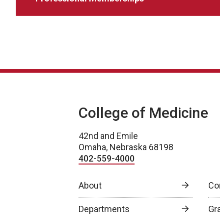
College of Medicine
42nd and Emile
Omaha, Nebraska 68198
402-559-4000
About
Co
Departments
Gr