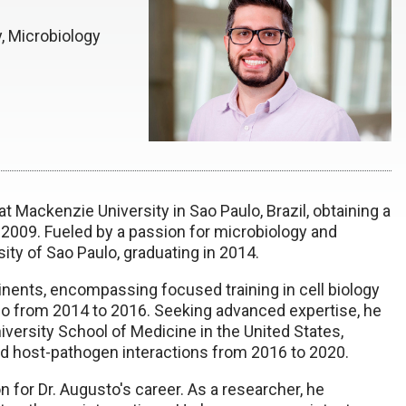
, Microbiology
t Mackenzie University in Sao Paulo, Brazil, obtaining a
 2009. Fueled by a passion for microbiology and
ity of Sao Paulo, graduating in 2014.
inents, encompassing focused training in cell biology
ulo from 2014 to 2016. Seeking advanced expertise, he
iversity School of Medicine in the United States,
 and host-pathogen interactions from 2016 to 2020.
n for Dr. Augusto's career. As a researcher, he