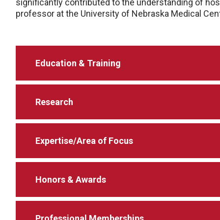
significantly contributed to the understanding of h
professor at the University of Nebraska Medical Cent
Education & Training
Research
Expertise/Area of Focus
Honors & Awards
Professional Memberships