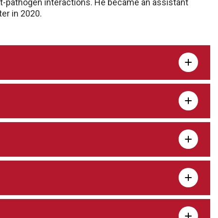
ost-pathogen interactions. He became an assistant
er in 2020.