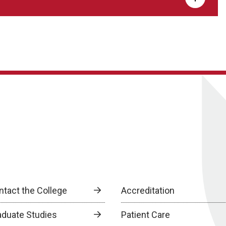
ntact the College
Accreditation
aduate Studies
Patient Care