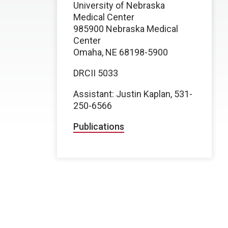
University of Nebraska
Medical Center
985900 Nebraska Medical
Center
Omaha, NE 68198-5900
DRCII 5033
Assistant: Justin Kaplan, 531-
250-6566
Publications