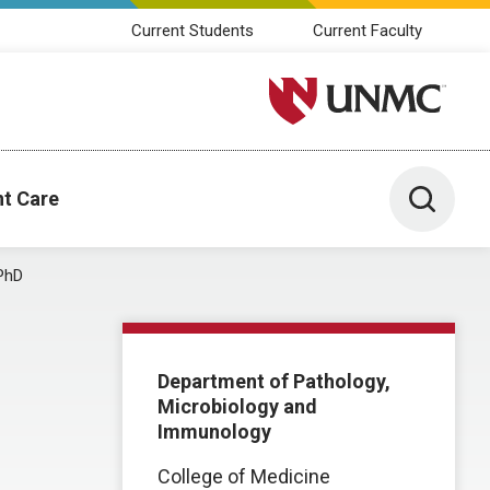
Current Students
Current Faculty
University of Nebraska M
Toggle 
nt Care
PhD
Department of Pathology,
Microbiology and
Immunology
College of Medicine