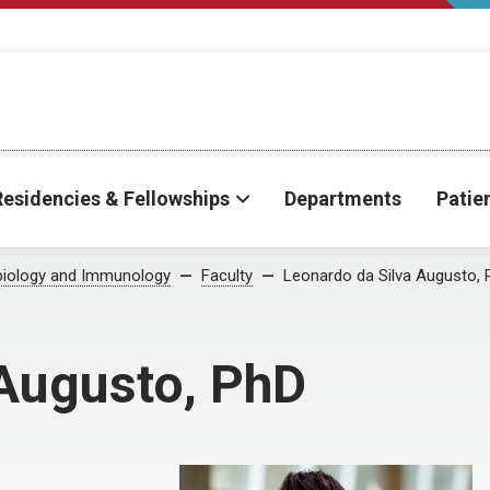
Residencies & Fellowships
Departments
Patie
biology and Immunology
Faculty
Leonardo da Silva Augusto, 
 Augusto, PhD