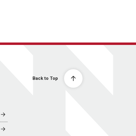
Back to Top