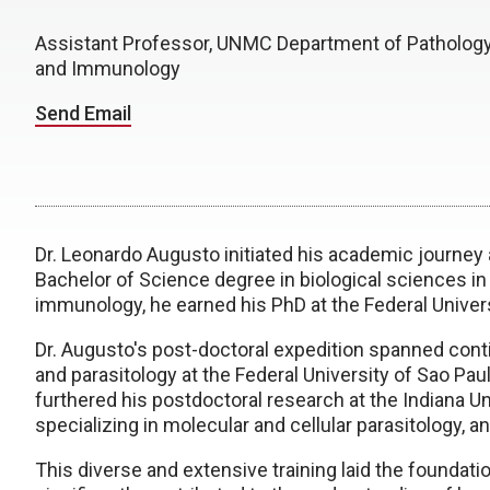
Assistant Professor, UNMC Department of Pathology
and Immunology
Send Email
Dr. Leonardo Augusto initiated his academic journey a
Bachelor of Science degree in biological sciences in
immunology, he earned his PhD at the Federal Univers
Dr. Augusto's post-doctoral expedition spanned cont
and parasitology at the Federal University of Sao Pa
furthered his postdoctoral research at the Indiana Un
specializing in molecular and cellular parasitology,
This diverse and extensive training laid the foundatio