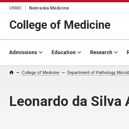
UNMC
Nebraska Medicine
College of Medicine
Admissions
Education
Research
College of Medicine
Department of Pathology, Micro
Home
Leonardo da Silva