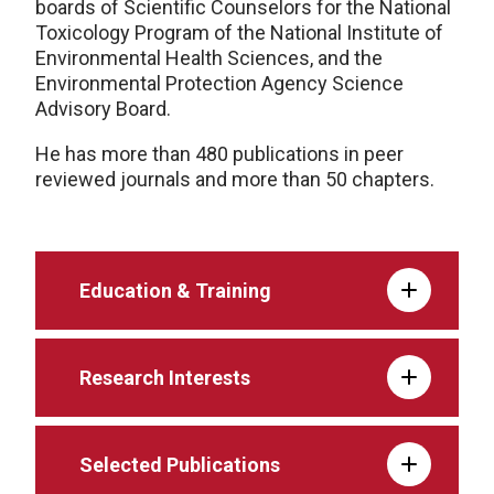
boards of Scientific Counselors for the National
Toxicology Program of the National Institute of
Environmental Health Sciences, and the
Environmental Protection Agency Science
Advisory Board.
He has more than 480 publications in peer
reviewed journals and more than 50 chapters.
Education & Training
Research Interests
Selected Publications