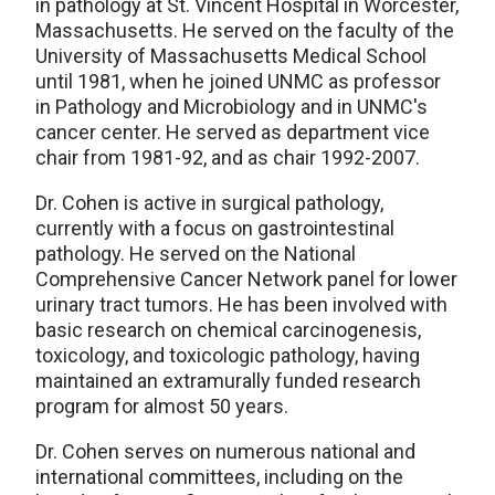
in pathology at St. Vincent Hospital in Worcester,
Massachusetts. He served on the faculty of the
University of Massachusetts Medical School
until 1981, when he joined UNMC as professor
in Pathology and Microbiology and in UNMC's
cancer center. He served as department vice
chair from 1981-92, and as chair 1992-2007.
Dr. Cohen is active in surgical pathology,
currently with a focus on gastrointestinal
pathology. He served on the National
Comprehensive Cancer Network panel for lower
urinary tract tumors. He has been involved with
basic research on chemical carcinogenesis,
toxicology, and toxicologic pathology, having
maintained an extramurally funded research
program for almost 50 years.
Dr. Cohen serves on numerous national and
international committees, including on the