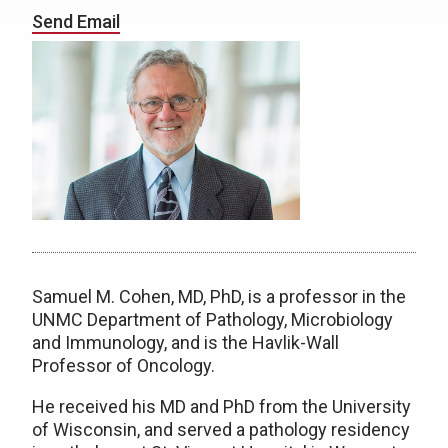
Send Email
Samuel M. Cohen, MD, PhD, is a professor in the
UNMC Department of Pathology, Microbiology
and Immunology, and is the Havlik-Wall
Professor of Oncology.
He received his MD and PhD from the University
of Wisconsin, and served a pathology residency