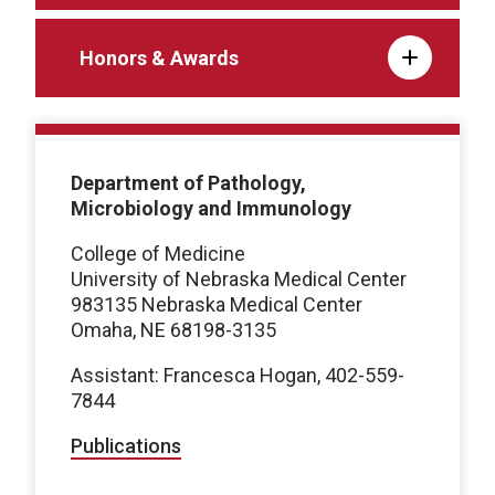
Honors & Awards
Department of Pathology,
Microbiology and Immunology
College of Medicine
University of Nebraska Medical Center
983135 Nebraska Medical Center
Omaha, NE 68198-3135
Assistant: Francesca Hogan, 402-559-
7844
Publications