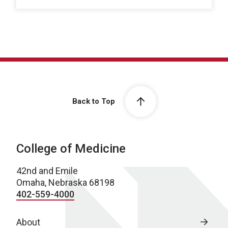
Back to Top
College of Medicine
42nd and Emile
Omaha, Nebraska 68198
402-559-4000
About