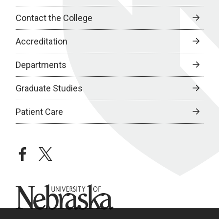
Contact the College
Accreditation
Departments
Graduate Studies
Patient Care
facebook
twitter
University of Nebraska