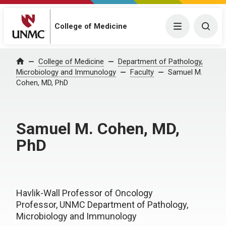
College of Medicine
Menu
Togg
College of Medicine
Department of Pathology,
Home
Microbiology and Immunology
Faculty
Samuel M.
Cohen, MD, PhD
Samuel M. Cohen, MD,
PhD
Havlik-Wall Professor of Oncology
Professor, UNMC Department of Pathology,
Microbiology and Immunology