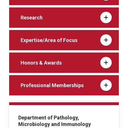
Research
Expertise/Area of Focus
Honors & Awards
Professional Memberships
Department of Pathology,
Microbiology and Immunology