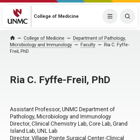
College of Medicine
Menu
Togg
College of Medicine
Department of Pathology,
Home
Microbiology and Immunology
Faculty
Ria C. Fyffe-
Freil, PhD
Ria C. Fyffe-Freil, PhD
Assistant Professor, UNMC Department of
Pathology, Microbiology and Immunology
Director, Clinical Chemistry Lab, Core Lab, Grand
Island Lab, UNL Lab
Director, Village Pointe Surgical Center-Clinical