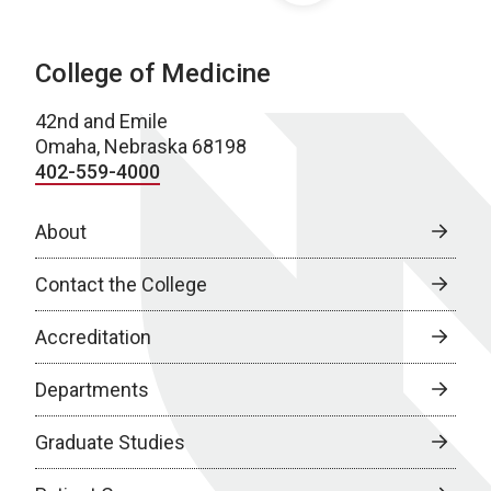
College of Medicine
42nd and Emile
Omaha, Nebraska 68198
402-559-4000
About
Contact the College
Accreditation
Departments
Graduate Studies