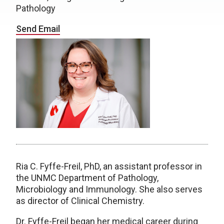
Pathology
Send Email
Ria C. Fyffe-Freil, PhD, an assistant professor in
the UNMC Department of Pathology,
Microbiology and Immunology. She also serves
as director of Clinical Chemistry.
Dr. Fyffe-Freil began her medical career during