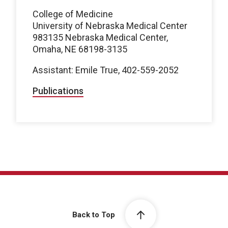
College of Medicine
University of Nebraska Medical Center
983135 Nebraska Medical Center,
Omaha, NE 68198-3135
Assistant: Emile True, 402-559-2052
Publications
Back to Top