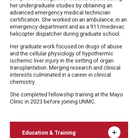
her undergraduate studies by obtaining an
advanced emergency medical technician
certification. She worked on an ambulance, in an
emergency department and as a 911/medevac
helicopter dispatcher during graduate school.
Her graduate work focused on drugs of abuse
and the cellular physiology of hypothermic
ischemic liver injury in the setting of organ
transplantation. Merging research and clinical
interests culminated in a career in clinical
chemistry.
She completed fellowship training at the Mayo
Clinic in 2023 before joining UNMC.
Education & Training