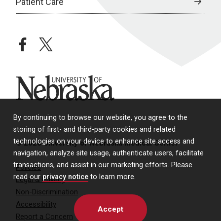
Patient Care
facebook
twitter
University of Nebraska
By continuing to browse our website, you agree to the
storing of first- and third-party cookies and related
technologies on your device to enhance site access and
© 2026 University of Nebraska Medical Center
navigation, analyze site usage, authenticate users, facilitate
transactions, and assist in our marketing efforts. Please
Policies
read our
privacy notice
to learn more.
Legal & Privacy
Non-Discrimination
Accessibility
Accept
Report a Concern