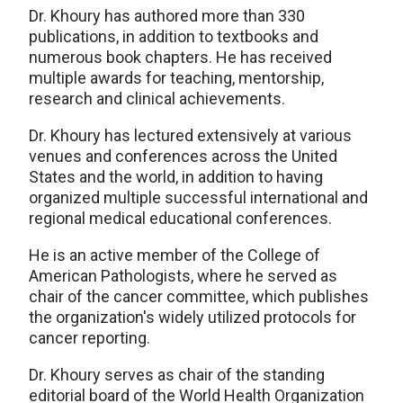
Dr. Khoury has authored more than 330
publications, in addition to textbooks and
numerous book chapters. He has received
multiple awards for teaching, mentorship,
research and clinical achievements.
Dr. Khoury has lectured extensively at various
venues and conferences across the United
States and the world, in addition to having
organized multiple successful international and
regional medical educational conferences.
He is an active member of the College of
American Pathologists, where he served as
chair of the cancer committee, which publishes
the organization's widely utilized protocols for
cancer reporting.
Dr. Khoury serves as chair of the standing
editorial board of the World Health Organization