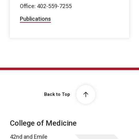
Office: 402-559-7255
Publications
Back to Top
College of Medicine
42nd and Emile