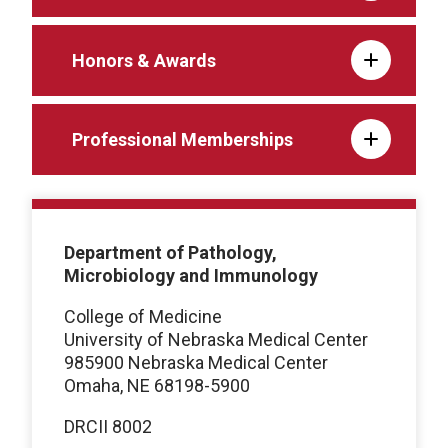
Honors & Awards
Professional Memberships
Department of Pathology,
Microbiology and Immunology
College of Medicine
University of Nebraska Medical Center
985900 Nebraska Medical Center
Omaha, NE 68198-5900
DRCII 8002