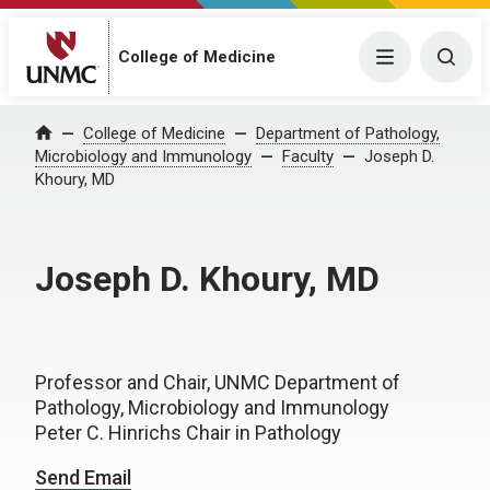
College of Medicine
Menu
Togg
College of Medicine
Department of Pathology,
Home
Microbiology and Immunology
Faculty
Joseph D.
Khoury, MD
Joseph D. Khoury, MD
Professor and Chair, UNMC Department of
Pathology, Microbiology and Immunology
Peter C. Hinrichs Chair in Pathology
Send Email