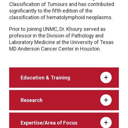
Classification of Tumours and has contributed
significantly to the fifth edition of the
classification of hematolymphoid neoplasms.
Prior to joining UNMC, Dr. Khoury served as
professor in the Division of Pathology and
Laboratory Medicine at the University of Texas
MD Anderson Cancer Center in Houston.
Education & Training
Research
Expertise/Area of Focus