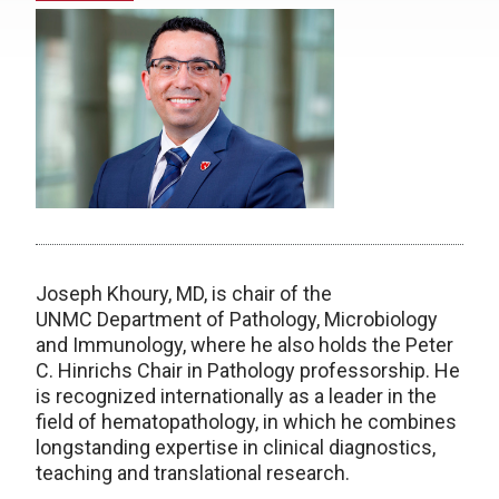
Joseph Khoury, MD, is chair of the
UNMC
Department of Pathology, Microbiology
and Immunology, where he also holds the Peter
C. Hinrichs Chair in Pathology professorship. He
is recognized internationally as a leader in the
field of hematopathology, in which he combines
longstanding expertise in clinical diagnostics,
teaching and translational research.