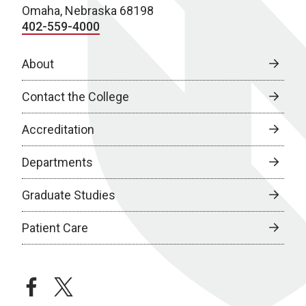
Omaha, Nebraska 68198
402-559-4000
About
Contact the College
Accreditation
Departments
Graduate Studies
Patient Care
facebook
twitter