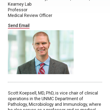
Kearney Lab
Professor
Medical Review Officer
Send Email
Scott Koepsell, MD, PhD, is vice chair of clinical
operations in the UNMC Department of
Pathology, Microbiology and Immunology, where
he also serves as a professor and as medical