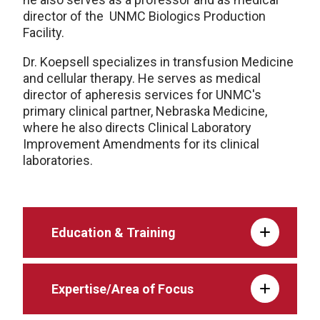
director of the UNMC Biologics Production
Facility.
Dr. Koepsell specializes in transfusion Medicine
and cellular therapy. He serves as medical
director of apheresis services for UNMC's
primary clinical partner, Nebraska Medicine,
where he also directs Clinical Laboratory
Improvement Amendments for its clinical
laboratories.
Education & Training
Expertise/Area of Focus