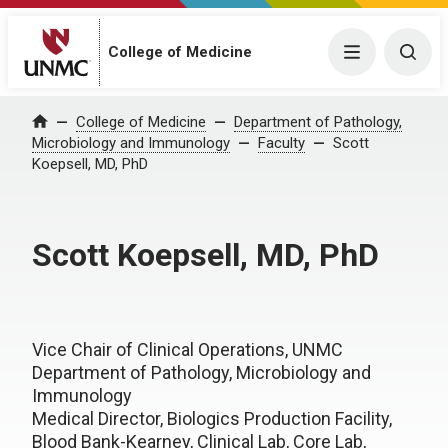
College of Medicine
Menu
Togg
College of Medicine
Department of Pathology,
Home
Microbiology and Immunology
Faculty
Scott
Koepsell, MD, PhD
Scott Koepsell, MD, PhD
Vice Chair of Clinical Operations, UNMC
Department of Pathology, Microbiology and
Immunology
Medical Director, Biologics Production Facility,
Blood Bank-Kearney, Clinical Lab, Core Lab,