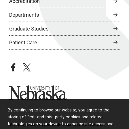
Accreditation
Departments
Graduate Studies
Patient Care
facebook
twitter
University of Nebraska
By continuing to browse our website, you agree to the
storing of first- and third-party cookies and related
technologies on your device to enhance site access and
© 2026 University of Nebraska Medical Center