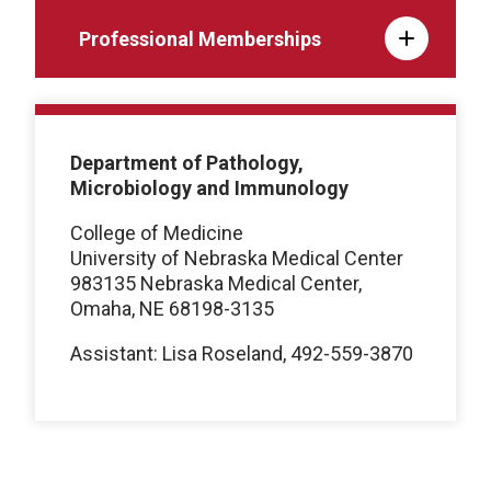
Professional Memberships
Department of Pathology,
Microbiology and Immunology
College of Medicine
University of Nebraska Medical Center
983135 Nebraska Medical Center,
Omaha, NE 68198-3135
Assistant: Lisa Roseland, 492-559-3870