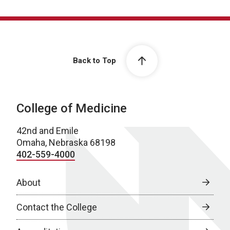
Back to Top
College of Medicine
42nd and Emile
Omaha, Nebraska 68198
402-559-4000
About
Contact the College