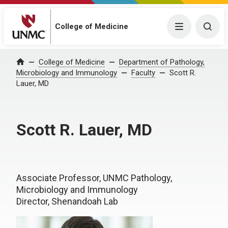
College of Medicine
Menu
Togg
College of Medicine
Department of Pathology,
Home
Microbiology and Immunology
Faculty
Scott R.
Lauer, MD
Scott R. Lauer, MD
Associate Professor, UNMC Pathology,
Microbiology and Immunology
Director, Shenandoah Lab