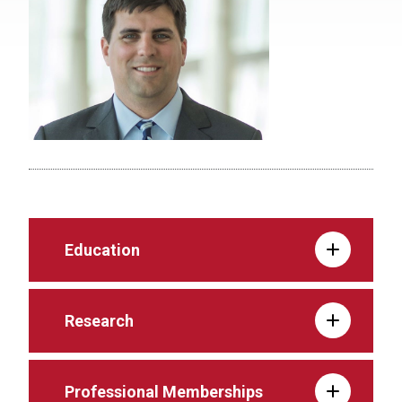
Education
Research
Professional Memberships