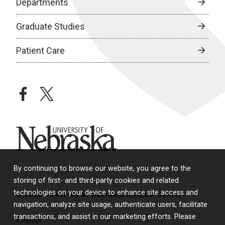
Departments
Graduate Studies
Patient Care
facebook
twitter
University of Nebraska
By continuing to browse our website, you agree to the
storing of first- and third-party cookies and related
technologies on your device to enhance site access and
© 2026 University of Nebraska Medical Center
navigation, analyze site usage, authenticate users, facilitate
transactions, and assist in our marketing efforts. Please
Policies