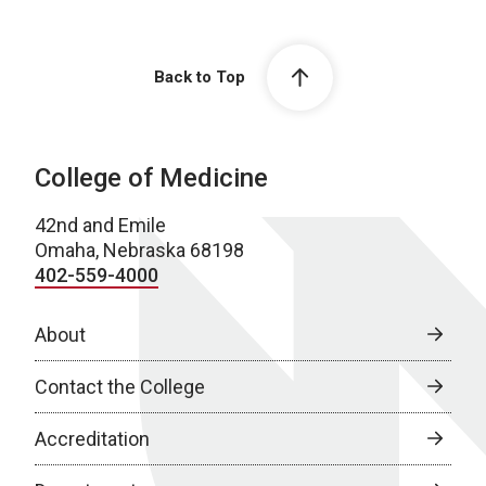
Back to Top
College of Medicine
42nd and Emile
Omaha, Nebraska 68198
402-559-4000
About
Contact the College
Accreditation