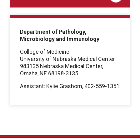
Department of Pathology,
Microbiology and Immunology
College of Medicine
University of Nebraska Medical Center
983135 Nebraska Medical Center,
Omaha, NE 68198-3135
Assistant: Kylie Grashorn, 402-559-1351