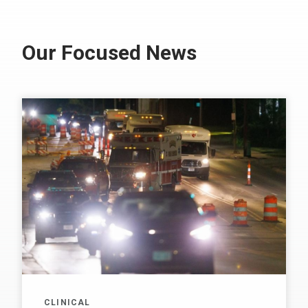
Our Focused News
CLINICAL