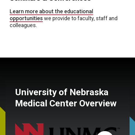
Learn more about the educational
opportunities
we provide to faculty, staff and
colleagues.
University of Nebraska
Medical Center Overview