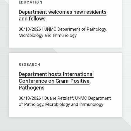
EDUCATION
Department welcomes new residents
and fellows
06/10/2026 | UNMC Department of Pathology,
Microbiology and Immunology
RESEARCH
Department hosts International
Conference on Gram-Positive
Pathogens
06/10/2026 | Duane Retzlaff, UNMC Department
of Pathology, Microbiology and Immunology