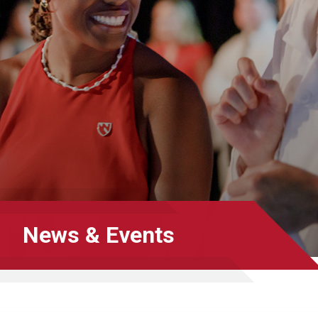
News & Events