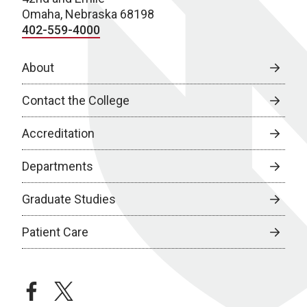
Omaha, Nebraska 68198
402-559-4000
About
Contact the College
Accreditation
Departments
Graduate Studies
Patient Care
facebook
twitter