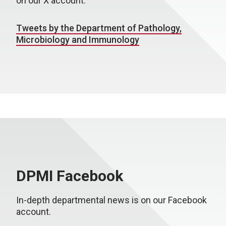
on our X account.
Tweets by the Department of Pathology,
Microbiology and Immunology
DPMI Facebook
In-depth departmental news is on our Facebook
account.