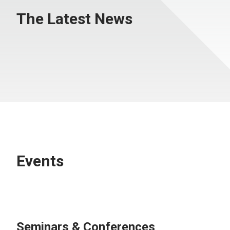
The Latest News
Events
Seminars & Conferences