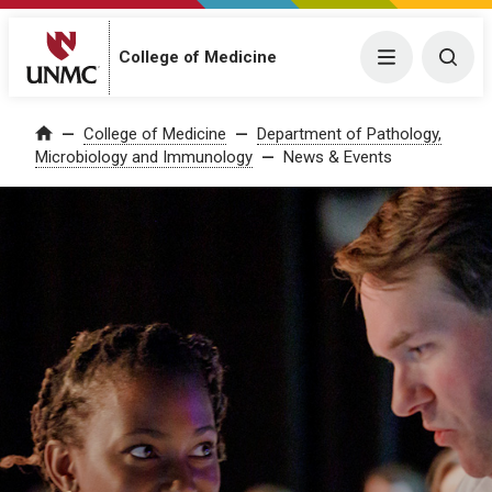
College of Medicine
Menu
Togg
College of Medicine
Department of Pathology,
Home
Microbiology and Immunology
News & Events