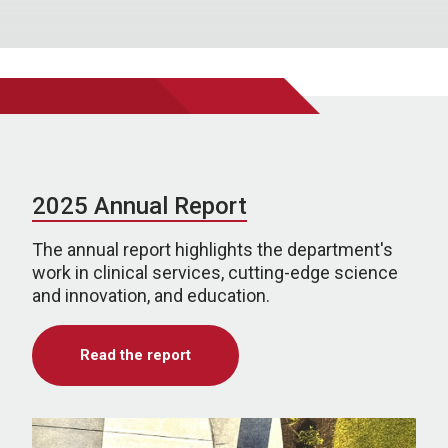
2025 Annual Report
The annual report highlights the department's
work in clinical services, cutting-edge science
and innovation, and education.
Read the report