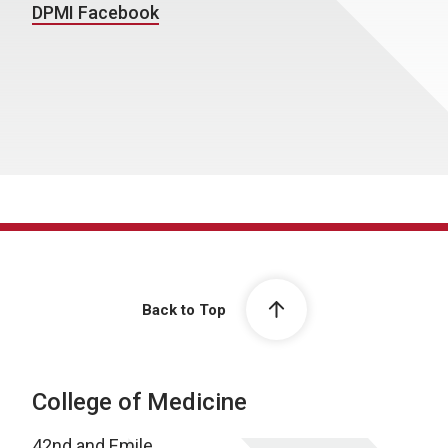
DPMI Facebook
Back to Top
College of Medicine
42nd and Emile