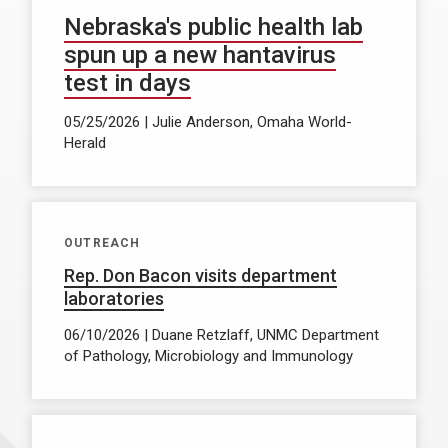
Nebraska's public health lab
spun up a new hantavirus
test in days
05/25/2026 | Julie Anderson, Omaha World-
Herald
OUTREACH
Rep. Don Bacon visits department
laboratories
06/10/2026 | Duane Retzlaff, UNMC Department
of Pathology, Microbiology and Immunology