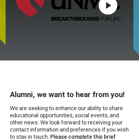
Play video
Alumni, we want to hear from you!
We are seeking to enhance our ability to share
educational opportunities, social events, and
other news. We look forward to receiving your
contact information and preferences if you wish
to stay in touch.
Please complete this brief