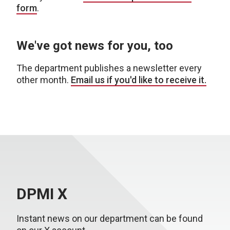
form
.
We've got news for you, too
The department publishes a newsletter every
other month.
Email us if you'd like to receive it.
DPMI X
Instant news on our department can be found