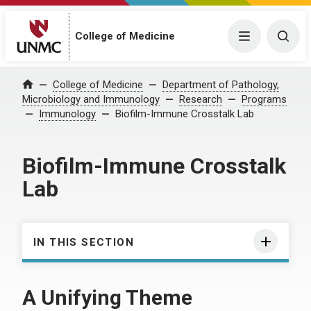
College of Medicine
Menu
Togg
College of Medicine
Department of Pathology,
Home
Microbiology and Immunology
Research
Programs
Immunology
Biofilm-Immune Crosstalk Lab
Biofilm-Immune Crosstalk
Lab
IN THIS SECTION
A Unifying Theme