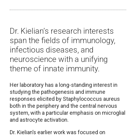
Dr. Kielian’s research interests
span the fields of immunology,
infectious diseases, and
neuroscience with a unifying
theme of innate immunity.
Her laboratory has a long-standing interest in
studying the pathogenesis and immune
responses elicited by Staphylococcus aureus
both in the periphery and the central nervous
system, with a particular emphasis on microglial
and astrocyte activation.
Dr. Kielian’s earlier work was focused on