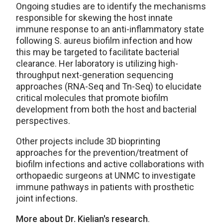
Ongoing studies are to identify the mechanisms
responsible for skewing the host innate
immune response to an anti-inflammatory state
following S. aureus biofilm infection and how
this may be targeted to facilitate bacterial
clearance. Her laboratory is utilizing high-
throughput next-generation sequencing
approaches (RNA-Seq and Tn-Seq) to elucidate
critical molecules that promote biofilm
development from both the host and bacterial
perspectives.
Other projects include 3D bioprinting
approaches for the prevention/treatment of
biofilm infections and active collaborations with
orthopaedic surgeons at UNMC to investigate
immune pathways in patients with prosthetic
joint infections.
More about Dr. Kielian's research
.