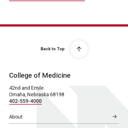
Back to Top
College of Medicine
42nd and Emile
Omaha, Nebraska 68198
402-559-4000
About