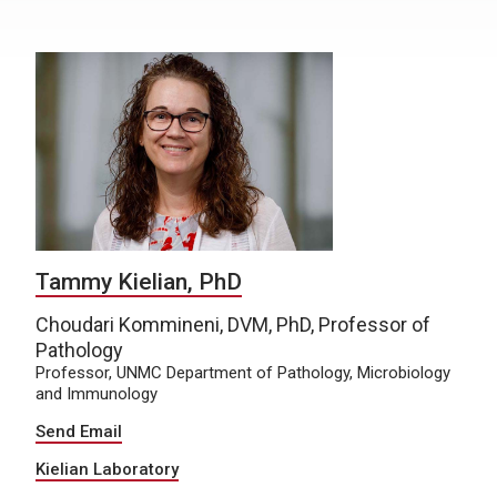
Tammy Kielian, PhD
Choudari Kommineni, DVM, PhD, Professor of
Pathology
Professor, UNMC Department of Pathology, Microbiology
and Immunology
Send Email
Kielian Laboratory