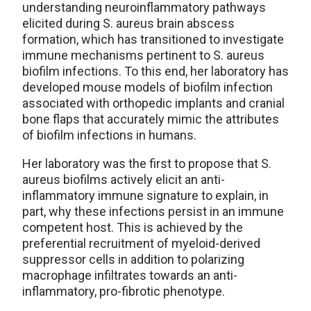
understanding neuroinflammatory pathways
elicited during S. aureus brain abscess
formation, which has transitioned to investigate
immune mechanisms pertinent to S. aureus
biofilm infections. To this end, her laboratory has
developed mouse models of biofilm infection
associated with orthopedic implants and cranial
bone flaps that accurately mimic the attributes
of biofilm infections in humans.
Her laboratory was the first to propose that S.
aureus biofilms actively elicit an anti-
inflammatory immune signature to explain, in
part, why these infections persist in an immune
competent host. This is achieved by the
preferential recruitment of myeloid-derived
suppressor cells in addition to polarizing
macrophage infiltrates towards an anti-
inflammatory, pro-fibrotic phenotype.