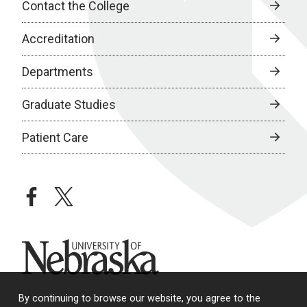
Contact the College
Accreditation
Departments
Graduate Studies
Patient Care
facebook
twitter
University of Nebraska
By continuing to browse our website, you agree to the