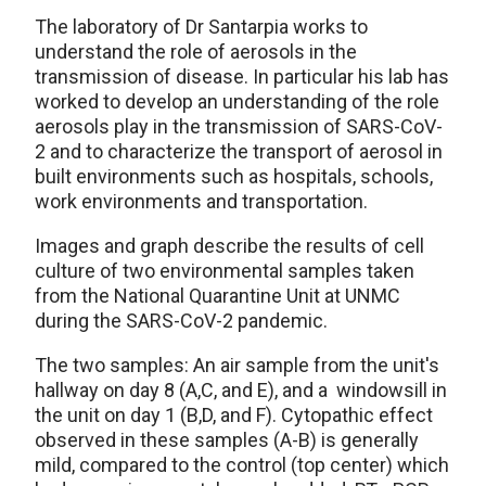
The laboratory of Dr Santarpia works to
understand the role of aerosols in the
transmission of disease. In particular his lab has
worked to develop an understanding of the role
aerosols play in the transmission of SARS-CoV-
2 and to characterize the transport of aerosol in
built environments such as hospitals, schools,
work environments and transportation.
Images and graph describe the results of cell
culture of two environmental samples taken
from the National Quarantine Unit at UNMC
during the SARS-CoV-2 pandemic.
The two samples: An air sample from the unit's
hallway on day 8 (A,C, and E), and a windowsill in
the unit on day 1 (B,D, and F). Cytopathic effect
observed in these samples (A-B) is generally
mild, compared to the control (top center) which