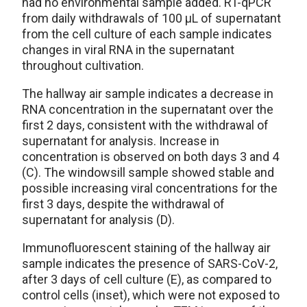
had no environmental sample added. RT-qPCR
from daily withdrawals of 100 µL of supernatant
from the cell culture of each sample indicates
changes in viral RNA in the supernatant
throughout cultivation.
The hallway air sample indicates a decrease in
RNA concentration in the supernatant over the
first 2 days, consistent with the withdrawal of
supernatant for analysis. Increase in
concentration is observed on both days 3 and 4
(C). The windowsill sample showed stable and
possible increasing viral concentrations for the
first 3 days, despite the withdrawal of
supernatant for analysis (D).
Immunofluorescent staining of the hallway air
sample indicates the presence of SARS-CoV-2,
after 3 days of cell culture (E), as compared to
control cells (inset), which were not exposed to