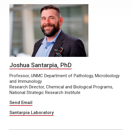
Joshua Santarpia, PhD
Professor, UNMC Department of Pathology, Microbiology
and Immunology
Research Director, Chemical and Biological Programs,
National Strategic Research Institute
Send Email
Santarpia Laboratory