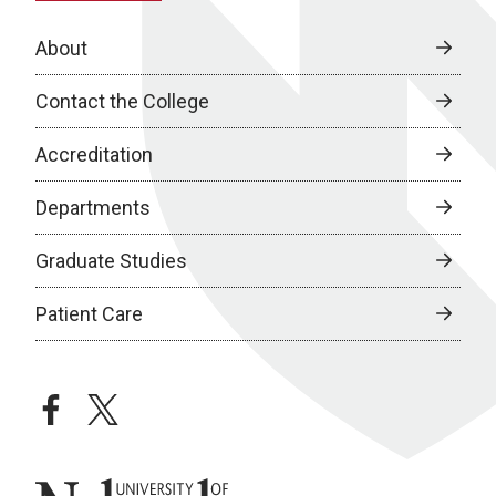
About
Contact the College
Accreditation
Departments
Graduate Studies
Patient Care
facebook
twitter
University of Nebraska