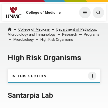
College of Medicine
Menu
Togg
College of Medicine
Department of Pathology,
Home
Microbiology and Immunology
Research
Programs
Microbiology
High Risk Organisms
High Risk Organisms
IN THIS SECTION
Santarpia Lab