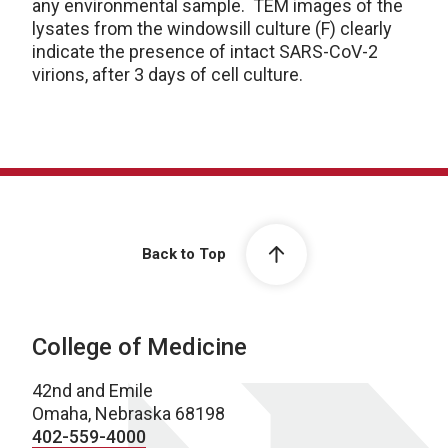
any environmental sample. TEM images of the
lysates from the windowsill culture (F) clearly
indicate the presence of intact SARS-CoV-2
virions, after 3 days of cell culture.
Back to Top
College of Medicine
42nd and Emile
Omaha, Nebraska 68198
402-559-4000