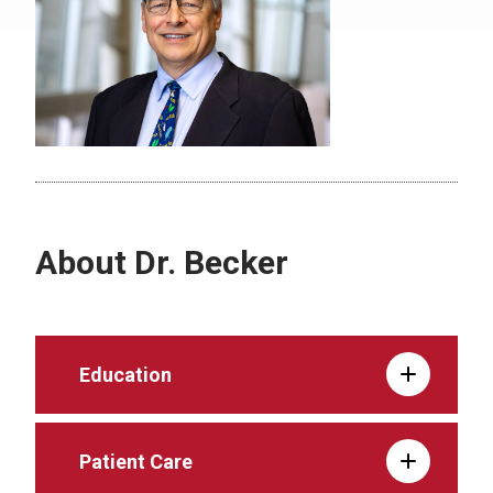
About Dr. Becker
Education
Patient Care