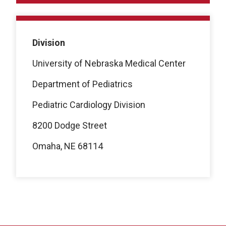
Division
University of Nebraska Medical Center
Department of Pediatrics
Pediatric Cardiology Division
8200 Dodge Street
Omaha, NE 68114