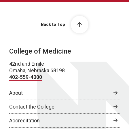
Back to Top
College of Medicine
42nd and Emile
Omaha, Nebraska 68198
402-559-4000
About
Contact the College
Accreditation