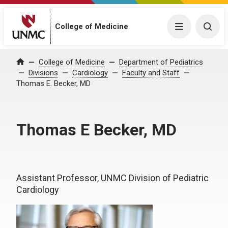
College of Medicine
Menu
Togg
College of Medicine
Department of Pediatrics
Home
Divisions
Cardiology
Faculty and Staff
Thomas E. Becker, MD
Thomas E Becker, MD
Assistant Professor, UNMC Division of Pediatric
Cardiology