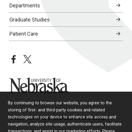
Departments
Graduate Studies
Patient Care
facebook
twitter
University of Nebraska
By continuing to browse our website, you agree to the
storing of first- and third-party cookies and related
technologies on your device to enhance site access and
© 2026 University of Nebraska Medical Center
navigation, analyze site usage, authenticate users, facilitate
transactions, and assist in our marketing efforts. Please