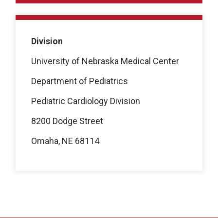
Division
University of Nebraska Medical Center
Department of Pediatrics
Pediatric Cardiology Division
8200 Dodge Street
Omaha, NE 68114