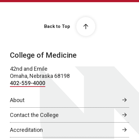
Back to Top
College of Medicine
42nd and Emile
Omaha, Nebraska 68198
402-559-4000
About
Contact the College
Accreditation