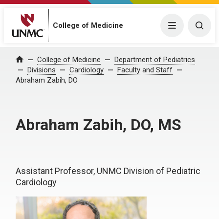
College of Medicine
Menu
Togg
College of Medicine
Department of Pediatrics
Home
Divisions
Cardiology
Faculty and Staff
Abraham Zabih, DO
Abraham Zabih, DO, MS
Assistant Professor, UNMC Division of Pediatric
Cardiology