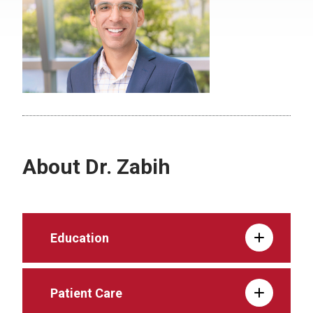
About Dr. Zabih
Education
Patient Care