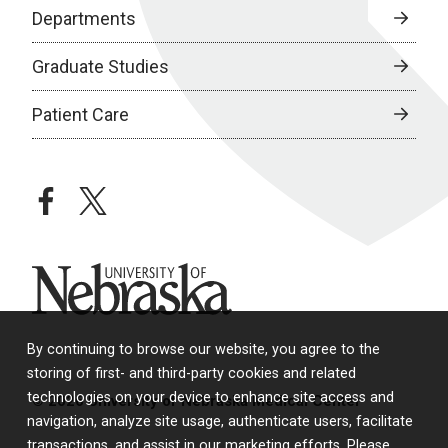
Departments
Graduate Studies
Patient Care
facebook
twitter
University of Nebraska
By continuing to browse our website, you agree to the
storing of first- and third-party cookies and related
technologies on your device to enhance site access and
© 2026 University of Nebraska Medical Center
navigation, analyze site usage, authenticate users, facilitate
transactions, and assist in our marketing efforts. Please