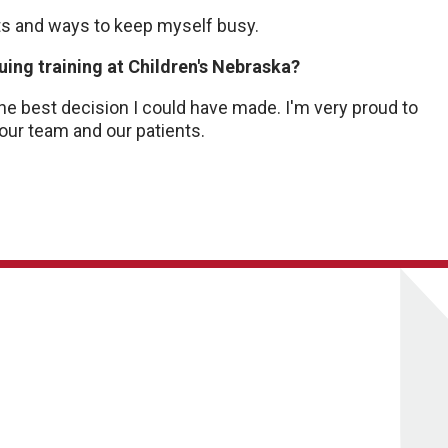
ants and ways to keep myself busy.
ing training at Children's Nebraska?
the best decision I could have made. I'm very proud to
 our team and our patients.