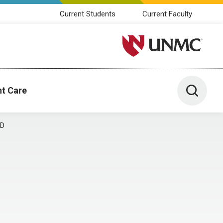
Current Students
Current Faculty
University of Nebraska M
Toggle 
nt Care
MD