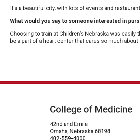
It's a beautiful city, with lots of events and restaur
What would you say to someone interested in pursu
Choosing to train at Children's Nebraska was easily 
be a part of a heart center that cares so much about
College of Medicine
42nd and Emile
Omaha, Nebraska 68198
402-559-4000