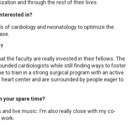
lization and through the rest of their lives.
interested in?
ds of cardiology and neonatology to optimize the
ease.
a?
at the faculty are really invested in their fellows. The
ounded cardiologists while still finding ways to foster
me to train in a strong surgical program with an active
e heart center and are surrounded by people eager to
in your spare time?
 and live music. I'm also really close with my co-
f work.