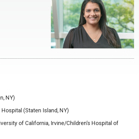
n, NY)
 Hospital (Staten Island, NY)
versity of California, Irvine/Children’s Hospital of