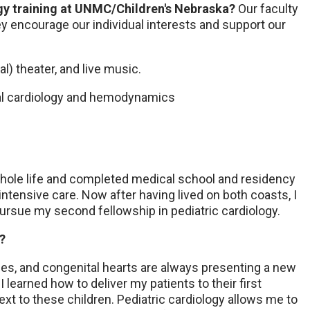
ogy training at UNMC/Children's Nebraska?
Our faculty
ey encourage our individual interests and support our
cal) theater, and live music.
atal cardiology and hemodynamics
whole life and completed medical school and residency
 intensive care. Now after having lived on both coasts, I
ursue my second fellowship in pediatric cardiology.
y?
es, and congenital hearts are always presenting a new
 learned how to deliver my patients to their first
xt to these children. Pediatric cardiology allows me to