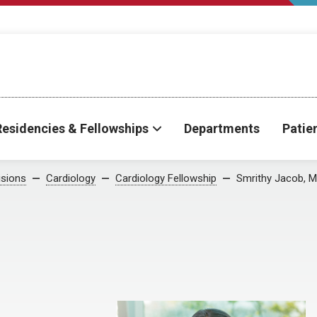
Residencies & Fellowships
Departments
Patie
isions
Cardiology
Cardiology Fellowship
Smrithy Jacob, 