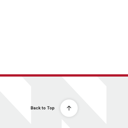
Back to Top