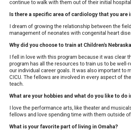
continue to walk with them out of their initial hospita
Is there a specific area of cardiology that you are 
I dream of growing the relationship between the fiel
management of neonates with congenital heart dis
Why did you choose to train at Children's Nebrask
I fell in love with this program because it was clear th
program has all the resources to train us to be well-r
our individual career goals. It was also important to 
CICU. The fellows are involved in every aspect of th
teach.
What are your hobbies and what do you like to do 
I love the performance arts, like theater and musicals
fellows and love spending time with them outside o
What is your favorite part of living in Omaha?