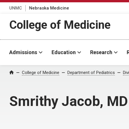
UNMC
Nebraska Medicine
College of Medicine
Admissions
Education
Research
College of Medicine
Department of Pediatrics
Div
Home
Smrithy Jacob, MD