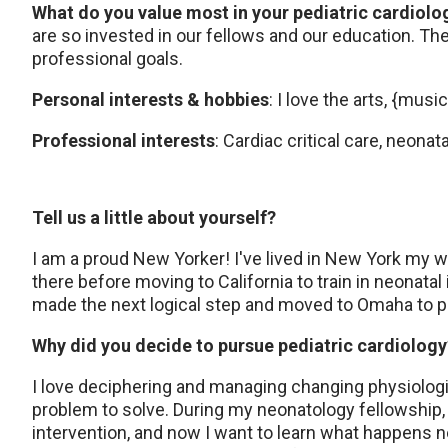
What do you value most in your pediatric cardiol
are so invested in our fellows and our education. Th
professional goals.
Personal interests & hobbies
: I love the arts, {musi
Professional interests
: Cardiac critical care, neon
Tell us a little about yourself?
I am a proud New Yorker! I've lived in New York my 
there before moving to California to train in neonatal
made the next logical step and moved to Omaha to p
Why did you decide to pursue pediatric cardiolog
I love deciphering and managing changing physiologi
problem to solve. During my neonatology fellowship, I
intervention, and now I want to learn what happens ne