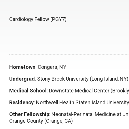
Cardiology Fellow (PGY7)
Hometown
: Congers, NY
Undergrad
: Stony Brook University (Long Island, NY)
Medical School
: Downstate Medical Center (Brookly
Residency
: Northwell Health Staten Island University
Other Fellowship
: Neonatal-Perinatal Medicine at Uni
Orange County (Orange, CA)